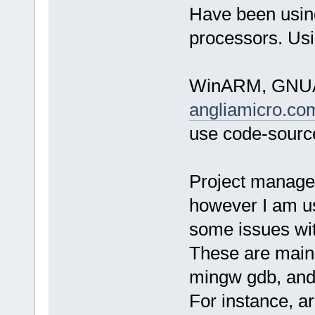
Have been usin
processors. Usi
WinARM, GNUAR
angliamicro.co
use code-source
Project managem
however I am us
some issues wit
These are mainl
mingw gdb, and
For instance, a