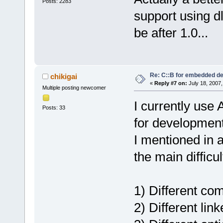
Posts: 2283
support using dl
be after 1.0...
Re: C::B for embedded d
chikigai
«
Reply #7 on:
July 18, 2007,
Multiple posting newcomer
I currently use
Posts: 33
for development
I mentioned in 
the main difficu
1) Different co
2) Different link