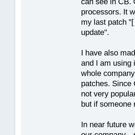
can see in CB. 
processors. It 
my last patch "
update".
I have also mad
and I am using it
whole company 
patches. Since 
not very popula
but if someone n
In near future 
our company... 