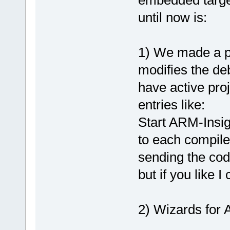
embedded targe
until now is:
1) We made a pl
modifies the de
have active pro
entries like:
Start ARM-Insig
to each compile
sending the co
but if you like 
2) Wizards for