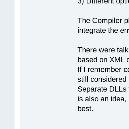
3) Different opt
The Compiler pl
integrate the e
There were talk
based on XML co
If I remember co
still considered
Separate DLLs 
is also an idea,
best.