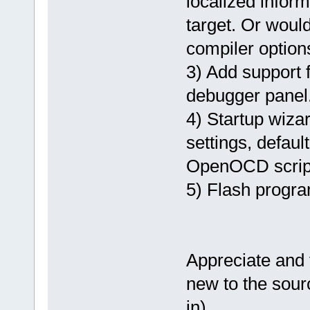
localized inform
target. Or would
compiler optio
3) Add support
debugger panel
4) Startup wizar
settings, defaul
OpenOCD scrip
5) Flash progra
Appreciate and 
new to the sour
in).