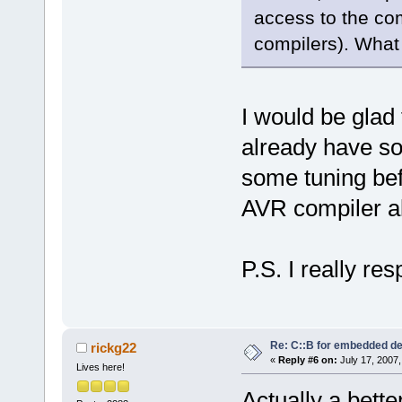
access to the com
compilers). What
I would be glad 
already have s
some tuning bef
AVR compiler also
P.S. I really re
Re: C::B for embedded d
rickg22
«
Reply #6 on:
July 17, 2007,
Lives here!
Actually a bett