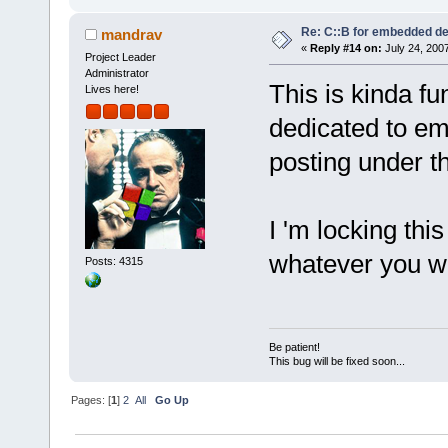
Re: C::B for embedded d
mandrav
«
Reply #14 on:
July 24, 2007
Project Leader
Administrator
This is kinda f
Lives here!
dedicated to em
posting under th
I 'm locking this
whatever you 
Posts: 4315
Be patient!
This bug will be fixed soon...
Pages: [
1
]
2
All
Go Up