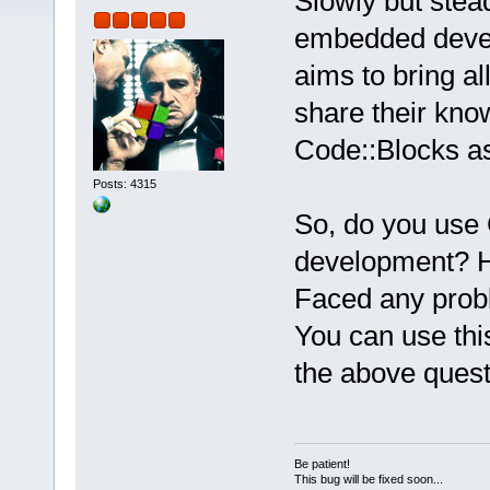
Slowly but steadi
embedded devel
aims to bring a
share their kno
Code::Blocks a
Posts: 4315
So, do you use
development? H
Faced any pro
You can use thi
the above ques
Be patient!
This bug will be fixed soon...