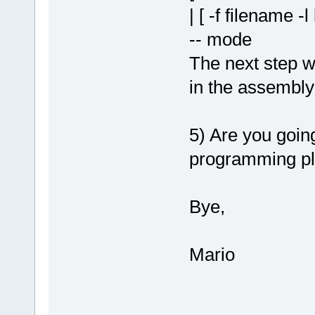
| [ -f filename -l
-- mode
The next step w
in the assembly
5) Are you goin
programming pl
Bye,
Mario