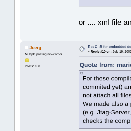
or .... xml file
Re: C::B for embedded d
Joerg
«
Reply #10 on:
July 19, 200
Multiple posting newcomer
Quote from: mari
Posts: 100
For these compile
commited yet) an
not attach all file
We made also a pl
(e.g. Jtag-Server
checks the compi