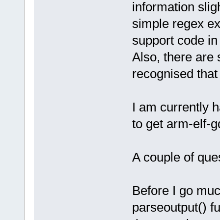
information slig
simple regex ex
support code i
Also, there are
recognised that
I am currently 
to get arm-elf-
A couple of ques
Before I go muc
parseoutput() fu