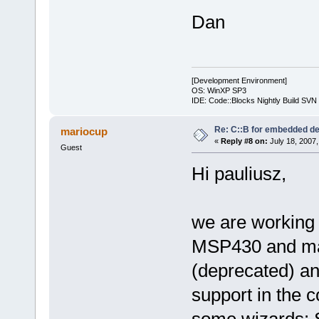
Dan
[Development Environment]
OS: WinXP SP3
IDE: Code::Blocks Nightly Build SV
Re: C::B for embedded d
mariocup
«
Reply #8 on:
July 18, 2007,
Guest
Hi pauliusz,
we are working
MSP430 and mad
(deprecated) an
support in the c
some wizards: Se