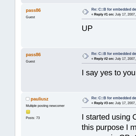
Re: C::B for embedded d
pass86
«
Reply #1 on:
July 17, 2007,
Guest
UP
Re: C::B for embedded d
pass86
«
Reply #2 on:
July 17, 2007,
Guest
I say yes to you
Re: C::B for embedded d
pauliusz
«
Reply #3 on:
July 17, 2007,
Multiple posting newcomer
I started using
Posts: 73
this purpose I