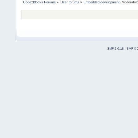
Code::Blocks Forums
»
User forums
»
Embedded development
(Moderator
SMF 2.0.18
|
SMF © 