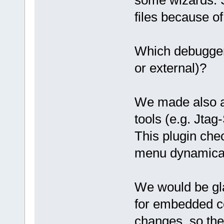
files because of 
Which debugger
or external)?
We made also a p
tools (e.g. Jtag
This plugin che
menu dynamical
We would be gla
for embedded co
changes, so the