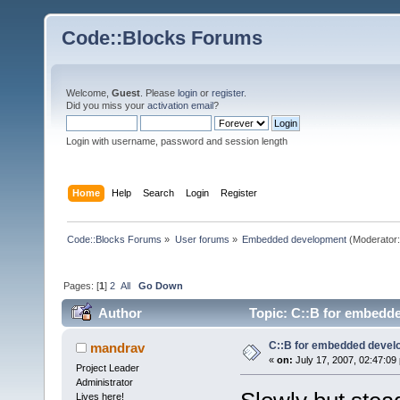
Code::Blocks Forums
Welcome,
Guest
. Please
login
or
register
.
Did you miss your
activation email
?
Login with username, password and session length
Home
Help
Search
Login
Register
Code::Blocks Forums
»
User forums
»
Embedded development
(Moderator
Pages: [
1
]
2
All
Go Down
Author
Topic: C::B for embedd
C::B for embedded deve
mandrav
«
on:
July 17, 2007, 02:47:09
Project Leader
Administrator
Lives here!