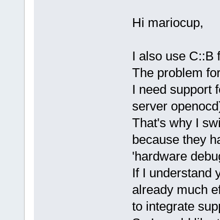
Hi mariocup,
I also use C::B
The problem for
I need support
server openocd
That's why I sw
because they ha
'hardware debug
If I understand 
already much e
to integrate sup