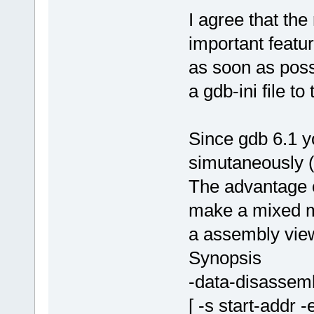
I agree that th
important feat
as soon as possi
a gdb-ini file to
Since gdb 6.1 
simutaneously (
The advantage of
make a mixed m
a assembly vie
Synopsis
-data-disassem
[ -s start-addr 