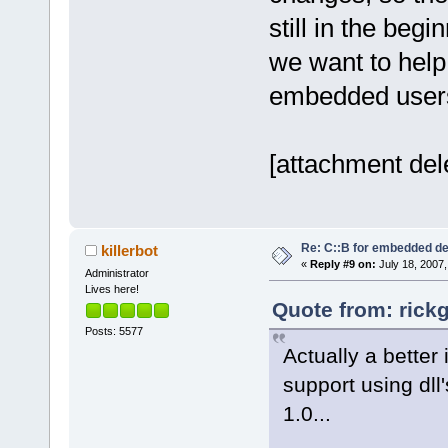
still in the beg
we want to help 
embedded user
[attachment del
Re: C::B for embedded d
killerbot
«
Reply #9 on:
July 18, 2007,
Administrator
Lives here!
Quote from: rick
Posts: 5577
Actually a better
support using dll'
1.0...