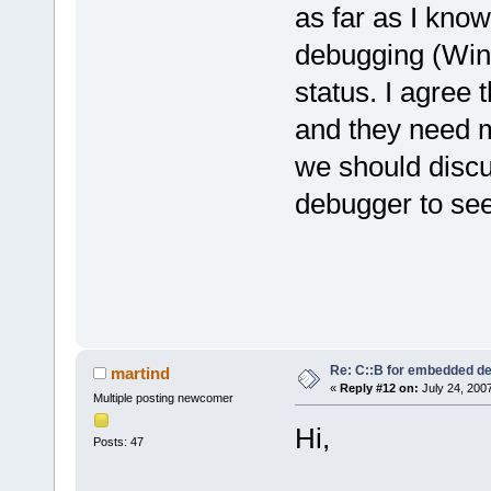
as far as I kno
debugging (WinA
status. I agree 
and they need 
we should discu
debugger to see
Re: C::B for embedded d
martind
«
Reply #12 on:
July 24, 200
Multiple posting newcomer
Hi,
Posts: 47