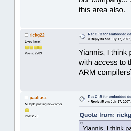
this area also.
Re: C::B for embedded d
rickg22
«
Reply #4 on:
July 17, 2007,
Lives here!
Yiannis, I think
Posts: 2283
with access to t
ARM compilers)
Re: C::B for embedded d
pauliusz
«
Reply #5 on:
July 17, 2007,
Multiple posting newcomer
Quote from: rick
Posts: 73
Yiannis, I think 