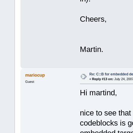
Cheers,
Martin.
Re: C::B for embedded d
mariocup
«
Reply #13 on:
July 24, 200
Guest
Hi martind,
nice to see tha
codeblocks is g