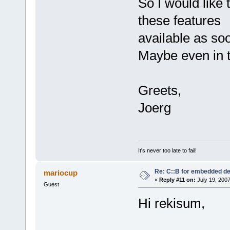
So I would like
these features
available as so
Maybe even in t
Greets,
Joerg
It's never too late to fail!
Re: C::B for embedded d
mariocup
«
Reply #11 on:
July 19, 2007
Guest
Hi rekisum,