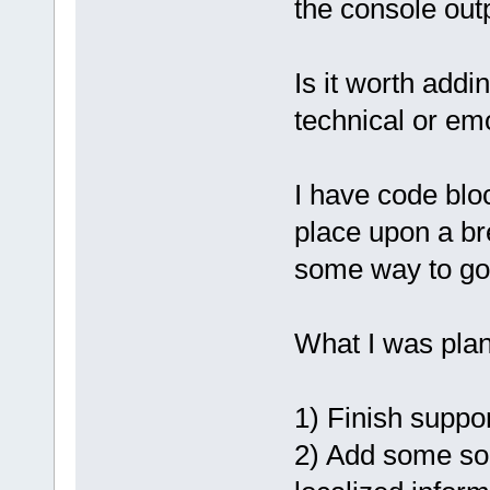
the console outp
Is it worth add
technical or em
I have code bloc
place upon a bre
some way to go
What I was plan
1) Finish suppor
2) Add some sor