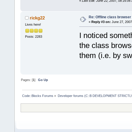
«
Last Edit: June 22, 2007, 08:16:06
Re: Offline class browser 
rickg22
«
Reply #3 on:
June 27, 2007
Lives here!
I noticed somet
Posts: 2283
the class browse
them (i.e. by sw
Pages: [
1
]
Go Up
Code::Blocks Forums
»
Developer forums (C::B DEVELOPMENT STRICTLY