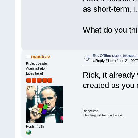
as short-term, i
What do you th
Re: Offline class browser 
mandrav
«
Reply #1 on:
June 21, 2007
Project Leader
Administrator
Rick, it already
Lives here!
created as you 
Be patient!
This bug will be fixed soon...
Posts: 4315