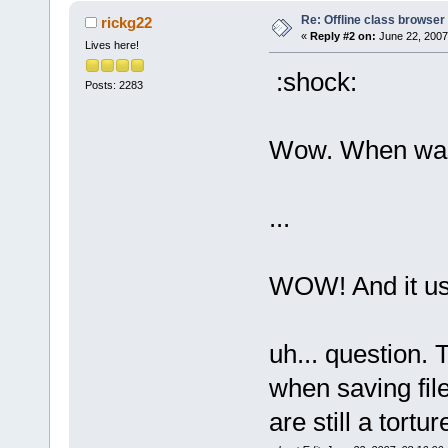
Re: Offline class browser 
rickg22
«
Reply #2 on:
June 22, 2007
Lives here!
:shock:
Posts: 2283
Wow. When was
...
WOW! And it us
uh... question. 
when saving fil
are still a tortur