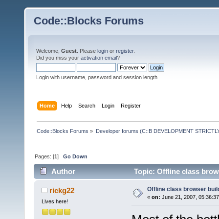
Code::Blocks Forums
Welcome,
Guest
. Please
login
or
register
.
Did you miss your
activation email
?
Login with username, password and session length
Home
Help
Search
Login
Register
Code::Blocks Forums
»
Developer forums (C::B DEVELOPMENT STRICTLY
Pages: [
1
]
Go Down
Author
Topic: Offline class bro
Offline class browser buil
rickg22
«
on:
June 21, 2007, 05:36:3
Lives here!