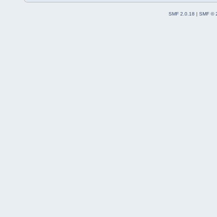
SMF 2.0.18
|
SMF © 