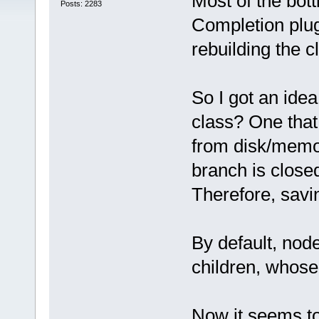
Most of the bot
Posts: 2283
Completion plugi
rebuilding the c
So I got an id
class? One that,
from disk/memo
branch is close
Therefore, savi
By default, nod
children, whose t
Now it seems t