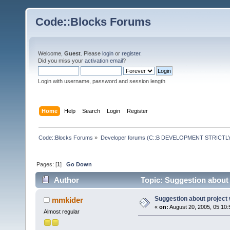
Code::Blocks Forums
Welcome,
Guest
. Please
login
or
register
.
Did you miss your
activation email
?
Login with username, password and session length
Home
Help
Search
Login
Register
Code::Blocks Forums
»
Developer forums (C::B DEVELOPMENT STRICTLY
Pages: [
1
]
Go Down
Author
Topic: Suggestion about 
Suggestion about project 
mmkider
«
on:
August 20, 2005, 05:10:
Almost regular