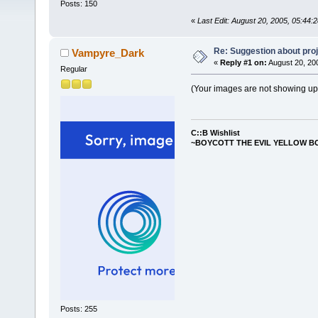
Posts: 150
«
Last Edit: August 20, 2005, 05:44
Re: Suggestion about proj
Vampyre_Dark
«
Reply #1 on:
August 20, 20
Regular
(Your images are not showing up. I
C::B Wishlist
~BOYCOTT THE EVIL YELLOW B
Posts: 255