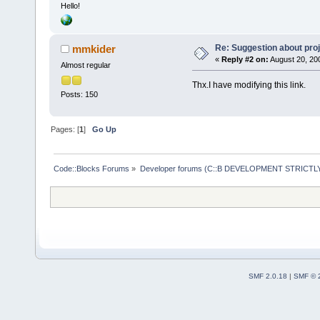
Hello!
Re: Suggestion about proj
mmkider
«
Reply #2 on:
August 20, 20
Almost regular
Thx.I have modifying this link.
Posts: 150
Pages: [
1
]
Go Up
Code::Blocks Forums
»
Developer forums (C::B DEVELOPMENT STRICTLY
SMF 2.0.18
|
SMF © 