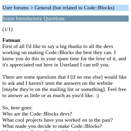
User forums > General (but related to Code::Blocks)
Some Introductory Questions
(1/1)
Fatman
:
First of all I'd like to say a big thanks to all the devs
working on making Code::Blocks the best they can. I
know you do this in your spare time for the love of it, and
it's appreciated out here in Userland I can tell you.
There are some questions that I [if no one else] would like
to ask and I haven't seen the answers on the website
[maybe they're on the mailing list or something]. Feel free
to answer as little or as much as you'd like. :)
So, here goes:
Who are the Code::Blocks devs?
What cool projects have you worked on in the past?
What made you decide to make Code::Blocks?