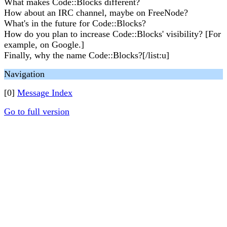
What makes Code::Blocks different?
How about an IRC channel, maybe on FreeNode?
What's in the future for Code::Blocks?
How do you plan to increase Code::Blocks' visibility? [For
example, on Google.]
Finally, why the name Code::Blocks?[/list:u]
Navigation
[0]
Message Index
Go to full version