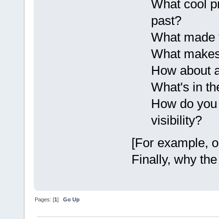
What cool p
past?
What made y
What makes 
How about 
What's in th
How do you 
visibility?
[For example, o
Finally, why the
Pages: [
1
]
Go Up