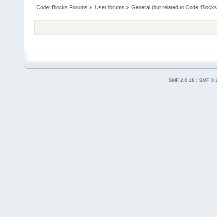
Code::Blocks Forums
»
User forums
»
General (but related to Code::Blocks
SMF 2.0.18
|
SMF © 