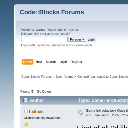
Code::Blocks Forums
Welcome,
Guest
. Please
login
or
register
.
Did you miss your
activation email
?
Login with username, password and session length
Home
Help
Search
Login
Register
Code::Blocks Forums
»
User forums
»
General (but related to Code::Blocks
Pages: [
1
]
Go Down
Author
Topic: Some Introductor
Some Introductory Quest
Fatman
«
on:
January 10, 2005, 02:5
Multiple posting newcomer