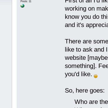
First of all I'd 
Posts: 11
working on maki
know you do this
and it's appreci
There are some 
like to ask and 
website [maybe t
something]. Feel
you'd like.
So, here goes:
Who are the