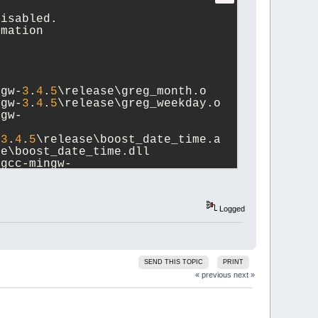
disabled.
rmation
ngw-
3
.
4
.
5
\release\greg_month.o
ngw-
3
.
4
.
5
\release\greg_weekday.o
ngw-
-
3
.
4
.
5
\release\boost_date_time.a 
se\boost_date_time.dll
\gcc-mingw-
Logged
SEND THIS TOPIC
PRINT
« previous
next »