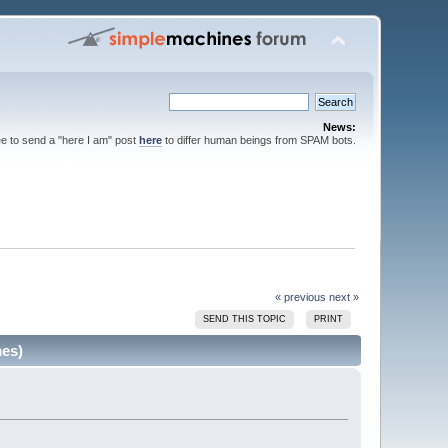
News:
ee to send a "here I am" post
here
to differ human beings from SPAM bots.
« previous
next »
SEND THIS TOPIC
PRINT
mes)