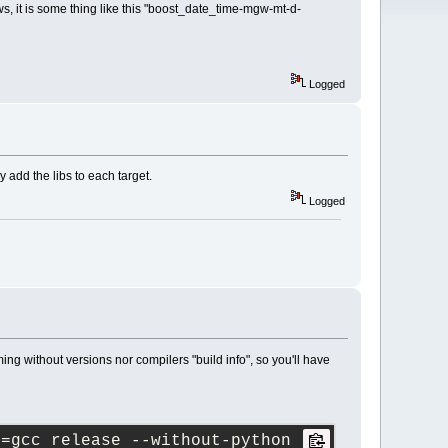
ws, it is some thing like this "boost_date_time-mgw-mt-d-
Logged
 add the libs to each target.
Logged
ng without versions nor compilers "build info", so you'll have
t=gcc release --without-python --