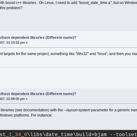
with boost c++ libraries. On Linux, I need to add "boost_date_time.a", but on Windo
 this problem?
latform dependent libraries (Different name)?
07, 01:19:56 pm »
nt targets for the same project, something like "Win32" and "linux", and then you may
latform dependent libraries (Different name)?
07, 02:08:05 pm »
 libraries (see documentation) with the
--layout=system
parameter for a generic nami
indows platforms. For instance:
st_
1
_
34
_
0
\libs\date_time\build>bjam --toolse