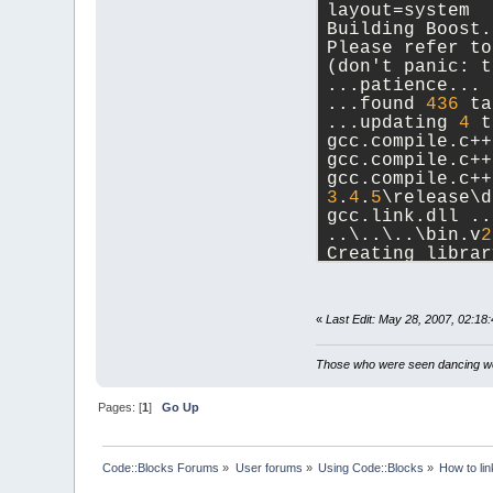
layout=system
Building Boost.
Please refer to
(don't panic: t
...patience...
...found 
436
 ta
...updating 
4
 t
gcc.compile.c++
gcc.compile.c++
gcc.compile.c++
3
.
4
.
5
\release\d
gcc.link.dll ..
..\..\..\bin.v
2
Creating librar
3
.
4
.
5
\release\b
...updated 
4
 ta
«
Last Edit: May 28, 2007, 02:1
C:\Devtools\boo
Those who were seen dancing wer
Pages: [
1
]
Go Up
Code::Blocks Forums
»
User forums
»
Using Code::Blocks
»
How to lin