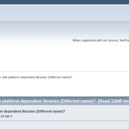
When registered with our forums, feel fr
k with platform dependent libraries (Different name)?
h platform dependent libraries (Different name)? (Read 11845 ti
orm dependent libraries (Different name)?
:12 am »