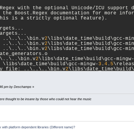
Regex with the optional Unicode/ICU support 
 the Boost.Regex documentation for more info
his is a strictly optional feature).
rgets...
argets...
 ..\..\..\bin.v
2
\libs\date_time\build\gcc-mi
 ..\..\..\bin.v
2
\libs\date_time\build\gcc-mi
 ..\..\..\bin.v
2
\libs\date_time\build\gcc-mi
ate_generators.o
\..\..\bin.v
2
\libs\date_time\build\gcc-mingw
 \libs\date_time\build\gcc-mingw-
3
.
4
.
5
\relea
y file: ..\..\..\bin.v
2
\libs\date_time\build
oost_date_time.a
rgets...
8:46 pm by Deschamps
»
st_
1
_
34
_
0
\libs\date_time\build>
e thought to be insane by those who could not hear the music
k with platform dependent libraries (Different name)?