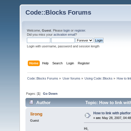
Code::Blocks Forums
Welcome,
Guest
. Please
login
or
register
.
Did you miss your
activation email
?
Login with username, password and session length
Home
Help
Search
Login
Register
Code::Blocks Forums
»
User forums
»
Using Code::Blocks
»
How to lin
Pages: [
1
]
Go Down
Author
Topic: How to link wit
How to link with platf
lirong
«
on:
May 28, 2007, 04:48
Guest
Hi,