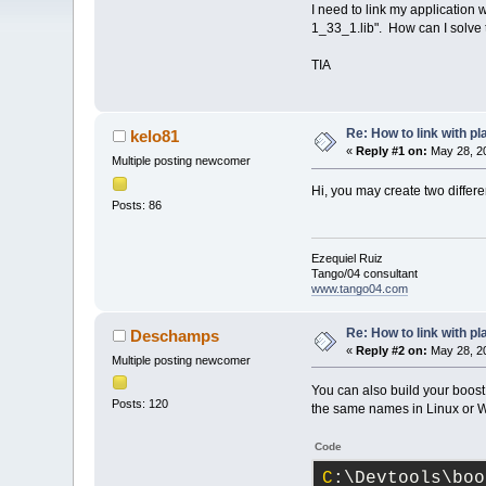
I need to link my application 
1_33_1.lib". How can I solve
TIA
Re: How to link with p
kelo81
«
Reply #1 on:
May 28, 20
Multiple posting newcomer
Hi, you may create two differe
Posts: 86
Ezequiel Ruiz
Tango/04 consultant
www.tango04.com
Re: How to link with p
Deschamps
«
Reply #2 on:
May 28, 20
Multiple posting newcomer
You can also build your boost
Posts: 120
the same names in Linux or W
Code
C
:\Devtools\boo