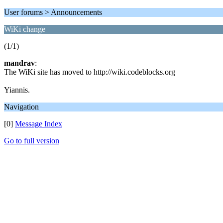
User forums > Announcements
WiKi change
(1/1)
mandrav
:
The WiKi site has moved to http://wiki.codeblocks.org
Yiannis.
Navigation
[0]
Message Index
Go to full version