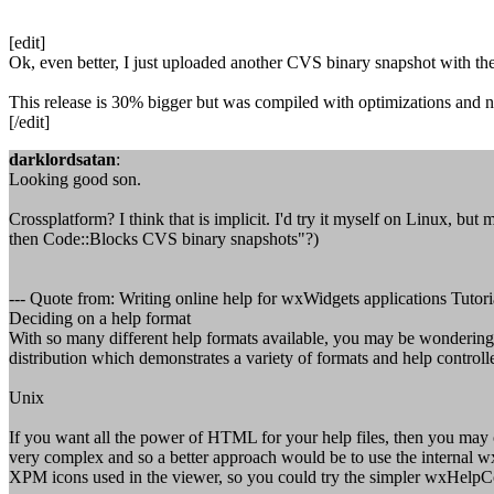
[edit]
Ok, even better, I just uploaded another CVS binary snapshot with the
This release is 30% bigger but was compiled with optimizations and n
[/edit]
darklordsatan
:
Looking good son.
Crossplatform? I think that is implicit. I'd try it myself on Linux, bu
then Code::Blocks CVS binary snapshots"?)
--- Quote from: Writing online help for wxWidgets applications Tutoria
Deciding on a help format
With so many different help formats available, you may be wondering w
distribution which demonstrates a variety of formats and help controlle
Unix
If you want all the power of HTML for your help files, then you may
very complex and so a better approach would be to use the internal
XPM icons used in the viewer, so you could try the simpler wxHelp