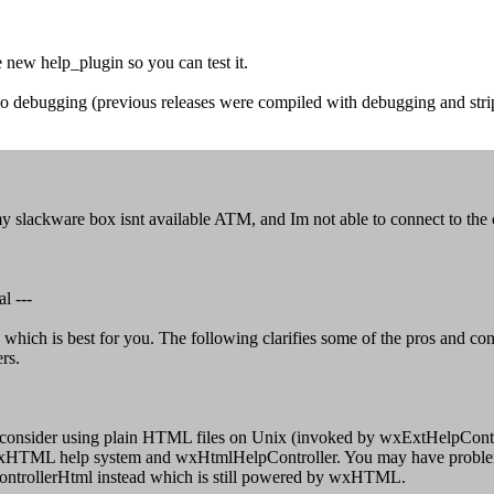
 new help_plugin so you can test it.
o debugging (previous releases were compiled with debugging and stripp
t my slackware box isnt available ATM, and Im not able to connect to the
l ---
hich is best for you. The following clarifies some of the pros and con
rs.
 consider using plain HTML files on Unix (invoked by wxExtHelpControl
 wxHTML help system and wxHtmlHelpController. You may have problems 
ControllerHtml instead which is still powered by wxHTML.