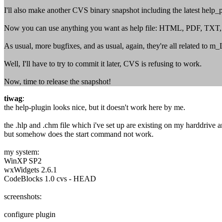
I'll also make another CVS binary snapshot including the latest help_
Now you can use anything you want as help file: HTML, PDF, TXT, ...
As usual, more bugfixes, and as usual, again, they're all related to m
Well, I'll have to try to commit it later, CVS is refusing to work.
Now, time to release the snapshot!
tiwag
:
the help-plugin looks nice, but it doesn't work here by me.
the .hlp and .chm file which i've set up are existing on my harddrive an
but somehow does the start command not work.
my system:
WinXP SP2
wxWidgets 2.6.1
CodeBlocks 1.0 cvs - HEAD
screenshots:
configure plugin