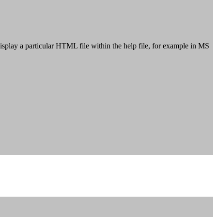
 display a particular HTML file within the help file, for example in MS