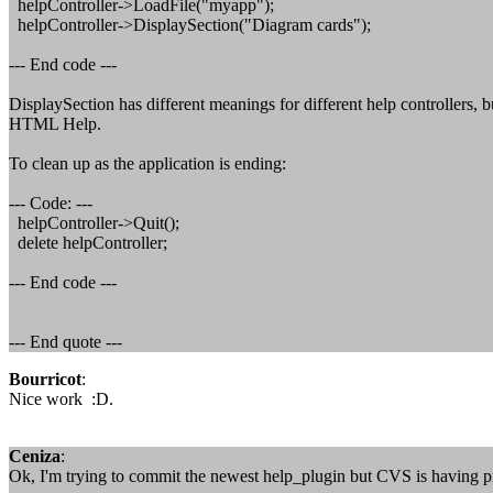
helpController->LoadFile("myapp");
helpController->DisplaySection("Diagram cards");
--- End code ---
DisplaySection has different meanings for different help controllers, b
HTML Help.
To clean up as the application is ending:
--- Code: ---
helpController->Quit();
delete helpController;
--- End code ---
--- End quote ---
Bourricot
:
Nice work :D.
Ceniza
:
Ok, I'm trying to commit the newest help_plugin but CVS is having pr