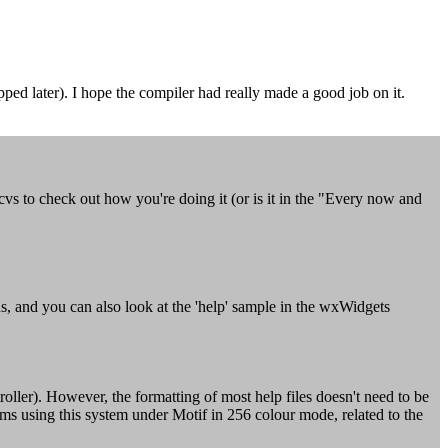
ed later). I hope the compiler had really made a good job on it.
 cvs to check out how you're doing it (or is it in the "Every now and
s, and you can also look at the 'help' sample in the wxWidgets
ler). However, the formatting of most help files doesn't need to be
using this system under Motif in 256 colour mode, related to the