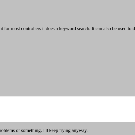
ut for most controllers it does a keyword search. It can also be used to
oblems or something. I'll keep trying anyway.