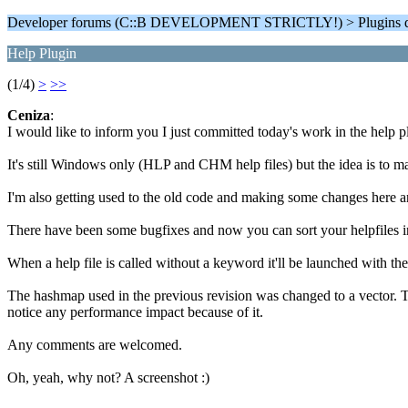
Developer forums (C::B DEVELOPMENT STRICTLY!) > Plugins d
Help Plugin
(1/4)
>
>>
Ceniza
:
I would like to inform you I just committed today's work in the help 
It's still Windows only (HLP and CHM help files) but the idea is to m
I'm also getting used to the old code and making some changes here a
There have been some bugfixes and now you can sort your helpfiles i
When a help file is called without a keyword it'll be launched with the
The hashmap used in the previous revision was changed to a vector. Thi
notice any performance impact because of it.
Any comments are welcomed.
Oh, yeah, why not? A screenshot :)