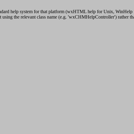
ndard help system for that platform (wxHTML help for Unix, WinHelp fo
bject using the relevant class name (e.g. 'wxCHMHelpController') rather