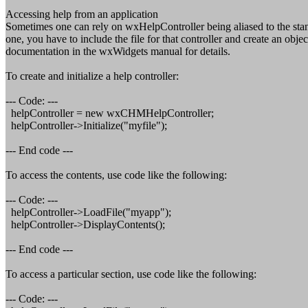
Accessing help from an application
Sometimes one can rely on wxHelpController being aliased to the sta
one, you have to include the file for that controller and create an o
documentation in the wxWidgets manual for details.
To create and initialize a help controller:
--- Code: ---
helpController = new wxCHMHelpController;
helpController->Initialize("myfile");
--- End code ---
To access the contents, use code like the following:
--- Code: ---
helpController->LoadFile("myapp");
helpController->DisplayContents();
--- End code ---
To access a particular section, use code like the following:
--- Code: ---