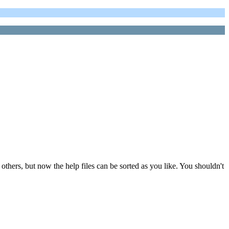
others, but now the help files can be sorted as you like. You shouldn't