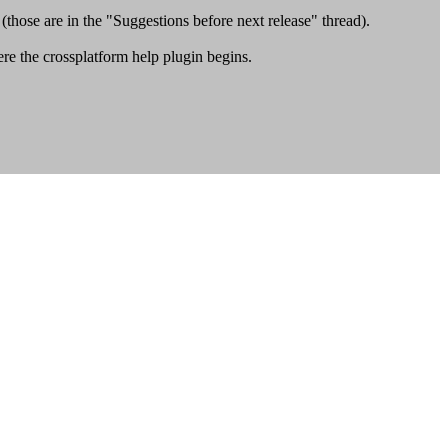
those are in the "Suggestions before next release" thread).
e the crossplatform help plugin begins.