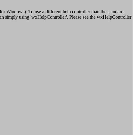
r Windows). To use a different help controller than the standard
 than simply using 'wxHelpController'. Please see the wxHelpController