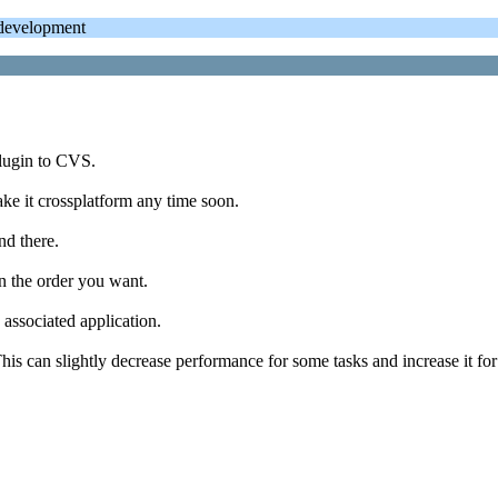
evelopment
plugin to CVS.
ake it crossplatform any time soon.
nd there.
n the order you want.
 associated application.
s can slightly decrease performance for some tasks and increase it for 