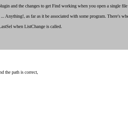
plugin and the changes to get Find working when you open a single file (
 Anything!, as far as it be associated with some program. There's wher
_LastSel when ListChange is called.
d the path is correct,