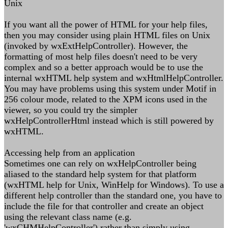
Unix
If you want all the power of HTML for your help files,
then you may consider using plain HTML files on Unix
(invoked by wxExtHelpController). However, the
formatting of most help files doesn't need to be very
complex and so a better approach would be to use the
internal wxHTML help system and wxHtmlHelpController.
You may have problems using this system under Motif in
256 colour mode, related to the XPM icons used in the
viewer, so you could try the simpler
wxHelpControllerHtml instead which is still powered by
wxHTML.
Accessing help from an application
Sometimes one can rely on wxHelpController being
aliased to the standard help system for that platform
(wxHTML help for Unix, WinHelp for Windows). To use a
different help controller than the standard one, you have to
include the file for that controller and create an object
using the relevant class name (e.g.
'wxCHMHelpController') rather than simply using