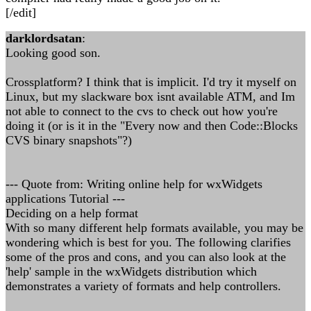
[/edit]
darklordsatan
:
Looking good son.
Crossplatform? I think that is implicit. I'd try it myself on
Linux, but my slackware box isnt available ATM, and Im
not able to connect to the cvs to check out how you're
doing it (or is it in the "Every now and then Code::Blocks
CVS binary snapshots"?)
--- Quote from: Writing online help for wxWidgets
applications Tutorial ---
Deciding on a help format
With so many different help formats available, you may be
wondering which is best for you. The following clarifies
some of the pros and cons, and you can also look at the
'help' sample in the wxWidgets distribution which
demonstrates a variety of formats and help controllers.