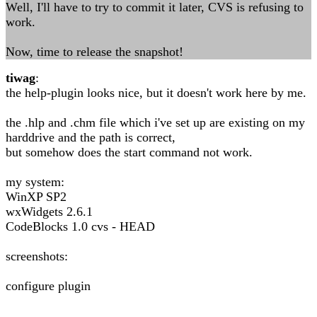
Well, I'll have to try to commit it later, CVS is refusing to
work.
Now, time to release the snapshot!
tiwag
:
the help-plugin looks nice, but it doesn't work here by me.
the .hlp and .chm file which i've set up are existing on my
harddrive and the path is correct,
but somehow does the start command not work.
my system:
WinXP SP2
wxWidgets 2.6.1
CodeBlocks 1.0 cvs - HEAD
screenshots:
configure plugin