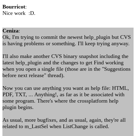
Bourricot
:
Nice work :D.
Ceniza
:
Ok, I'm trying to commit the newest help_plugin but CVS
is having problems or something. I'll keep trying anyway.
I'll also make another CVS binary snapshot including the
latest help_plugin and the changes to get Find working
when you open a single file (those are in the "Suggestions
before next release" thread).
Now you can use anything you want as help file: HTML,
PDF, TXT, ... Anything!, as far as it be associated with
some program. There's where the crossplatform help
plugin begins.
As usual, more bugfixes, and as usual, again, they're all
related to m_LastSel when ListChange is called.