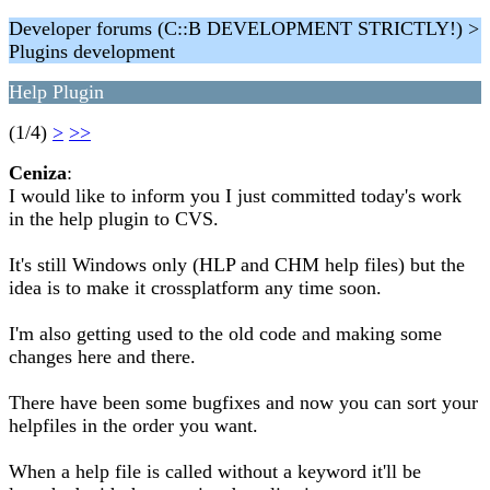
Developer forums (C::B DEVELOPMENT STRICTLY!) >
Plugins development
Help Plugin
(1/4)
>
>>
Ceniza
:
I would like to inform you I just committed today's work
in the help plugin to CVS.
It's still Windows only (HLP and CHM help files) but the
idea is to make it crossplatform any time soon.
I'm also getting used to the old code and making some
changes here and there.
There have been some bugfixes and now you can sort your
helpfiles in the order you want.
When a help file is called without a keyword it'll be