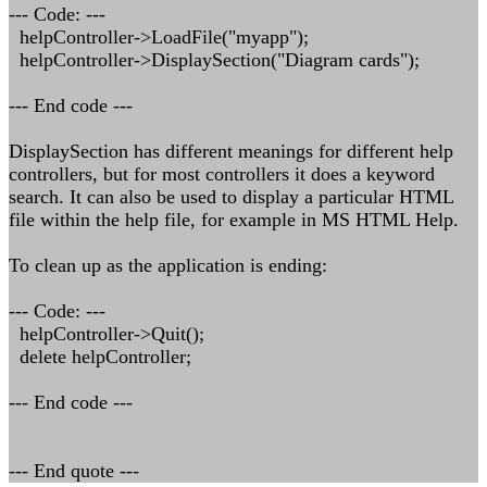
--- Code: ---
helpController->LoadFile("myapp");
helpController->DisplaySection("Diagram cards");
--- End code ---
DisplaySection has different meanings for different help
controllers, but for most controllers it does a keyword
search. It can also be used to display a particular HTML
file within the help file, for example in MS HTML Help.
To clean up as the application is ending:
--- Code: ---
helpController->Quit();
delete helpController;
--- End code ---
--- End quote ---