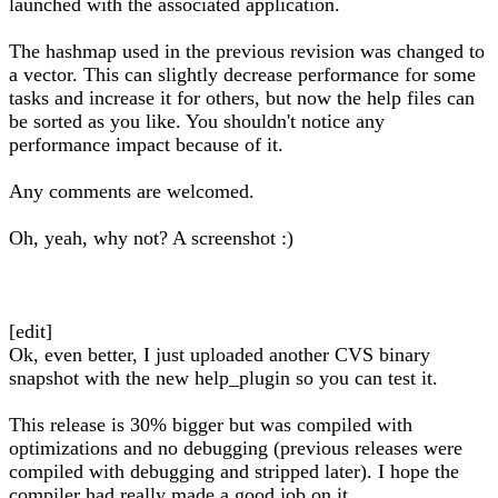
launched with the associated application.
The hashmap used in the previous revision was changed to
a vector. This can slightly decrease performance for some
tasks and increase it for others, but now the help files can
be sorted as you like. You shouldn't notice any
performance impact because of it.
Any comments are welcomed.
Oh, yeah, why not? A screenshot :)
[edit]
Ok, even better, I just uploaded another CVS binary
snapshot with the new help_plugin so you can test it.
This release is 30% bigger but was compiled with
optimizations and no debugging (previous releases were
compiled with debugging and stripped later). I hope the
compiler had really made a good job on it.