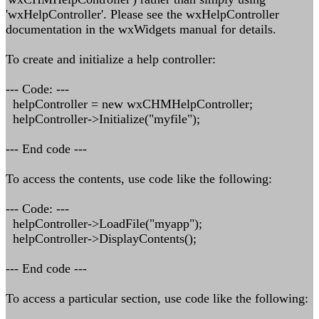
'wxHelpController'. Please see the wxHelpController
documentation in the wxWidgets manual for details.
To create and initialize a help controller:
--- Code: ---
helpController = new wxCHMHelpController;
helpController->Initialize("myfile");
--- End code ---
To access the contents, use code like the following:
--- Code: ---
helpController->LoadFile("myapp");
helpController->DisplayContents();
--- End code ---
To access a particular section, use code like the following: