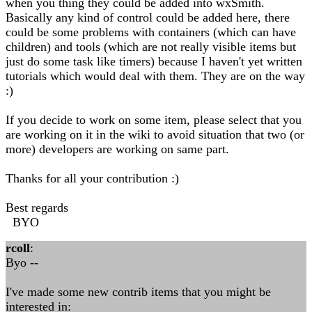
when you thing they could be added into wxSmith.
Basically any kind of control could be added here, there
could be some problems with containers (which can have
children) and tools (which are not really visible items but
just do some task like timers) because I haven't yet written
tutorials which would deal with them. They are on the way
:)
If you decide to work on some item, please select that you
are working on it in the wiki to avoid situation that two (or
more) developers are working on same part.
Thanks for all your contribution :)
Best regards
BYO
rcoll
:
Byo --
I've made some new contrib items that you might be
interested in: