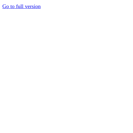
Go to full version