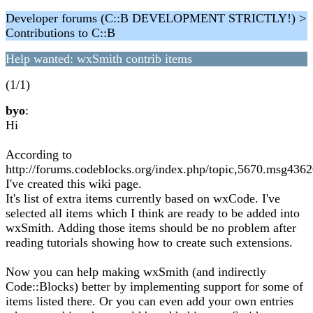
Developer forums (C::B DEVELOPMENT STRICTLY!) >
Contributions to C::B
Help wanted: wxSmith contrib items
(1/1)
byo
:
Hi
According to
http://forums.codeblocks.org/index.php/topic,5670.msg43
I've created this wiki page.
It's list of extra items currently based on wxCode. I've
selected all items which I think are ready to be added into
wxSmith. Adding those items should be no problem after
reading tutorials showing how to create such extensions.
Now you can help making wxSmith (and indirectly
Code::Blocks) better by implementing support for some of
items listed there. Or you can even add your own entries