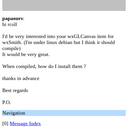
papaours
:
hi rcoll
I'd be very interested into your wxGLCanvas item for
wxSmith. (I'm under linux debian but I think it should
compile)
It would be very great.
When compiled, how do I install them ?
thanks in advance
Best regards
P.O.
Navigation
[0]
Message Index