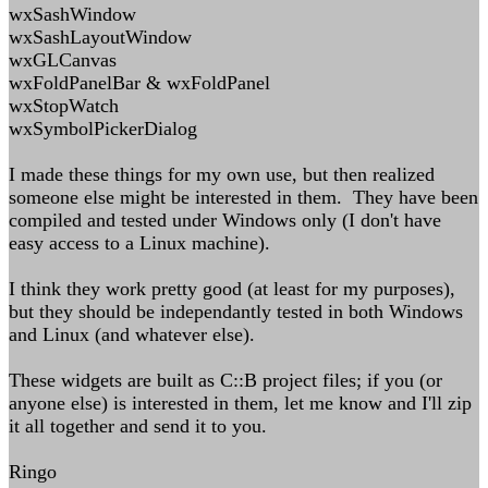
wxSashWindow
wxSashLayoutWindow
wxGLCanvas
wxFoldPanelBar & wxFoldPanel
wxStopWatch
wxSymbolPickerDialog
I made these things for my own use, but then realized
someone else might be interested in them. They have been
compiled and tested under Windows only (I don't have
easy access to a Linux machine).
I think they work pretty good (at least for my purposes),
but they should be independantly tested in both Windows
and Linux (and whatever else).
These widgets are built as C::B project files; if you (or
anyone else) is interested in them, let me know and I'll zip
it all together and send it to you.
Ringo