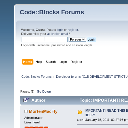
Code::Blocks Forums
Welcome,
Guest
. Please
login
or
register
.
Did you miss your
activation email
?
Login with username, password and session length
Home
Help
Search
Login
Register
Code::Blocks Forums
»
Developer forums (C::B DEVELOPMENT STRICTLY
Pages: [
1
]
Go Down
Author
Topic: IMPORTANT! RE
IMPORTANT! READ THIS 
MortenMacFly
HELP!
Administrator
«
on:
January 15, 2011, 02:27:16 pm
Lives here!