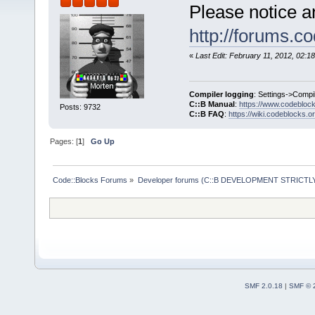
Please notice a
http://forums.c
«
Last Edit: February 11, 2012, 02:
Compiler logging
: Settings->Compi
C::B Manual
:
https://www.codebloc
Posts: 9732
C::B FAQ
:
https://wiki.codeblocks.o
Pages: [
1
]
Go Up
Code::Blocks Forums
»
Developer forums (C::B DEVELOPMENT STRICTLY
SMF 2.0.18
|
SMF © 