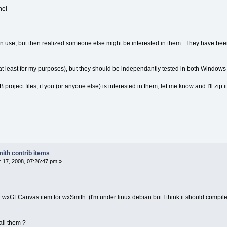
nel
wn use, but then realized someone else might be interested in them. They have be
 (at least for my purposes), but they should be independantly tested in both Window
project files; if you (or anyone else) is interested in them, let me know and I'll zip it
ith contrib items
17, 2008, 07:26:47 pm »
ur wxGLCanvas item for wxSmith. (I'm under linux debian but I think it should compile
all them ?