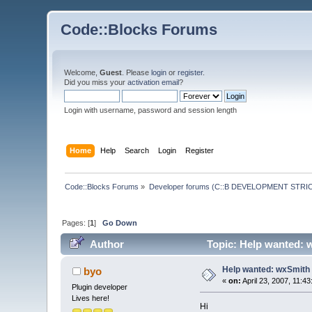
Code::Blocks Forums
Welcome,
Guest
. Please
login
or
register
.
Did you miss your
activation email
?
Login with username, password and session length
Home
Help
Search
Login
Register
Code::Blocks Forums
»
Developer forums (C::B DEVELOPMENT STRIC
Pages: [
1
]
Go Down
Author
Topic: Help wanted: 
Help wanted: wxSmith 
byo
«
on:
April 23, 2007, 11:4
Plugin developer
Lives here!
Hi