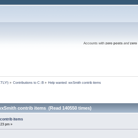
Accounts with
zero posts
and
zero 
TLY!)
»
Contributions to C::B
»
Help wanted: wxSmith contrib items
wxSmith contrib items (Read 140550 times)
contrib items
3:23 pm »