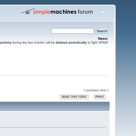
News:
activity
during the last months will be
deleted periodically
to fight SPAM!
« previous
next »
SEND THIS TOPIC
PRINT