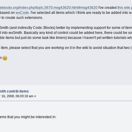
odeblocks.org/index.php/topic,5670.msg43620.html#msg43620
I've created
this wiki
ly based on
wxCode
. I've selected all items which I think are ready to be added int
to create such extensions.
ith (and indirectly Code::Blocks) better by implementing support for some of item
 into wxSmith. Basically any kind of control could be added here, there could be 
sible items but just do some task like timers) because I haven't yet written tutorial
item, please select that you are working on it in the wiki to avoid situation that tw
on
ith contrib items
16, 2008, 06:03:18 am »
ems that you might be interested in: