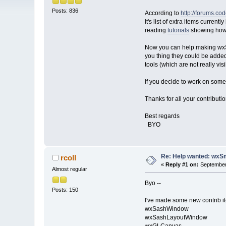
Posts: 836
According to
http://forums.c
It's list of extra items current
reading
tutorials
showing how 
Now you can help making wxSm
you thing they could be added
tools (which are not really vi
If you decide to work on some 
Thanks for all your contributi
Best regards
BYO
Re: Help wanted: wxSm
rcoll
«
Reply #1 on:
September 
Almost regular
Byo --
Posts: 150
I've made some new contrib it
wxSashWindow
wxSashLayoutWindow