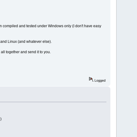
en compiled and tested under Windows only (I don't have easy
s and Linux (and whatever else).
 all together and send it to you.
Logged
)