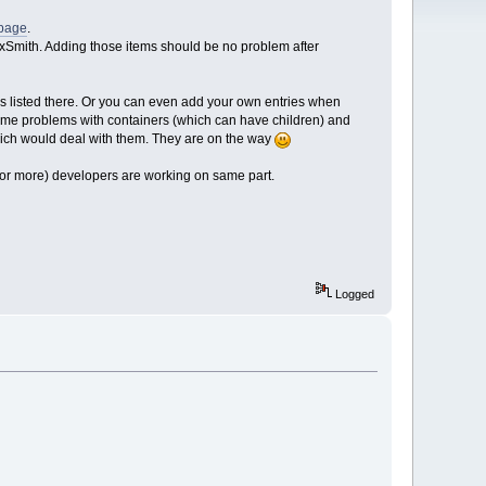
 page
.
o wxSmith. Adding those items should be no problem after
s listed there. Or you can even add your own entries when
some problems with containers (which can have children) and
s which would deal with them. They are on the way
o (or more) developers are working on same part.
Logged