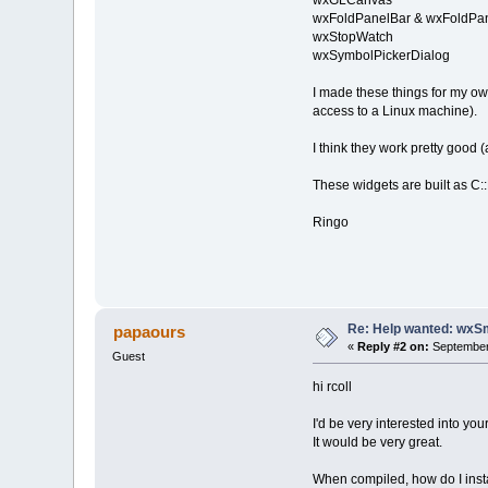
wxGLCanvas
wxFoldPanelBar & wxFoldPa
wxStopWatch
wxSymbolPickerDialog
I made these things for my o
access to a Linux machine).
I think they work pretty good
These widgets are built as C::B 
Ringo
Re: Help wanted: wxSm
papaours
«
Reply #2 on:
September 
Guest
hi rcoll
I'd be very interested into yo
It would be very great.
When compiled, how do I inst