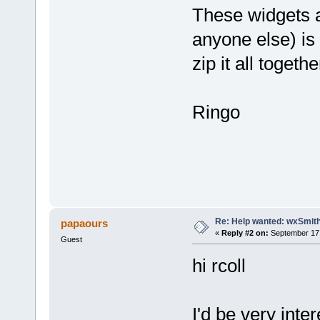
These widgets ar
anyone else) is 
zip it all togeth
Ringo
Re: Help wanted: wxSmith
papaours
«
Reply #2 on:
September 17,
Guest
hi rcoll
I'd be very int