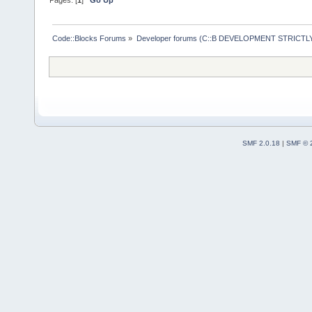
Code::Blocks Forums
»
Developer forums (C::B DEVELOPMENT STRICTLY
SMF 2.0.18
|
SMF © 