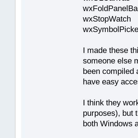
wxFoldPanelBa
wxStopWatch
wxSymbolPicke
I made these th
someone else m
been compiled a
have easy acces
I think they wor
purposes), but 
both Windows a