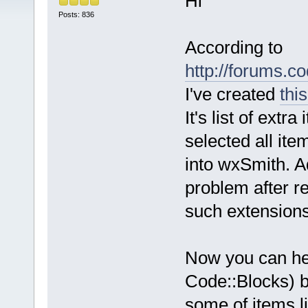
Hi
Posts: 836
According to
http://forums.
I've created
thi
It's list of ext
selected all ite
into wxSmith. A
problem after r
such extensions
Now you can he
Code::Blocks) b
some of items l