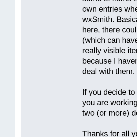
own entries whe
wxSmith. Basica
here, there cou
(which can have
really visible i
because I haven'
deal with them.
If you decide t
you are working 
two (or more) d
Thanks for all y