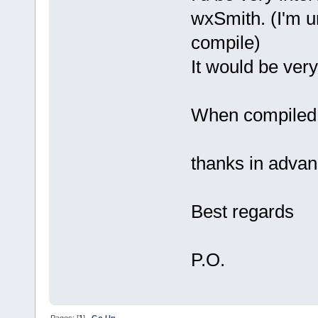
wxSmith. (I'm un
compile)
It would be very
When compiled, 
thanks in adva
Best regards
P.O.
Pages: [
1
]
Go Up