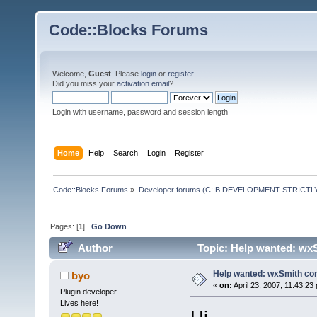
Code::Blocks Forums
Welcome,
Guest
. Please
login
or
register
.
Did you miss your
activation email
?
Login with username, password and session length
Home
Help
Search
Login
Register
Code::Blocks Forums
»
Developer forums (C::B DEVELOPMENT STRICTLY
Pages: [
1
]
Go Down
Author
Topic: Help wanted: wxS
Help wanted: wxSmith con
byo
«
on:
April 23, 2007, 11:43:23
Plugin developer
Lives here!