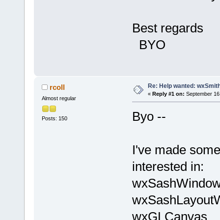
Best regards
BYO
Re: Help wanted: wxSmith
rcoll
«
Reply #1 on:
September 16,
Almost regular
Byo --
Posts: 150
I've made some 
interested in:
wxSashWindo
wxSashLayout
wxGLCanvas