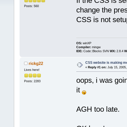
If the CSS is set
Posts: 560
change the pres
CSS is not setu
OS:
winXP
Compiler:
mingw
IDE:
Code::Blocks SVN
WX:
2.8.4
Wi
CSS website is making me
rickg22
«
Reply #1 on:
July 15, 2005,
Lives here!
oops, i was goin
Posts: 2283
it
AGH too late.