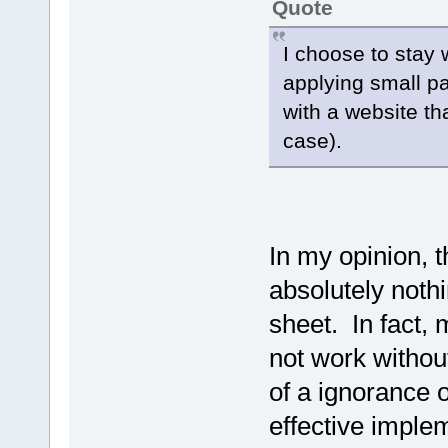
Quote
I choose to stay 
applying small p
with a website th
case).
In my opinion, t
absolutely nothi
sheet. In fact,
not work withou
of a ignorance
effective implem