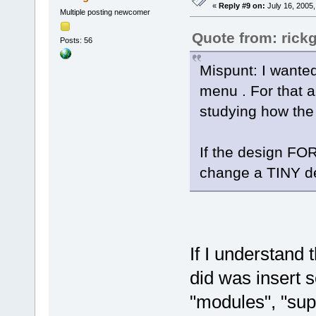
«
Reply #9 on:
July 16, 2005,
Multiple posting newcomer
Quote from: rick
Posts: 56
Mispunt: I wanted 
menu . For that a
studying how the
If the design FOR
change a TINY det
If I understand 
did was insert 
"modules", "supp