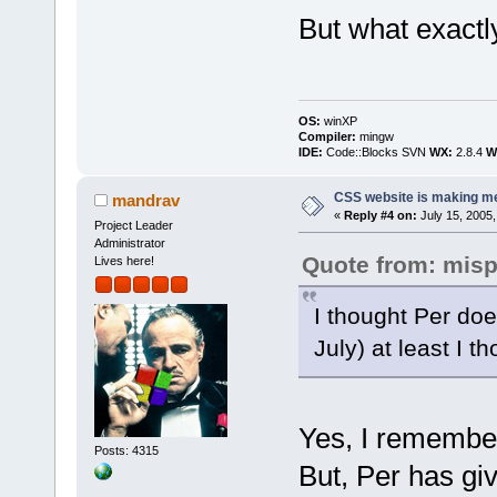
But what exactl
OS:
winXP
Compiler:
mingw
IDE:
Code::Blocks SVN
WX:
2.8.4
Wi
CSS website is making me
mandrav
«
Reply #4 on:
July 15, 2005,
Project Leader
Administrator
Quote from: mis
Lives here!
I thought Per doe
July) at least I 
Yes, I remember
Posts: 4315
But, Per has giv