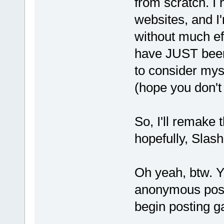
from scratch. I
websites, and I'
without much eff
have JUST been 
to consider myse
(hope you don't
So, I'll remake 
hopefully, Slash
Oh yeah, btw. Yi
anonymous posti
begin posting g