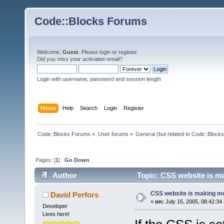
Code::Blocks Forums
Welcome,
Guest
. Please
login
or
register
.
Did you miss your
activation email
?
Login with username, password and session length
Home
Help
Search
Login
Register
Code::Blocks Forums
»
User forums
»
General (but related to Code::Blocks
Pages: [
1
]
Go Down
Author
Topic: CSS website is ma
CSS website is making me
David Perfors
«
on:
July 15, 2005, 08:42:34
Developer
Lives here!