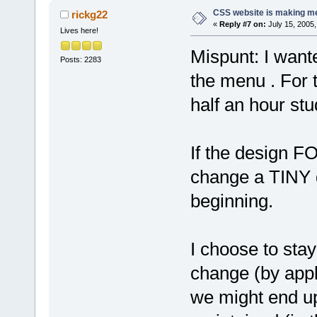
CSS website is making me
rickg22
«
Reply #7 on:
July 15, 2005,
Lives here!
Mispunt: I wante
Posts: 2283
the menu . For 
half an hour st
If the design F
change a TINY de
beginning.
I choose to stay
change (by appl
we might end up