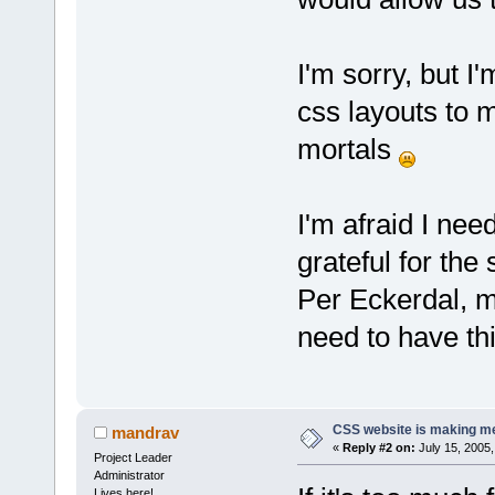
I'm sorry, but I'
css layouts to 
mortals
I'm afraid I need
grateful for the 
Per Eckerdal, m
need to have th
CSS website is making me
mandrav
«
Reply #2 on:
July 15, 2005,
Project Leader
Administrator
Lives here!