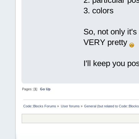
2. particular pos
3. colors
So, not only it's
VERY pretty
I'll keep you po
Pages: [
1
]
Go Up
Code::Blocks Forums
»
User forums
»
General (but related to Code::Blocks