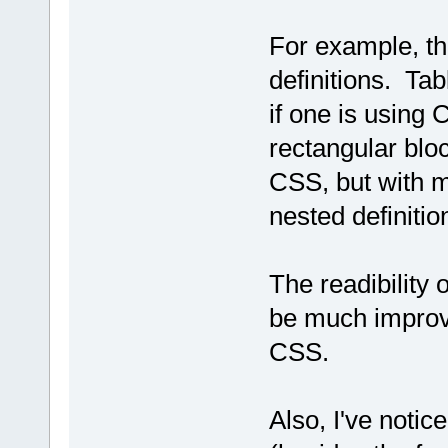
For example, t
definitions. Ta
if one is using
rectangular blo
CSS, but with m
nested definitio
The readibility 
be much improve
CSS.
Also, I've noti