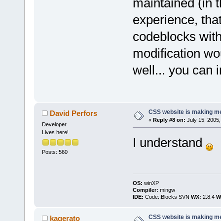
maintained (in 
experience, that
codeblocks witho
modification w
well... you can 
CSS website is making me
David Perfors
«
Reply #8 on:
July 15, 2005,
Developer
Lives here!
I understand
Posts: 560
OS:
winXP
Compiler:
mingw
IDE:
Code::Blocks SVN
WX:
2.8.4
Wi
CSS website is making me
kagerato