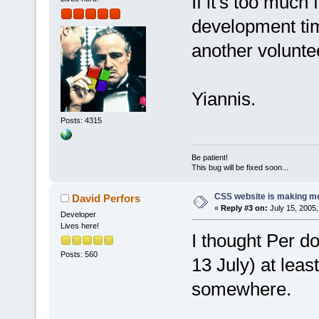
If it's too much
development time
another voluntee
Yiannis.
Posts: 4315
Be patient!
This bug will be fixed soon...
CSS website is making me
David Perfors
«
Reply #3 on:
July 15, 2005,
Developer
Lives here!
I thought Per d
Posts: 560
13 July) at least
somewhere.