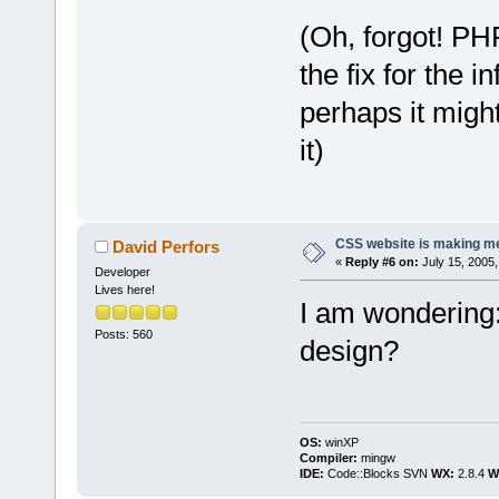
(Oh, forgot! PH
the fix for the
perhaps it migh
it)
CSS website is making me
David Perfors
«
Reply #6 on:
July 15, 2005,
Developer
Lives here!
I am wondering
Posts: 560
design?
OS:
winXP
Compiler:
mingw
IDE:
Code::Blocks SVN
WX:
2.8.4
Wi