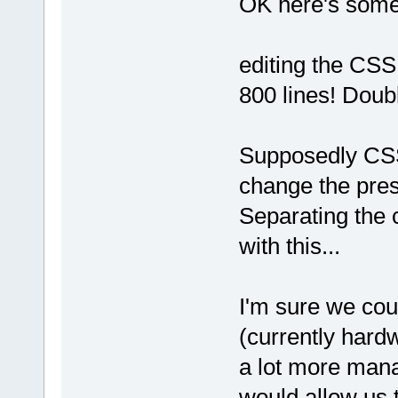
OK here's some o
editing the CSS 
800 lines! Doub
Supposedly CSS
change the prese
Separating the 
with this...
I'm sure we cou
(currently hard
a lot more mana
would allow us 