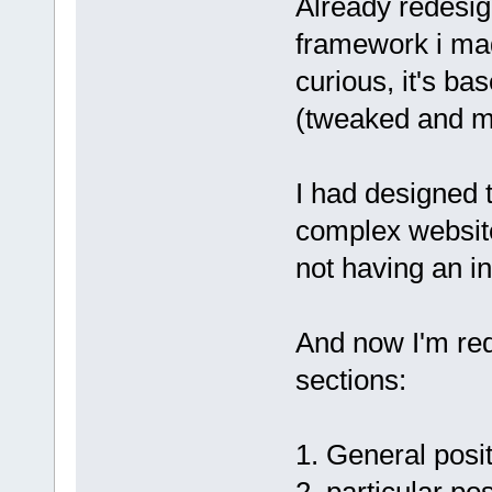
Already redesign
framework i mad
curious, it's ba
(tweaked and mo
I had designed 
complex website
not having an in
And now I'm rede
sections:
1. General posit