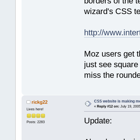
borders of the t
wizard's CSS t
http://www.inter
Moz users get t
just see square 
miss the rounde
CSS website is making me
rickg22
«
Reply #12 on:
July 19, 200
Lives here!
Update:
Posts: 2283