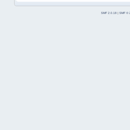
SMF 2.0.18
|
SMF © 