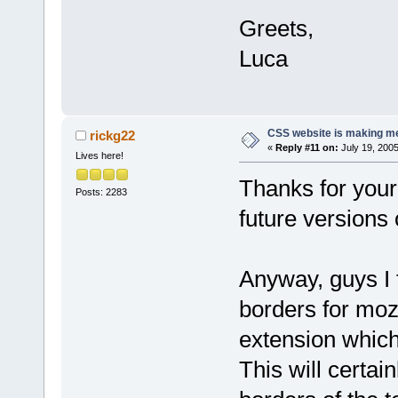
Greets,
Luca
CSS website is making me
rickg22
«
Reply #11 on:
July 19, 2005
Lives here!
Thanks for your
Posts: 2283
future versions 
Anyway, guys I 
borders for moz
extension which
This will certai