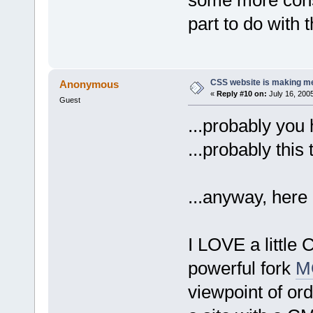
part to do with 
CSS website is making me
Anonymous
«
Reply #10 on:
July 16, 200
Guest
...probably you 
...probably this
...anyway, here
I LOVE a little
powerful fork
M
viewpoint of or