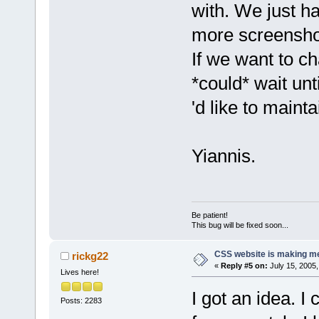
with. We just ha
more screenshots
If we want to c
*could* wait unt
'd like to mainta
Yiannis.
Be patient!
This bug will be fixed soon...
CSS website is making me
rickg22
«
Reply #5 on:
July 15, 2005,
Lives here!
I got an idea. I
Posts: 2283