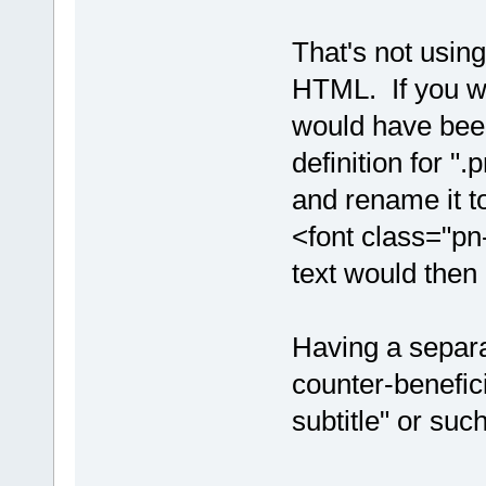
That's not using
HTML. If you wa
would have bee
definition for ".
and rename it t
<font class="pn
text would then 
Having a separa
counter-benefici
subtitle" or su