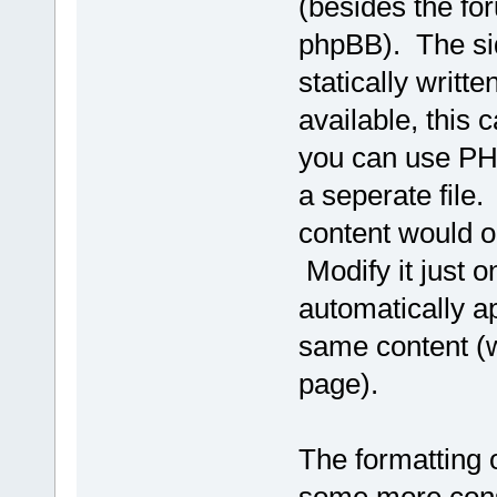
(besides the fo
phpBB). The si
statically writt
available, this 
you can use PHP
a seperate file.
content would on
Modify it just 
automatically ap
same content (w
page).
The formatting o
some more consis