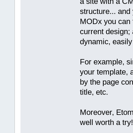
a site with a C
structure... and 
MODx you can ta
current design; a
dynamic, easily
For example, si
your template, 
by the page cont
title, etc.
Moreover, Etomit
well worth a try!