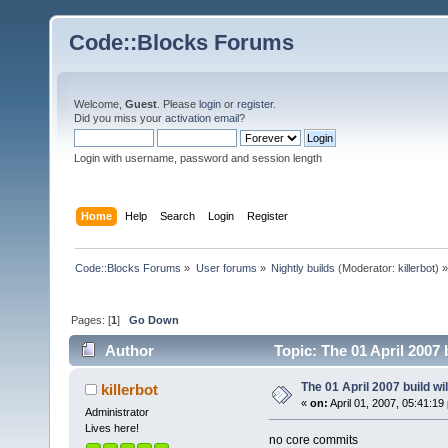
Code::Blocks Forums
Welcome,
Guest
. Please
login
or
register
.
Did you miss your
activation email
?
Login with username, password and session length
Home
Help
Search
Login
Register
Code::Blocks Forums
»
User forums
»
Nightly builds
(Moderator:
killerbot
) »
Pages: [
1
]
Go Down
Author
Topic: The 01 April 2007 
The 01 April 2007 build wi
killerbot
«
on:
April 01, 2007, 05:41:19
Administrator
Lives here!
no core commits