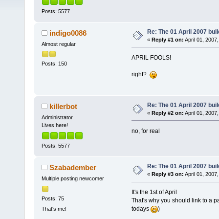
Posts: 5577
Re: The 01 April 2007 buil
indigo0086
«
Reply #1 on:
April 01, 2007
Almost regular
APRIL FOOLS!
Posts: 150
right?
Re: The 01 April 2007 buil
killerbot
«
Reply #2 on:
April 01, 2007
Administrator
Lives here!
no, for real
Posts: 5577
Re: The 01 April 2007 buil
Szabadember
«
Reply #3 on:
April 01, 2007
Multiple posting newcomer
It's the 1st of April
Posts: 75
That's why you should link to a 
todays
)
That's me!