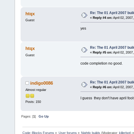
Re: The 01 April 2007 buil
htqx
«
Reply #4 on:
April 02, 2007
Guest
yes
Re: The 01 April 2007 buil
htqx
«
Reply #5 on:
April 02, 2007
Guest
code completion no good.
Re: The 01 April 2007 buil
indigo0086
«
Reply #6 on:
April 02, 2007
Almost regular
I guess they don't have april foo
Posts: 150
Pages: [
1
]
Go Up
Code::Blocks Forums
»
User forums
»
Nightly builds
(Moderator:
killerbot
) »