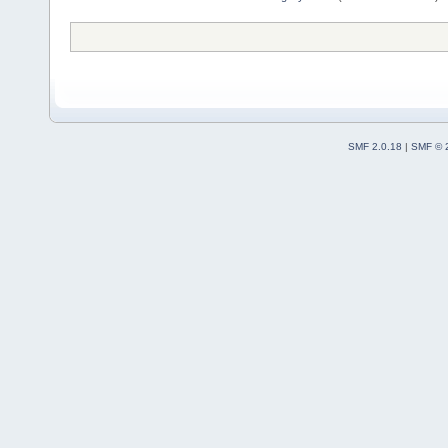
SMF 2.0.18
|
SMF © 