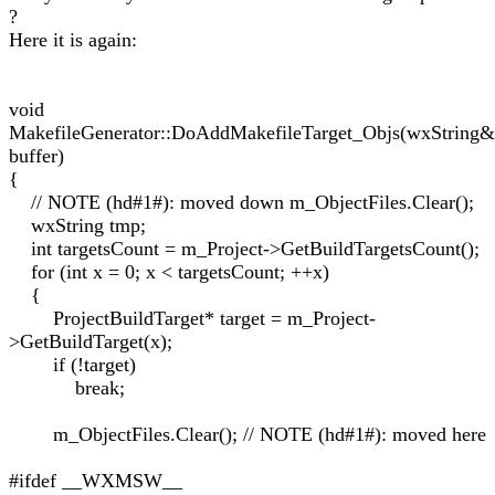
?
Here it is again:
void
MakefileGenerator::DoAddMakefileTarget_Objs(wxString&
buffer)
{
// NOTE (hd#1#): moved down m_ObjectFiles.Clear();
wxString tmp;
int targetsCount = m_Project->GetBuildTargetsCount();
for (int x = 0; x < targetsCount; ++x)
{
ProjectBuildTarget* target = m_Project-
>GetBuildTarget(x);
if (!target)
break;
m_ObjectFiles.Clear(); // NOTE (hd#1#): moved here
#ifdef __WXMSW__