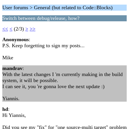
User forums > General (but related to Code::Blocks)
Switch between debug/release, how?
<<
<
(2/3)
>
>>
Anonymous
:
P.S. Keep forgetting to sign my posts...
Mike
mandrav
:
With the latest changes I 'm currently making in the build
system, it will be possible.
I can see it, you 're gonna love the next update :)
Yiannis.
hd
:
Hi Yiannis,
Did you see my "fix" for "one source-multi target" problem