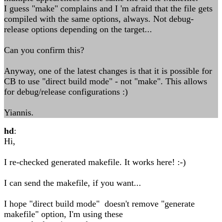
I guess "make" complains and I 'm afraid that the file gets
compiled with the same options, always. Not debug-
release options depending on the target...
Can you confirm this?
Anyway, one of the latest changes is that it is possible for
CB to use "direct build mode" - not "make". This allows
for debug/release configurations :)
Yiannis.
hd
:
Hi,
I re-checked generated makefile. It works here! :-)
I can send the makefile, if you want...
I hope "direct build mode" doesn't remove "generate
makefile" option, I'm using these