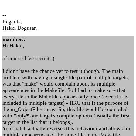
--
Regards,
Hakki Dogusan
mandrav
:
Hi Hakki,
of course I 've seen it :)
I didn't have the chance yet to test it though. The main
problem with having a single file part of multiple targets,
was that "make" would complain about its multiple
appearences in the Makefile. So I had to make sure that
every file in the Makefile appears only once (even if it is
included in multiple targets) - IIRC that is the purpose of
the m_ObjectFiles array. So, this file would be compiled
with *only* one target's compile options (usually the first
target in the list that it belongs).
Your patch actually reverses this behaviour and allows for
multiple appearences of the same file in the Makefile.