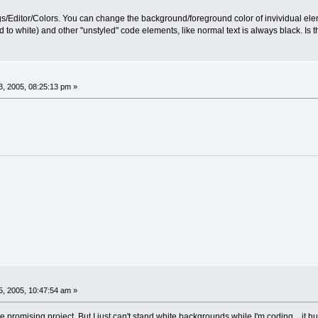
ings/Editor/Colors. You can change the background/foreground color of invividual el
to white) and other "unstyled" code elements, like normal text is always black. Is
, 2005, 08:25:13 pm »
, 2005, 10:47:54 am »
 promising project. But I just can't stand white backgrounds while I'm coding... it h