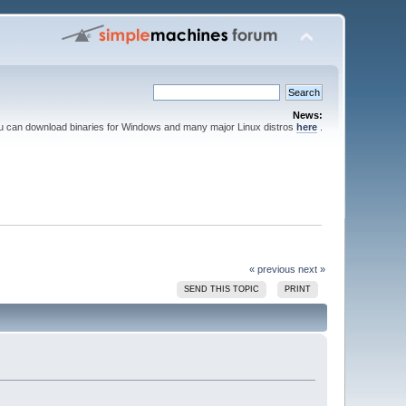
News:
ou can download binaries for Windows and many major Linux distros
here
.
« previous
next »
SEND THIS TOPIC
PRINT