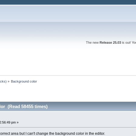
The new
Release 25.03
is out! Y
ocks)
»
Background color
or (Read 58455 times)
2:56:49 pm »
correct area but I can't change the background color in the editor.