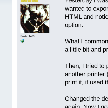
Yesterday I was
wanted to export
HTML and notic
option.
Posts: 1439
What I commonly 
a little bit and pr
Then, I tried to 
another printer 
print it, it used 
Changed the def
again. Now I go