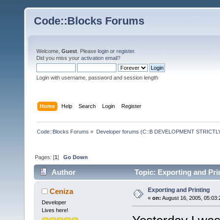
Code::Blocks Forums
Welcome,
Guest
. Please
login
or
register
.
Did you miss your
activation email
?
Login with username, password and session length
Home
Help
Search
Login
Register
Code::Blocks Forums
»
Developer forums (C::B DEVELOPMENT STRICTLY
Pages: [
1
]
Go Down
Author
Topic: Exporting and Pri
Exporting and Printing
Ceniza
«
on:
August 16, 2005, 05:03:
Developer
Lives here!