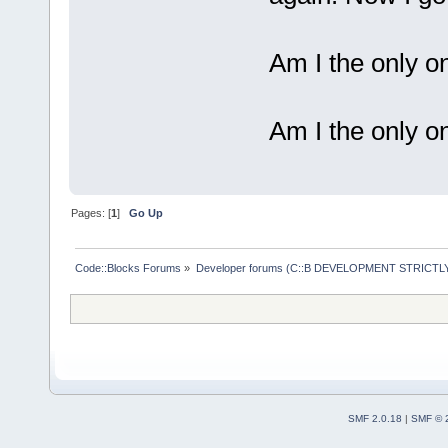
Am I the only on
Am I the only o
Pages: [
1
]
Go Up
Code::Blocks Forums
»
Developer forums (C::B DEVELOPMENT STRICTLY
SMF 2.0.18
|
SMF © 