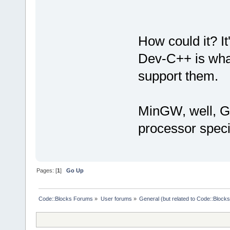
How could it? I
Dev-C++ is what
support them.
MinGW, well, GC
processor speci
Pages: [
1
]
Go Up
Code::Blocks Forums
»
User forums
»
General (but related to Code::Blocks