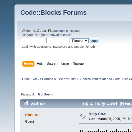
Code::Blocks Forums
Welcome,
Guest
. Please
login
or
register
.
Did you miss your
activation email
?
Login with username, password and session length
Home
Help
Search
Login
Register
Code::Blocks Forums
»
User forums
»
General (but related to Code::Blocks
Pages: [
1
]
Go Down
Author
Topic: Holly Cow! (Read
Holly Cow!
dan_w
«
on:
March 05, 2005, 06:15:
Guest