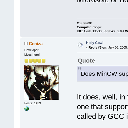
OS:
winXP
Compiler:
mingw
IDE:
Code::Blocks SVN
WX:
2.8.4
Wi
Holly Cow!
Ceniza
«
Reply #5 on:
July 08, 2005,
Developer
Lives here!
Quote
Does MinGW supp
It does, well, i
Posts: 1439
one that suppor
called by GCC i