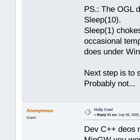
PS.: The OGL d
Sleep(10).
Sleep(1) chokes
occasional tempo
does under Wi
Next step is to 
Probably not...
Holly Cow!
Anonymous
«
Reply #1 on:
July 08, 2005,
Guest
Dev C++ deos no
MinGW you woul