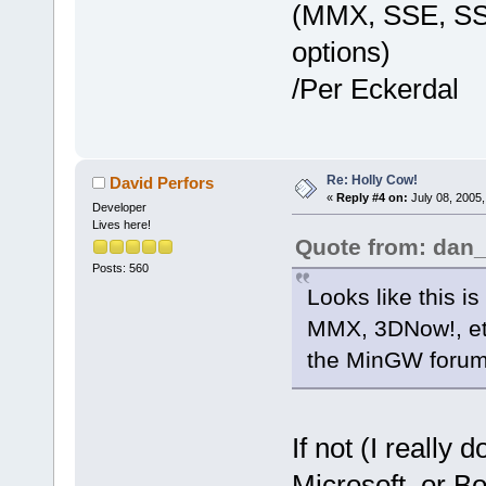
(MMX, SSE, SSE2
options)
/Per Eckerdal
Re: Holly Cow!
David Perfors
«
Reply #4 on:
July 08, 2005,
Developer
Lives here!
Quote from: dan
Posts: 560
Looks like this 
MMX, 3DNow!, etc
the MinGW forum
If not (I really
Microsoft, or Bo