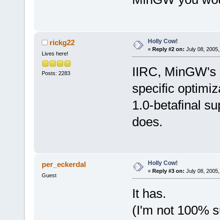
Holly Cow!
rickg22
«
Reply #2 on:
July 08, 2005,
Lives here!
IIRC, MinGW's 
Posts: 2283
specific optimi
1.0-betafinal s
does.
Holly Cow!
per_eckerdal
«
Reply #3 on:
July 08, 2005,
Guest
It has.
(I'm not 100% s