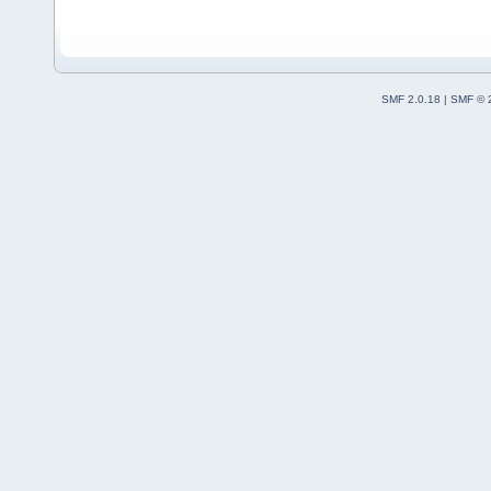
SMF 2.0.18
|
SMF © 