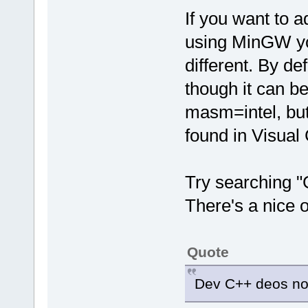
If you want to 
using MinGW you
different. By d
though it can be
masm=intel, but 
found in Visual 
Try searching "
There's a nice o
Quote
Dev C++ deos not