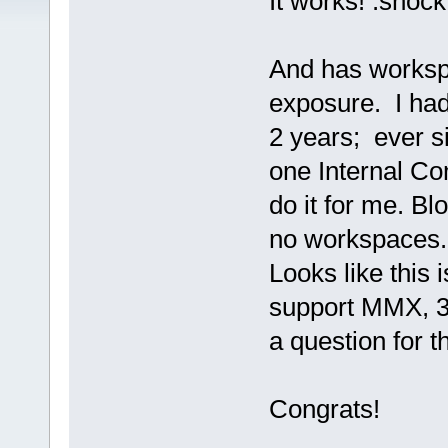
It works! :shock
And has worksp
exposure. I had
2 years; ever s
one Internal Co
do it for me. 
no workspaces.
Looks like this
support MMX, 3D
a question for 
Congrats!