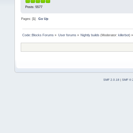
Posts: 5577
Pages: [
1
]
Go Up
Code::Blocks Forums
»
User forums
»
Nightly builds
(Moderator:
killerbot
) »
SMF 2.0.18
|
SMF © 