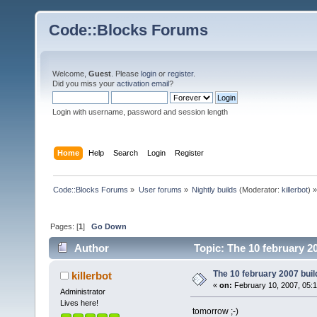
Code::Blocks Forums
Welcome,
Guest
. Please
login
or
register
.
Did you miss your
activation email
?
Login with username, password and session length
Home
Help
Search
Login
Register
Code::Blocks Forums
»
User forums
»
Nightly builds
(Moderator:
killerbot
) »
Pages: [
1
]
Go Down
Author
Topic: The 10 february 20
The 10 february 2007 build
killerbot
«
on:
February 10, 2007, 05:
Administrator
Lives here!
tomorrow ;-)