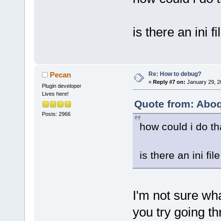
is there an ini 
Re: How to debug?
Pecan
«
Reply #7 on:
January 29, 2
Plugin developer
Lives here!
Quote from: Aboq
Posts: 2966
how could i do th
is there an ini f
I'm not sure wh
you try going th