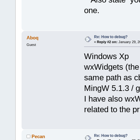
one.
Re: How to debug?
Aboq
«
Reply #2 on:
January 29, 2
Guest
Windows Xp
wxWidgets (the 
same path as c
MingW 5.1.3 / g
I have also wxWi
related to the p
Re: How to debug?
Pecan