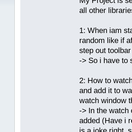
My Project is s
all other librar
1: When iam sta
random like if af
step out toolbar
-> So i have to
2: How to watch 
and add it to wa
watch window 
-> In the watch
added (Have i re
is a joke right,