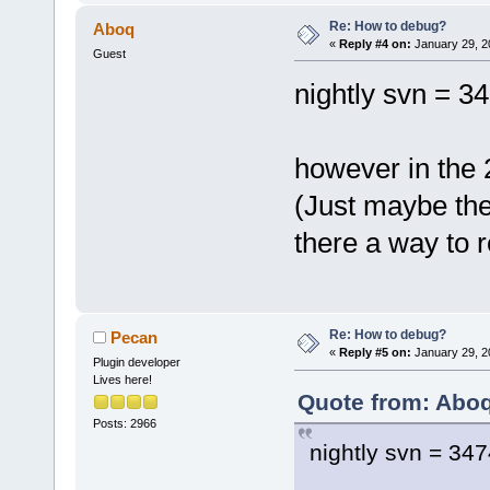
Re: How to debug?
Aboq
«
Reply #4 on:
January 29, 2
Guest
nightly svn = 34
however in the 2
(Just maybe the 
there a way to 
Re: How to debug?
Pecan
«
Reply #5 on:
January 29, 2
Plugin developer
Lives here!
Quote from: Aboq
Posts: 2966
nightly svn = 347