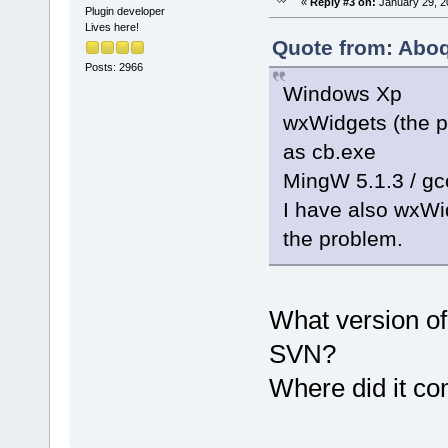
«
Reply #3 on:
January 29, 2
Plugin developer
Lives here!
Quote from: Aboq
Posts: 2966
Windows Xp
wxWidgets (the p
as cb.exe
MingW 5.1.3 / gcc
I have also wxWidg
the problem.
What version o
SVN?
Where did it c