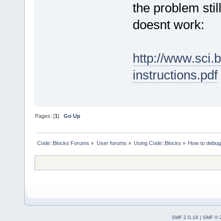
the problem stil
doesnt work:
http://www.sci.
instructions.pdf
Pages: [
1
]
Go Up
Code::Blocks Forums
»
User forums
»
Using Code::Blocks
»
How to debu
SMF 2.0.18
|
SMF © 