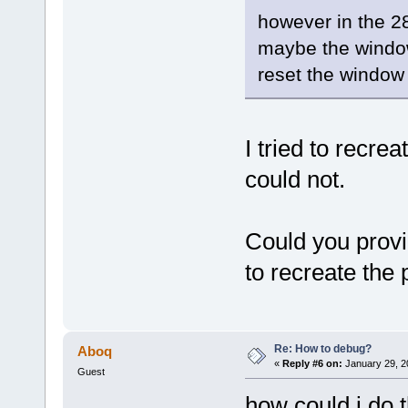
however in the 28
maybe the window 
reset the window 
I tried to recre
could not.
Could you provi
to recreate the
Re: How to debug?
Aboq
«
Reply #6 on:
January 29, 2
Guest
how could i do t