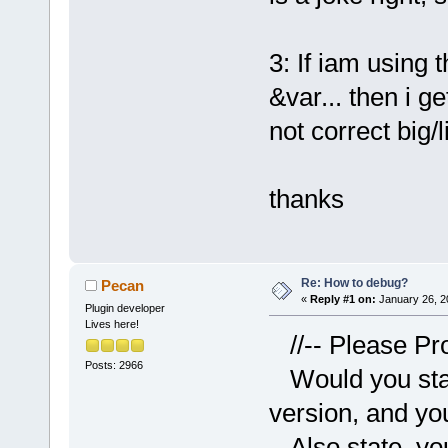
3: If iam using
&var... then i g
not correct big/l
thanks
Re: How to debug?
Pecan
«
Reply #1 on:
January 26, 2
Plugin developer
Lives here!
//-- Please Pr
Posts: 2966
Would you stat
version, and yo
Also state your