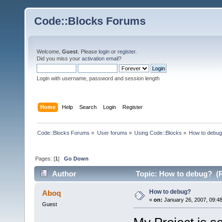
Code::Blocks Forums
Welcome,
Guest
. Please
login
or
register
.
Did you miss your
activation email
?
Login with username, password and session length
Home
Help
Search
Login
Register
Code::Blocks Forums
»
User forums
»
Using Code::Blocks
»
How to debu
Pages: [
1
]
Go Down
Author
Topic: How to debug? (R
How to debug?
Aboq
«
on:
January 26, 2007, 09:4
Guest