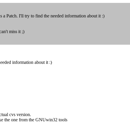
 a Patch. I'll try to find the needed information about it :)
n't miss it ;)
 needed information about it :)
ctual cvs version.
, like the one from the GNUwin32 tools