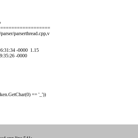
p
===================
parser/parserthread.cpp,v
 16:31:34 -0000 1.15
09:35:26 -0000
n.GetChar(0) == '_'))