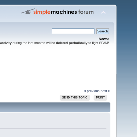
News:
activity
during the last months will be
deleted periodically
to fight SPAM!
« previous
next »
SEND THIS TOPIC
PRINT