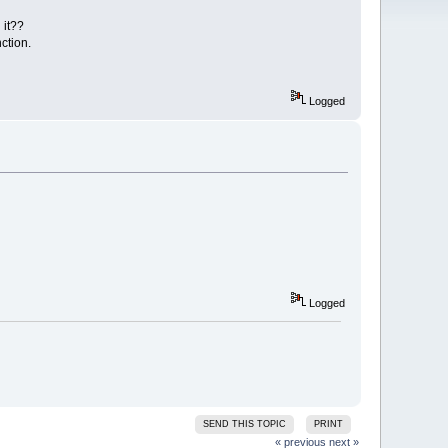
 it??
ction.
Logged
Logged
SEND THIS TOPIC
PRINT
« previous
next »