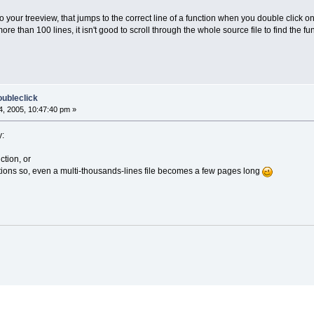
to your treeview, that jumps to the correct line of a function when you double click on
e than 100 lines, it isn't good to scroll through the whole source file to find the fun
oubleclick
, 2005, 10:47:40 pm »
y:
ction, or
nctions so, even a multi-thousands-lines file becomes a few pages long