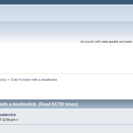
Accounts with
zero posts
and
zero 
ocks)
»
Goto Function with a doubleclick
with a doubleclick (Read 61730 times)
oubleclick
7:12:56 pm »