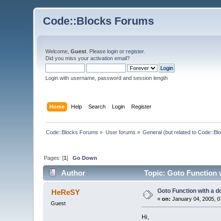
Code::Blocks Forums
Welcome,
Guest
. Please
login
or
register
.
Did you miss your
activation email
?
Login with username, password and session length
Home
Help
Search
Login
Register
Code::Blocks Forums
»
User forums
»
General (but related to Code::Bl
Pages: [
1
]
Go Down
Author
Topic: Goto Function 
Goto Function with a d
HeReSY
«
on:
January 04, 2005, 0
Guest
Hi,