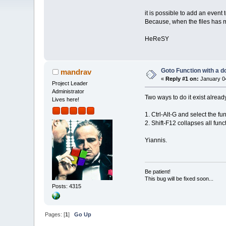
it is possible to add an event 
Because, when the files has mor
HeReSY
Goto Function with a d
mandrav
«
Reply #1 on:
January 04
Project Leader
Administrator
Two ways to do it exist alread
Lives here!
1. Ctrl-Alt-G and select the fun
2. Shift-F12 collapses all fu
Yiannis.
Be patient!
This bug will be fixed soon...
Posts: 4315
Pages: [
1
]
Go Up