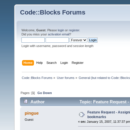
Code::Blocks Forums
Welcome,
Guest
. Please
login
or
register
.
Did you miss your
activation email
?
Login with username, password and session length
Home
Help
Search
Login
Register
Code::Blocks Forums
»
User forums
»
General (but related to Code::Blocks
Pages: [
1
]
Go Down
Author
Topic: Feature Request 
Feature Request - Assign
pingue
bookmarks
Guest
«
on:
January 15, 2007, 11:37:37 pm