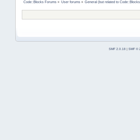
Code::Blocks Forums
»
User forums
»
General (but related to Code::Blocks
SMF 2.0.18
|
SMF © 