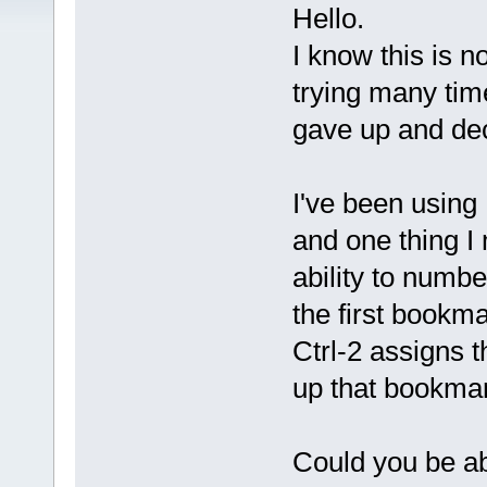
Hello.
I know this is n
trying many tim
gave up and dec
I've been usin
and one thing I
ability to numb
the first bookm
Ctrl-2 assigns 
up that bookmar
Could you be abl