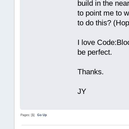
build in the nea
to point me to 
to do this? (Hop
I love Code:Block
be perfect.
Thanks.
JY
Pages: [
1
]
Go Up