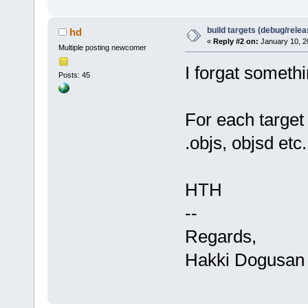
build targets (debug/relea
hd
«
Reply #2 on:
January 10, 2
Multiple posting newcomer
I forgat somethi
Posts: 45
For each target 
.objs, objsd etc.
HTH
--
Regards,
Hakki Dogusan