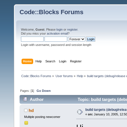
Code::Blocks Forums
Welcome,
Guest
. Please
login
or
register
.
Did you miss your
activation email
?
Login with username, password and session length
Home
Help
Search
Login
Register
Code::Blocks Forums
»
User forums
»
Help
»
build targets (debug/release 
Pages: [
1
]
Go Down
Author
Topic: build targets (deb
build targets (debug/relea
hd
«
on:
January 10, 2005, 12:5
Multiple posting newcomer