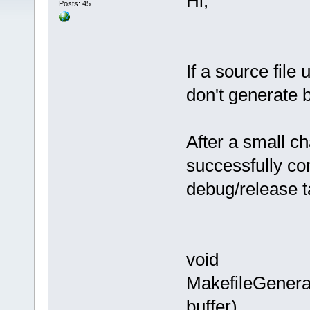
Hi,
Posts: 45
If a source file
don't generate 
After a small c
successfully co
debug/release 
void
MakefileGenera
buffer)