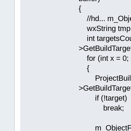
{
//hd... m_Objec
wxString tmp
int targetsCou
>GetBuildTarge
for (int x = 0;
{
ProjectBuildT
>GetBuildTarget
if (!target)
break;
m_ObjectFiles