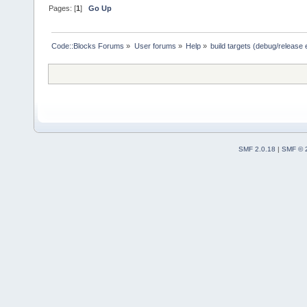
Pages: [
1
]
Go Up
Code::Blocks Forums
»
User forums
»
Help
»
build targets (debug/release 
SMF 2.0.18
|
SMF © 