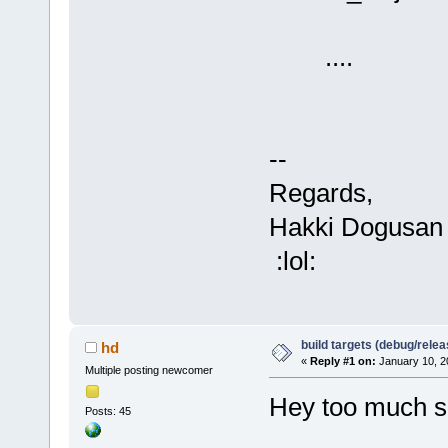
....
--
Regards,
Hakki Dogusan
:lol:
build targets (debug/relea
hd
«
Reply #1 on:
January 10, 2
Multiple posting newcomer
Hey too much sm
Posts: 45