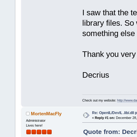
undefined re
.objs\main.o
I saw that the t
undefined re
library files. So
`_imp__ilutR
something else 
collect
2
: ld
Process term
minutes, 
0
 s
Thank you very
Decrius
Check out my website:
http://www.d
Re: OpenIL/DevIL .lib/.dll
MortenMacFly
«
Reply #1 on:
December 28, 
Administrator
Lives here!
Quote from: Decr