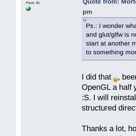
Quote from: Mort
Posts: 81
pm
Ps.: I wonder wha
and glut/glfw is n
start at another 
to something more 
I did that
, bee
OpenGL a half ye
:S. I will reins
structured direc
Thanks a lot, ho