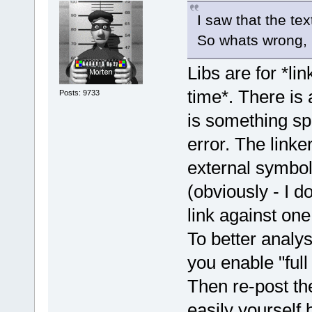
I saw that the tex
So whats wrong, .d
Libs are for *lin
time*. There is 
Posts: 9733
is something spe
error. The linke
external symbols
(obviously - I 
link against one
To better analy
you enable "full
Then re-post the
easily yourself 