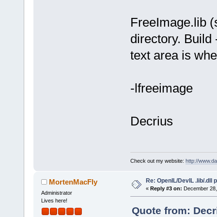
undefined re
FreeImage.lib (sh
`__cpu_featu
collect
2
: ld
directory. Build
Process term
text area is wher
minutes, 
0
 s
-lfreeimage
Decrius
Check out my website:
http://www.d
Re: OpenIL/DevIL .lib/.dll
MortenMacFly
«
Reply #3 on:
December 28, 
Administrator
Lives here!
Quote from: Decr