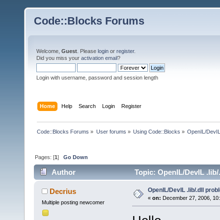
Code::Blocks Forums
Welcome,
Guest
. Please
login
or
register
.
Did you miss your
activation email
?
Login with username, password and session length
Home
Help
Search
Login
Register
Code::Blocks Forums
»
User forums
»
Using Code::Blocks
»
OpenIL/DevIL 
Pages: [
1
]
Go Down
Author
Topic: OpenIL/DevIL .lib/
OpenIL/DevIL .lib/.dll pro
Decrius
«
on:
December 27, 2006, 10:
Multiple posting newcomer