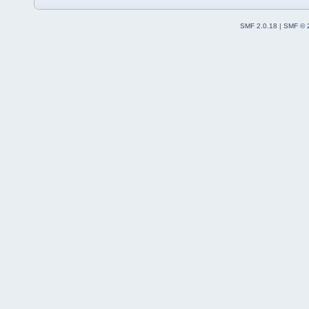
SMF 2.0.18
|
SMF © 