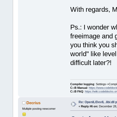
With regards, M
Ps.: I wonder wh
freeimage and gl
you think you sh
world" like lev
difficult later?!
Compiler logging
: Settings->Compi
C::B Manual
:
https://www.codebloc
C::B FAQ
:
https://wiki.codeblocks.o
Re: OpenIL/DevIL .lib/.dll
Decrius
«
Reply #6 on:
December 28, 
Multiple posting newcomer