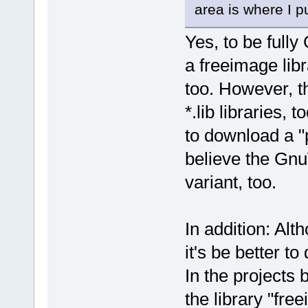
area is where I pu
Yes, to be full
a freeimage lib
too. However, 
*.lib libraries,
to download a "
believe the Gnu
variant, too.
In addition: Alt
it's be better to 
In the projects 
the library "fre