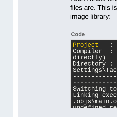
files are. This i
image library:
Code
Project
   : 
Compiler  : 
directly)
Directory : 
Settings\Tac
------------
------------
Switching to
Linking exec
.objs\main.o
undefined re
.objs\main.o