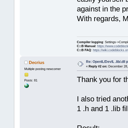
against in the p
With regards, M
Compiler logging
: Settings->Compi
C::B Manual
:
https://www.codebloc
C::B FAQ
:
https://wiki.codeblocks.o
Re: OpenIL/DevIL .lib/.dll
Decrius
«
Reply #2 on:
December 28, 
Multiple posting newcomer
Thank you for t
Posts: 81
I also tried ano
1 .h and 1 .lib fi
Result: