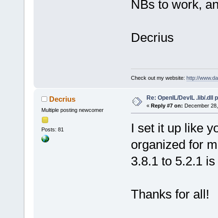
NBs to work, and
Decrius
Check out my website:
http://www.d
Re: OpenIL/DevIL .lib/.dll
Decrius
«
Reply #7 on:
December 28, 
Multiple posting newcomer
I set it up like
Posts: 81
organized for 
3.8.1 to 5.2.1 i
Thanks for all!