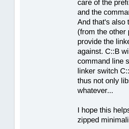
care of the prefi
and the command 
And that's also 
(from the other p
provide the linke
against. C::B wi
command line swi
linker switch C:
thus not only lib
whatever...
I hope this help
zipped minimalis