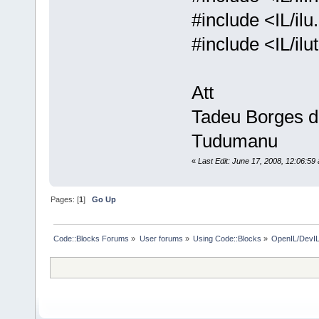
#include <IL/ilu
#include <IL/il
Att
Tadeu Borges 
Tudumanu
«
Last Edit: June 17, 2008, 12:06:5
Pages: [
1
]
Go Up
Code::Blocks Forums
»
User forums
»
Using Code::Blocks
»
OpenIL/DevIL 