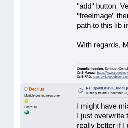
"add" button. Ve
"freeimage" the
path to this lib i
With regards, M
Compiler logging
: Settings->Compi
C::B Manual
:
https://www.codebloc
C::B FAQ
:
https://wiki.codeblocks.o
Re: OpenIL/DevIL .lib/.dll
Decrius
«
Reply #4 on:
December 28, 
Multiple posting newcomer
I might have mix
Posts: 81
I just overwrite
really better if