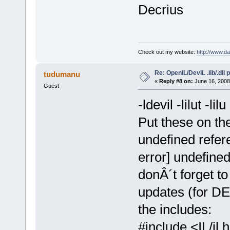
Decrius
Check out my website:
http://www.d
Re: OpenIL/DevIL .lib/.dll
tudumanu
«
Reply #8 on:
June 16, 2008
Guest
-ldevil -lilut -lilu
Put these on the 
undefined refere
error] undefine
donÂ´t forget to 
updates (for DE
the includes:
#include <IL/il.