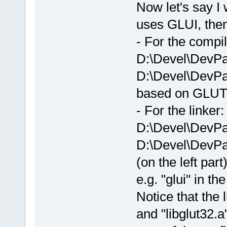
Now let's say I 
uses GLUI, then 
- For the compil
D:\Devel\DevPa
D:\Devel\DevPa
based on GLUT
- For the linker:
D:\Devel\DevPa
D:\Devel\DevPac
(on the left part
e.g. "glui" in th
Notice that the l
and "libglut32.