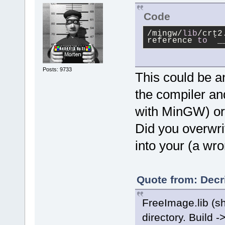
Code
/mingw/
lib
/crt2
reference 
to
 `_
Posts: 9733
This could be a
the compiler and
with MinGW) or 
Did you overwri
into your (a wr
Quote from: Decr
FreeImage.lib (sho
directory. Build -