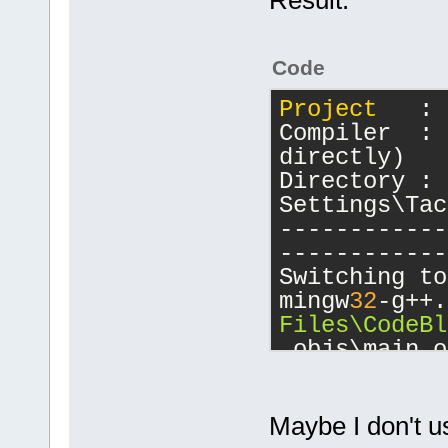
Code
Project
   : 
Compiler  : 
directly)
Directory : 
Settings\Tac
------------
------------
Switching to
mingw
32
-g++.
Files\CodeBl
.objs\main.o
lopengl
32
 -l
-lglu
32
 -lus
mwindows
Maybe I don't us
/mingw/lib/c