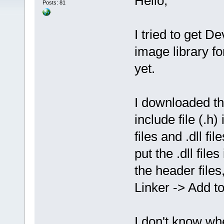
Hello,
Posts: 81
I tried to get D
image library f
yet.
I downloaded th
include file (.h) 
files and .dll fil
put the .dll file
the header files
Linker -> Add to 
I don't know whe