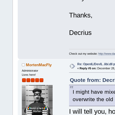
Thanks,
Decrius
Check out my website:
http://www.d
Re: OpenIL/DevIL .lib/.dll
MortenMacFly
«
Reply #5 on:
December 28, 
Administrator
Lives here!
Quote from: Decr
I might have mixe
overwrite the ol
I will tell you,