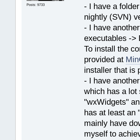
- I have a fold
Posts: 9733
nightly (SVN) ve
- I have another
executables ->
To install the 
provided at
Min
installer that i
- I have anothe
which has a lot
"wxWidgets" and
has at least an "
mainly have do
myself to achiev