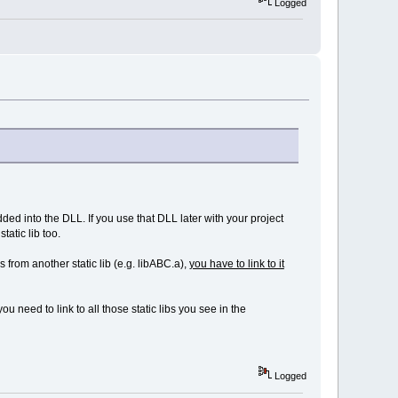
Logged
dded into the DLL. If you use that DLL later with your project
tatic lib too.
ls from another static lib (e.g. libABC.a),
you have to link to it
you need to link to all those static libs you see in the
Logged