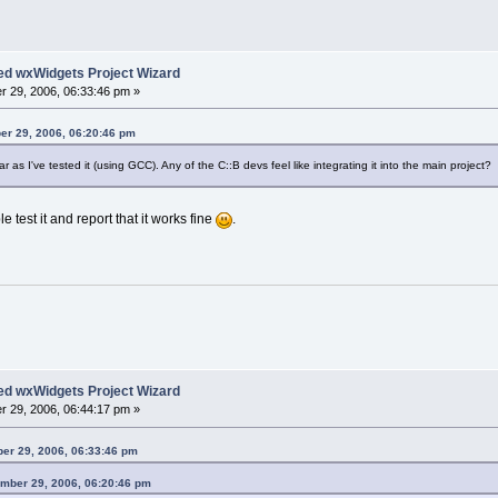
ed wxWidgets Project Wizard
 29, 2006, 06:33:46 pm »
er 29, 2006, 06:20:46 pm
ar as I've tested it (using GCC). Any of the C::B devs feel like integrating it into the main project?
 test it and report that it works fine
.
ed wxWidgets Project Wizard
 29, 2006, 06:44:17 pm »
er 29, 2006, 06:33:46 pm
mber 29, 2006, 06:20:46 pm