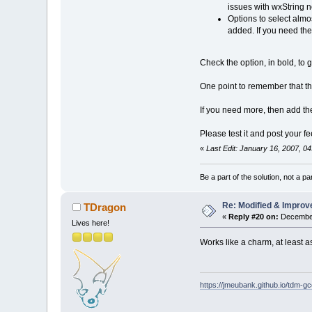
issues with wxString n
Options to select almo
added. If you need th
Check the option, in bold, to 
One point to remember that tho
If you need more, then add t
Please test it and post your 
«
Last Edit: January 16, 2007, 0
Be a part of the solution, not a pa
Re: Modified & Improv
TDragon
«
Reply #20 on:
December
Lives here!
Works like a charm, at least as
https://jmeubank.github.io/tdm-gc