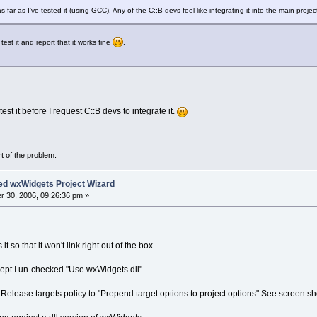
s far as I've tested it (using GCC). Any of the C::B devs feel like integrating it into the main projec
est it and report that it works fine
.
test it before I request C::B devs to integrate it.
rt of the problem.
ed wxWidgets Project Wizard
 30, 2006, 09:26:36 pm »
 so that it won't link right out of the box.
cept I un-checked "Use wxWidgets dll".
 Release targets policy to "Prepend target options to project options" See screen sh