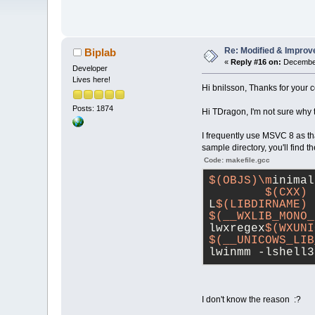
Re: Modified & Improv
Biplab
«
Reply #16 on:
December
Developer
Lives here!
Hi bnilsson, Thanks for your 
Posts: 1874
Hi TDragon, I'm not sure why 
I frequently use MSVC 8 as tha
sample directory, you'll find 
Code: makefile.gcc
$(OBJS)\m
inimal
$(CXX)
 
L
$(LIBDIRNAME)
 
$(__WXLIB_MONO_
lwxregex
$(WXUNI
$(__UNICOWS_LIB
lwinmm -lshell3
I don't know the reason :?