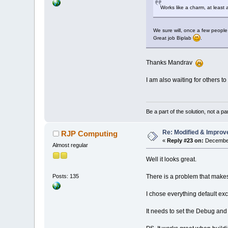
Works like a charm, at least a
We sure will, once a few people t
Great job Biplab
.
Thanks Mandrav
I am also waiting for others to 
Be a part of the solution, not a pa
Re: Modified & Improv
RJP Computing
«
Reply #23 on:
December
Almost regular
Well it looks great.
There is a problem that makes it
Posts: 135
I chose everything default ex
It needs to set the Debug and