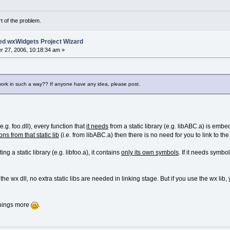
rt of the problem.
ed wxWidgets Project Wizard
 27, 2006, 10:18:34 am »
work in such a way?? If anyone have any idea, please post.
.g. foo.dll), every function that
it needs
from a static library (e.g. libABC.a) is embe
ns from that static lib
(i.e. from libABC.a) then there is no need for you to link to the s
g a static library (e.g. libfoo.a), it contains
only its own symbols
. If it needs symbo
 the wx dll, no extra static libs are needed in linking stage. But if you use the wx lib, 
 things more
.