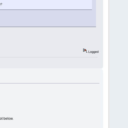
t?
Logged
ot below.