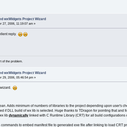
ed wxWidgets Project Wizard
 27, 2006, 11:19:07 am »
llent reply.
rt of the problem.
ed wxWidgets Project Wizard
 29, 2006, 05:46:54 pm »
e wizard.
ean. Adds minimum of numbers of libraries to the project depending upon user's ch
d if DLL build of wx lib is selected. Huge thanks to TDragon for pointing that and
wx lib
dynamically
linked with C Runtime Library (CRT) for all build configurations 
commands to embed manifest file to generated exe file after linking to load CRT p