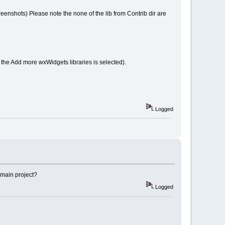
reenshots) Please note the none of the lib from Contrib dir are
f the Add more wxWidgets libraries is selected).
Logged
e main project?
Logged
)