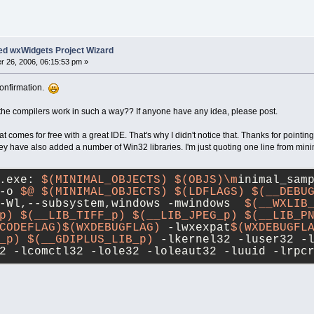
ed wxWidgets Project Wizard
 26, 2006, 06:15:53 pm »
confirmation.
the compilers work in such a way?? If anyone have any idea, please post.
t comes for free with a great IDE. That's why I didn't notice that. Thanks for pointin
they have also added a number of Win32 libraries. I'm just quoting one line from min
.exe: 
$(MINIMAL_OBJECTS)
$(OBJS)\m
inimal_sam
-o 
$@
$(MINIMAL_OBJECTS)
$(LDFLAGS)
$(__DEBU
-Wl,--subsystem,windows -mwindows  
$(__WXLIB
p)
$(__LIB_TIFF_p)
$(__LIB_JPEG_p)
$(__LIB_P
CODEFLAG)
$(WXDEBUGFLAG)
 -lwxexpat
$(WXDEBUGFL
_p)
$(__GDIPLUS_LIB_p)
 -lkernel32 -luser32 -
2 -lcomctl32 -lole32 -loleaut32 -luuid -lrpc