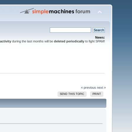
News:
activity
during the last months will be
deleted periodically
to fight SPAM!
« previous
next »
SEND THIS TOPIC
PRINT