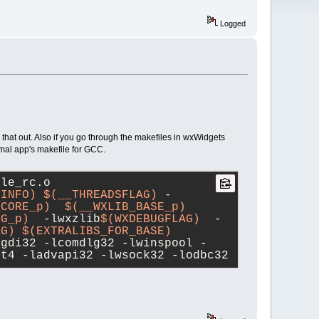
Logged
g that out. Also if you go through the makefiles in wxWidgets
imal app's makefile for GCC.
ple_rc.o
GINFO)
$(__THREADSFLAG)
 -
_CORE_p)
$(__WXLIB_BASE_p)
NG_p)
  -lwxzlib
$(WXDEBUGFLAG)
  -
AG)
$(EXTRALIBS_FOR_BASE)
lgdi32 -lcomdlg32 -lwinspool -
rt4 -ladvapi32 -lwsock32 -lodbc32