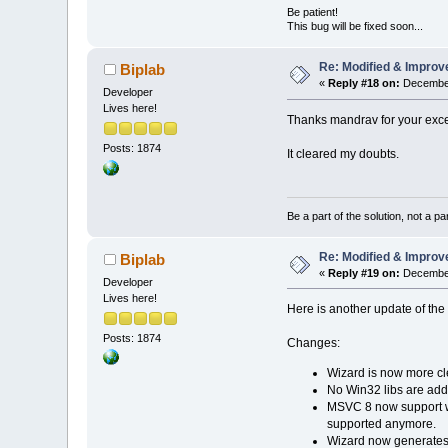
Be patient!
This bug will be fixed soon...
Re: Modified & Improv
Biplab
«
Reply #18 on:
December
Developer
Lives here!
Thanks mandrav for your exce
Posts: 1874
It cleared my doubts.
Be a part of the solution, not a pa
Re: Modified & Improv
Biplab
«
Reply #19 on:
December
Developer
Lives here!
Here is another update of th
Posts: 1874
Changes:
Wizard is now more cl
No Win32 libs are adde
MSVC 8 now support 
supported anymore.
Wizard now generates 