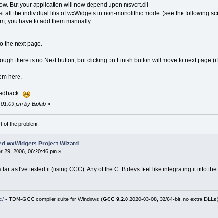
ow. But your application will now depend upon msvcrt.dll
st all the individual libs of wxWidgets in non-monolithic mode. (see the following sc
em, you have to add them manually.
go the next page.
ugh there is no Next button, but clicking on Finish button will move to next page (i
hem here.
feedback.
4:01:09 pm by Biplab
»
rt of the problem.
ed wxWidgets Project Wizard
 29, 2006, 06:20:46 pm »
 far as I've tested it (using GCC). Any of the C::B devs feel like integrating it into th
c/
- TDM-GCC compiler suite for Windows (
GCC 9.2.0
2020-03-08, 32/64-bit, no extra DLLs