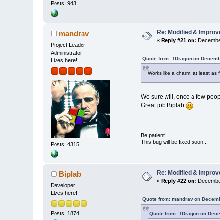
Posts: 943
Re: Modified & Improv
mandrav
«
Reply #21 on:
December
Project Leader
Administrator
Quote from: TDragon on Decemb
Lives here!
Works like a charm, at least as f
We sure will, once a few people
Great job Biplab
.
Be patient!
This bug will be fixed soon...
Posts: 4315
Re: Modified & Improv
Biplab
«
Reply #22 on:
December
Developer
Lives here!
Quote from: mandrav on Decemb
Posts: 1874
Quote from: TDragon on Dece