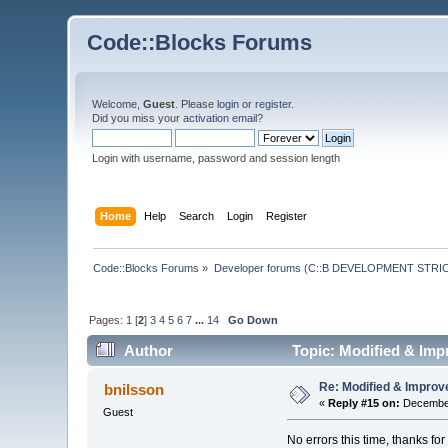
Code::Blocks Forums
Welcome,
Guest
. Please
login
or
register
.
Did you miss your
activation email
?
Login with username, password and session length
Home
Help
Search
Login
Register
Code::Blocks Forums
»
Developer forums (C::B DEVELOPMENT STRIC
Pages:
1
[
2
]
3
4
5
6
7
...
14
Go Down
Author
Topic: Modified & Imp
Re: Modified & Improv
bnilsson
«
Reply #15 on:
December
Guest
No errors this time, thanks for 