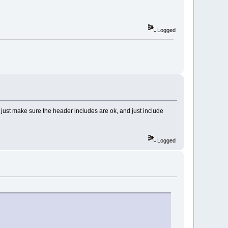
Logged
, just make sure the header includes are ok, and just include
Logged