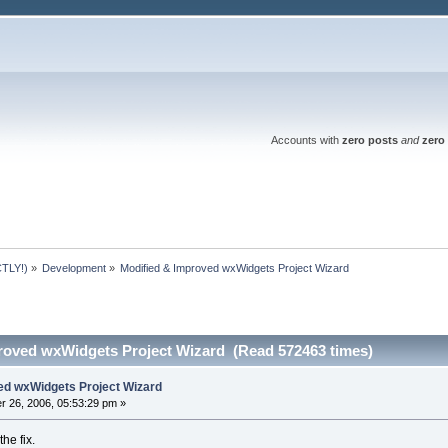
Accounts with
zero posts
and
zero 
TLY!)
»
Development
»
Modified & Improved wxWidgets Project Wizard
roved wxWidgets Project Wizard (Read 572463 times)
ed wxWidgets Project Wizard
 26, 2006, 05:53:29 pm »
the fix.