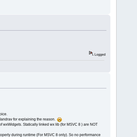
Logged
oice.
 Mandrav for explaining the reason.
of wxWidgets. Statically linked wx lib (for MSVC 8 ) are NOT
roperly during runtime (For MSVC 8 only). So no performance