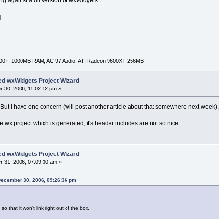
ng against a dll version of wxWidgets.
]
000+, 1000MB RAM, AC 97 Audio, ATI Radeon 9600XT 256MB
ed wxWidgets Project Wizard
 30, 2006, 11:02:12 pm »
. But I have one concern (will post another article about that somewhere next week)
 wx project which is generated, it's header includes are not so nice.
ed wxWidgets Project Wizard
 31, 2006, 07:09:30 am »
December 30, 2006, 09:26:36 pm
so that it won't link right out of the box.