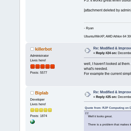
PS. It works great when buildi
[attachment deleted by admin
- Ryan
Ubuntu/WinXP, AMD Athlon 64 3
Re: Modified & Improv
killerbot
«
Reply #24 on:
December
Administrator
Lives here!
well, I haven't looked at them
what's needed.
Posts: 5577
For example the current simple
Re: Modified & Improv
Biplab
«
Reply #25 on:
December
Developer
Lives here!
Quote from: RJP Computing on 
Posts: 1874
Well it looks great.
There is a problem that makes it 