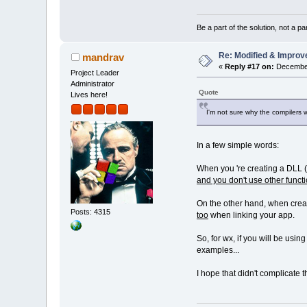
Be a part of the solution, not a pa
Re: Modified & Improv
mandrav
«
Reply #17 on:
December
Project Leader
Administrator
Quote
Lives here!
I'm not sure why the compilers 
In a few simple words:
When you 're creating a DLL (e
and you don't use other functio
On the other hand, when creatin
Posts: 4315
too
when linking your app.
So, for wx, if you will be using
examples...
I hope that didn't complicate