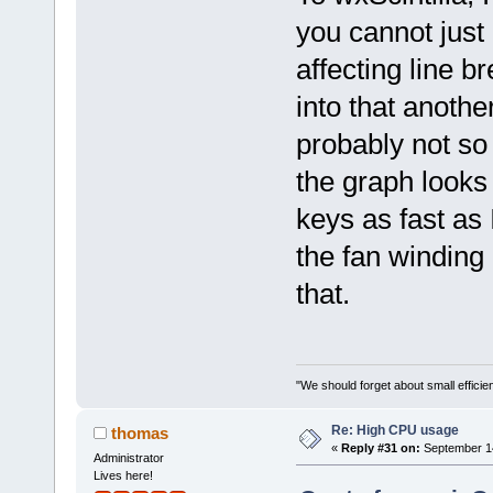
you cannot just 
affecting line 
into that another
probably not so
the graph looks 
keys as fast as 
the fan winding 
that.
"We should forget about small efficien
Re: High CPU usage
thomas
«
Reply #31 on:
September 14
Administrator
Lives here!