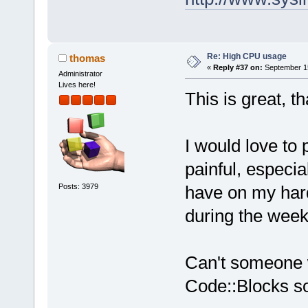
Re: High CPU usage
thomas
«
Reply #37 on:
September 15
Administrator
Lives here!
This is great, 
I would love to p
painful, especial
Posts: 3979
have on my hard 
during the week
Can't someone wr
Code::Blocks so 