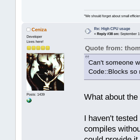
"We should forget about small efficien
Re: High CPU usage
Ceniza
«
Reply #38 on:
September 15
Developer
Lives here!
Quote from: tho
Can't someone wri
Code::Blocks so m
What about the
Posts: 1439
I haven't tested 
compiles witho
could provide it