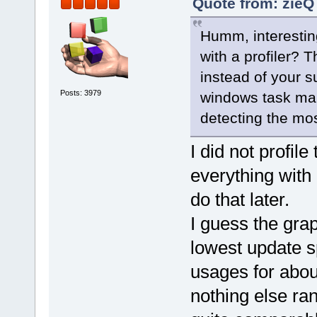
Quote from: zieQ
Humm, interestin
with a profiler?
instead of your s
Posts: 3979
windows task man
detecting the m
I did not profile
everything with 
do that later.
I guess the gra
lowest update s
usages for about
nothing else ran