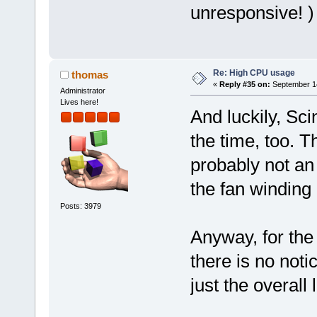
unresponsive! )
Re: High CPU usage
thomas
«
Reply #35 on:
September 14
Administrator
Lives here!
And luckily, Sci
the time, too. Th
probably not an
the fan winding
Posts: 3979
Anyway, for the
there is no noti
just the overall 