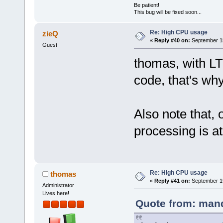
Be patient!
This bug will be fixed soon...
Re: High CPU usage
zieQ
«
Reply #40 on:
September 15
Guest
thomas, with LT
code, that's why
Also note that, 
processing is a
Re: High CPU usage
thomas
«
Reply #41 on:
September 15
Administrator
Lives here!
Quote from: mand