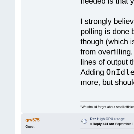
needed is that 
I strongly belie
polling is done 
though (which i
from overfilling
lines of output 
Adding
OnId
more, but shoul
"We should forget about small efficien
Re: High CPU usage
grv575
«
Reply #44 on:
September 15
Guest