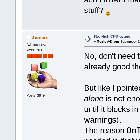
stuff?
Re: High CPU usage
thomas
«
Reply #43 on:
September 15
Administrator
Lives here!
No, don't need 
already good the
But like I pointe
Posts: 3979
alone
is not eno
until it blocks 
warnings).
The reason
On