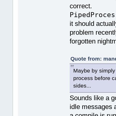
correct.
PipedProce
it should actual
problem recently
forgotten night
Quote from: mand
Maybe by simply 
process before ca
sides...
Sounds like a g
idle messages a
a compile is r