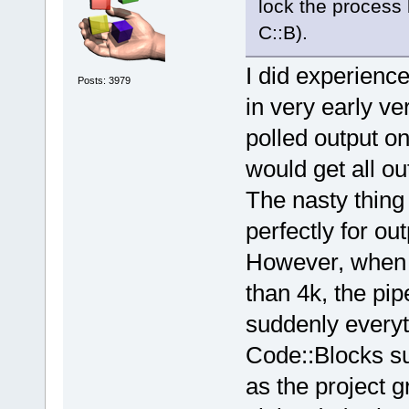
lock the process
C::B).
I did experience
Posts: 3979
in very early ve
polled output o
would get all ou
The nasty thing 
perfectly for ou
However, when 
than 4k, the pi
suddenly everyt
Code::Blocks s
as the project g