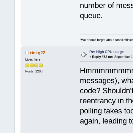
number of messa
queue.
"We should forget about small efficien
Re: High CPU usage
rickg22
«
Reply #32 on:
September 14
Lives here!
Hmmmmmmmmm if
Posts: 2283
messages), what
code? Shouldn't
reentrancy in th
polling takes to
again, leading t