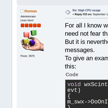
Re: High CPU usage
thomas
«
Reply #33 on:
September 14
Administrator
Lives here!
For all I know 
need not fear th
But it is nevert
messages.
Posts: 3979
To give an exa
this:
Code
void
 wxScint
evt)
{
m_swx->DoOnI
}