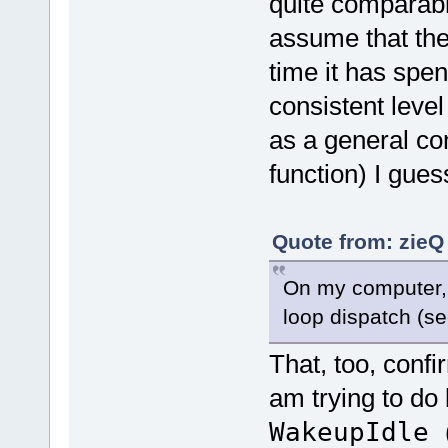
quite comparab
assume that t
time it has spe
consistent level
as a general co
function) I guess
Quote from: zieQ
On my computer, 
loop dispatch (se
That, too, conf
am trying to d
WakeupIdle