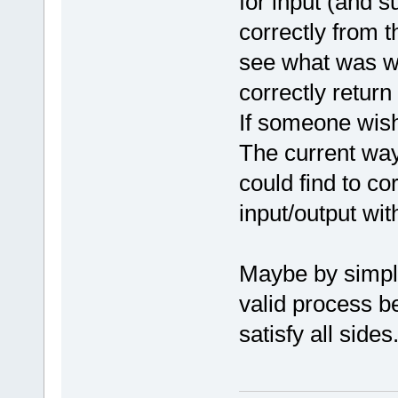
for input (and 
correctly from t
see what was wr
correctly return 
If someone wish
The current way
could find to co
input/output wit
Maybe by simpl
valid process b
satisfy all sides.