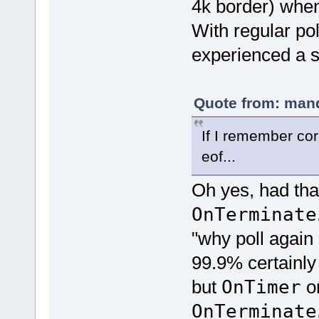
4k border) when
With regular pol
experienced a s
Quote from: mand
If I remember corr
eof...
Oh yes, had that
OnTerminate
"why poll again
99.9% certainly 
but
OnTimer
on
OnTerminate