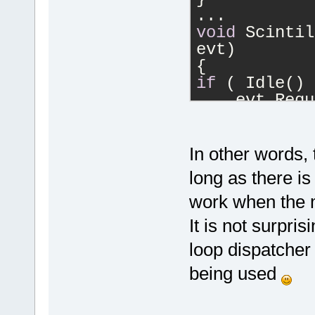
...
void
 Scintil
evt)
{
if
 ( Idle() 
    evt.Requ
else
    SetIdle(
}
In other words,
...
long as there is
bool
 Editor:
work when the 
{
bool
 wrappin
It is not surpris
eWrapNone) |
loop dispatcher 
...
return
 !idle
being used
}