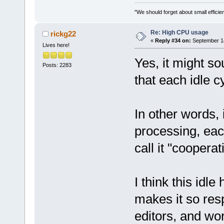
"We should forget about small efficien
Re: High CPU usage
rickg22
«
Reply #34 on:
September 14
Lives here!
Yes, it might so
Posts: 2283
that each idle c
In other words, 
processing, eac
call it "coopera
I think this idle
makes it so res
editors, and wo