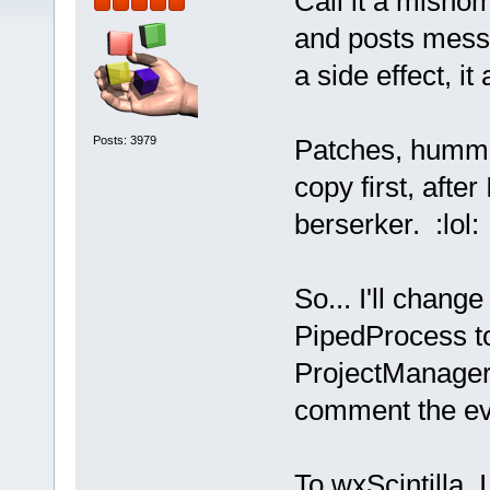
Call it a misno
and posts messa
a side effect, it
Posts: 3979
Patches, humm...
copy first, afte
berserker. :lol:
So... I'll cha
PipedProcess t
ProjectManager:
comment the ev
To wxScintilla,