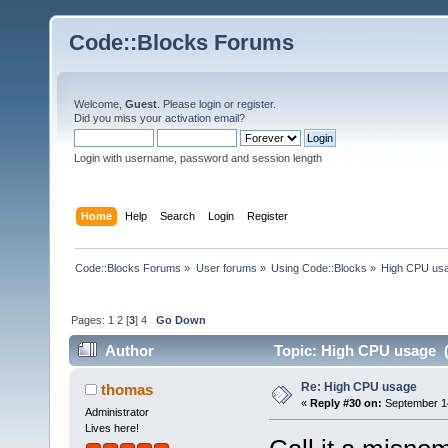
Code::Blocks Forums
Welcome,
Guest
. Please
login
or
register
.
Did you miss your
activation email
?
Login with username, password and session length
Home
Help
Search
Login
Register
Code::Blocks Forums
»
User forums
»
Using Code::Blocks
»
High CPU us
Pages:
1
2
[
3
]
4
Go Down
Author
Topic: High CPU usage (
Re: High CPU usage
thomas
«
Reply #30 on:
September 14
Administrator
Lives here!