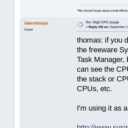
"We should forget about small efficien
Re: High CPU usage
takeshimiya
«
Reply #36 on:
September 14
Guest
thomas: if you 
the freeware Sys
Task Manager, b
can see the C
the stack or CP
CPUs, etc.
I'm using it as
http://www.sysi