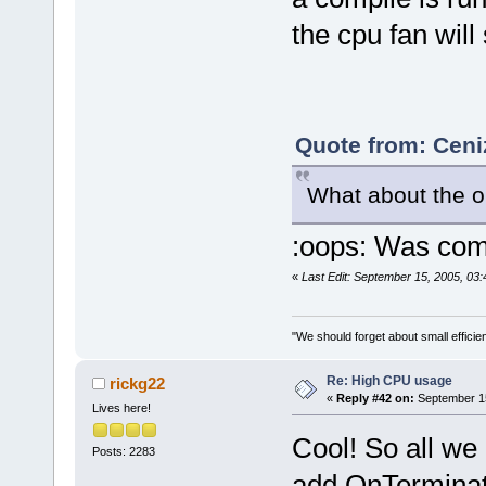
the cpu fan will
Quote from: Ceni
What about the 
:oops: Was comp
«
Last Edit: September 15, 2005, 03
"We should forget about small efficien
Re: High CPU usage
rickg22
«
Reply #42 on:
September 15
Lives here!
Cool! So all we 
Posts: 2283
add OnTerminate 