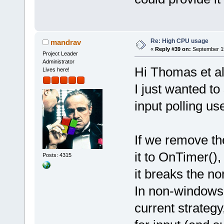
Re: High CPU usage
mandrav
«
Reply #39 on:
September 15
Project Leader
Administrator
Hi Thomas et a
Lives here!
I just wanted t
input polling us
If we remove th
it to OnTimer(),
Posts: 4315
it breaks the no
In non-windows 
current strategy