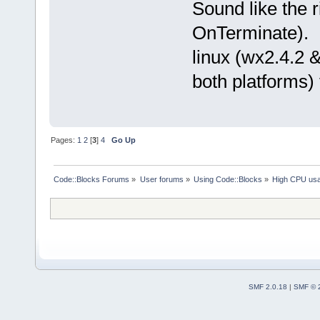
Sound like the r
OnTerminate). I
linux (wx2.4.2 &
both platforms) 
Pages:
1
2
[
3
]
4
Go Up
Code::Blocks Forums
»
User forums
»
Using Code::Blocks
»
High CPU us
SMF 2.0.18
|
SMF © 