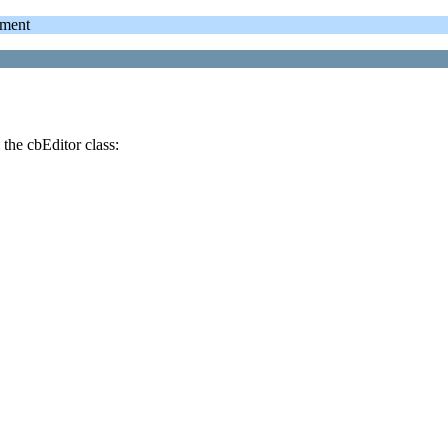
ment
the cbEditor class: