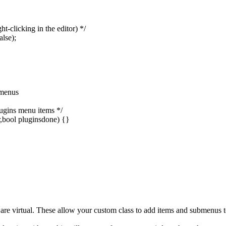
t-clicking in the editor) */
lse);
 menus
ugins menu items */
ool pluginsdone) {}
irtual. These allow your custom class to add items and submenus to