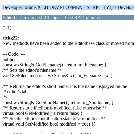
Developer forums (C::B DEVELOPMENT STRICTLY!) > Develop
Editorbase revamped! Changes affect RAD plugins.
(1/1)
rickg22
:
New methods have been added to the Editorbase class or moved from 
--- Code: ---
public:
const wxString& GetFilename(){ return m_Filename; }
/** Sets the editor's filename */
void SetFilename(const wxString& x){ m_Filename = x; }
/** Returns the editor's short name. It is the name displayed on the
* editor's tab...
*/
const wxString& GetShortName(){ return m_Shortname; }
/** Returns true if editor is modified, false otherwise */
virtual bool GetModified() { return false; }
/** Set the editor's modification state to \c modified. */
virtual void SetModified(bool modified = true) {}