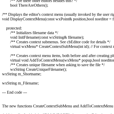
/** Are there other editors besides this? */
bool ThereAreOthers();
/** Displays the editor's context menu (usually invoked by the user righ
void DisplayContextMenu(const wxPoint& position,bool noeditor = fa
protected:
/** Initializes filename data */
void InitFilename(const wxString& filename);
/** Creates context submenus. See cbEditor code for details */
virtual wxMenu* CreateContextSubMenu(int id); // For context
/** Creates context menu items, both before and after creating pl
virtual void AddToContextMenu(wxMenu* popup,bool noeditor,b
/** Creates unique filename when asking to save the file */
wxString CreateUniqueFilename();
wxString m_Shortname;
wxString m_Filename;
--- End code ---
The new functions CreateContextSubMenu and AddToContextMenu are v