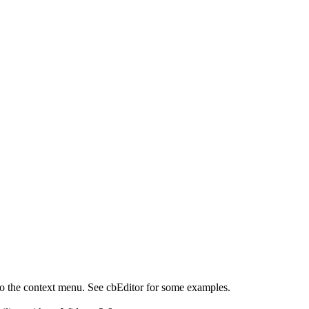
 the context menu. See cbEditor for some examples.