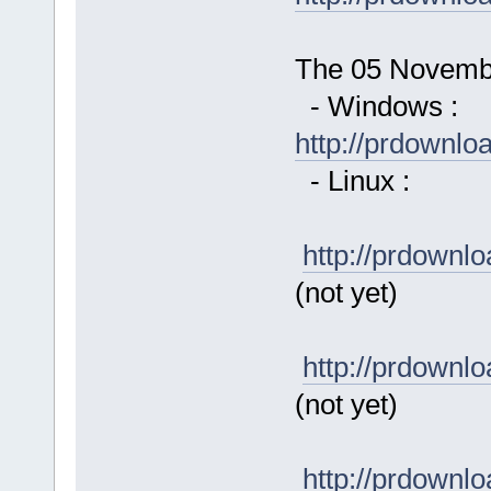
The 05 November
- Windows :
http://prdownl
- Linux :
http://prdown
(not yet)
http://prdown
(not yet)
http://prdown