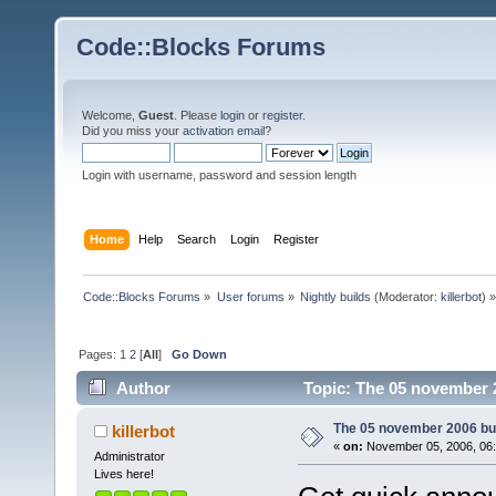
Code::Blocks Forums
Welcome,
Guest
. Please
login
or
register
.
Did you miss your
activation email
?
Login with username, password and session length
Home
Help
Search
Login
Register
Code::Blocks Forums
»
User forums
»
Nightly builds
(Moderator:
killerbot
) »
Pages:
1
2
[
All
]
Go Down
Author
Topic: The 05 november 2
The 05 november 2006 buil
killerbot
«
on:
November 05, 2006, 06:
Administrator
Lives here!