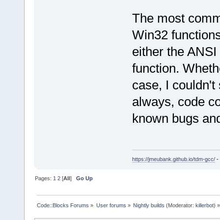
<
frame
l
function
=
"wx
The most common 
offset
=
"0000
Win32 functions
<
frame
l
either the ANSI
function
=
"wx
offset
=
"0000
function. Whether
<
frame
l
case, I couldn't
<
frame
l
function
=
"g_
always, code co
offset
=
"0000
known bugs and 
<
frame
l
function
=
"g_
offset
=
"0000
<
frame
l
https://jmeubank.github.io/tdm-gcc/
-
<
frame
l
Pages:
1
2
[
All
]
Go Up
function
=
"g_
offset
=
"0000
<
frame
l
Code::Blocks Forums
»
User forums
»
Nightly builds
(Moderator:
killerbot
) »
function
=
"g_