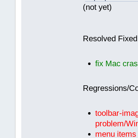
(not yet)
Resolved Fixed
fix Mac cras
Regressions/C
toolbar-imag
problem/Wi
menu items w