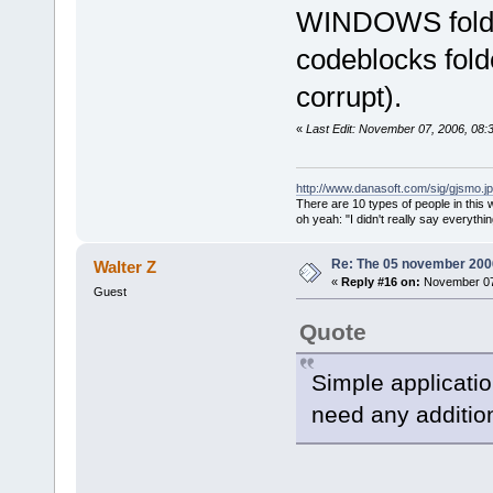
size
=
"000060
WINDOWS folder 
<
module
address
=
"bf8
codeblocks folde
</
modules
>
corrupt).
<
stack
>
<
frame
l
«
Last Edit: November 07, 2006, 08:
function
=
"wx
int)"
offset
http://www.danasoft.com/sig/gjsmo.j
There are 10 types of people in this
<
frame
l
oh yeah: "I didn't really say everyth
function
=
"wx
offset
=
"0000
Re: The 05 november 2006 
Walter Z
«
Reply #16 on:
November 07,
<
frame
l
Guest
function
=
"wx
Quote
offset
=
"0000
<
frame
l
Simple applicatio
function
=
"wx
need any addition
const
&amp;
)"
<
frame
l
function
=
"wx