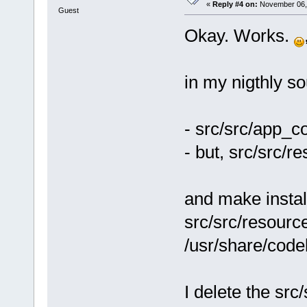
address
=
"003
«
Reply #4 on:
November 06, 
Guest
version
=
"6.0
Okay. Works.
<
module
2.0.so.0.600
size
=
"000070
in my nigthly so
<
module
path
=
"/usr/X
address
=
"004
- src/src/app_c
version
=
"2"
/
- but, src/src/r
<
module
2.6.so.0.3.1
size
=
"0000f0
and make instal
<
module
src/src/resource
path
=
"/usr/l
2.6.so.0.3.1
/usr/share/codeb
size
=
"0000a0
<
module
path
=
"/usr/X
I delete the src
address
=
"005