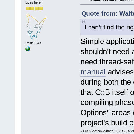
<
module
Lives here!
2.0/2.4.0/lo
Quote from: Walt
address
=
"078
version
=
"png
I can't find the r
<
module
1.2.so.0.7.1
Simple applicat
Posts: 943
size
=
"000020
shouldn't need a
<
module
path
=
"/usr/l
need thread-saf
2.6.so.0.3.1
manual
advises 
size
=
"000900
during both the 
<
module
path
=
"/usr/l
that C::B itself
2.6.so.0.3.1
compiling phase
size
=
"000280
<
module
Options" areas 
address
=
"080
project's build o
<
module
address
=
"086
«
Last Edit: November 07, 2006, 05