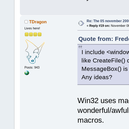
offset
=
"0000
<
frame
l
function
=
"wx
offset
=
"0000
Re: The 05 november 2006 
TDragon
«
Reply #19 on:
November 08,
<
frame
l
Lives here!
function
=
"wx
Quote from: Fred
offset
=
"0000
<
frame
l
I include <windo
function
=
"wx
like CreateFile() 
offset
=
"0000
MessageBox() is
Posts: 943
<
frame
l
function
=
"wx
Any ideas?
offset
=
"0000
<
frame
l
function
=
"wx
Win32 uses macr
offset
=
"0000
wonderful/awful
<
frame
l
function
=
"wx
macros.
offset
=
"0000