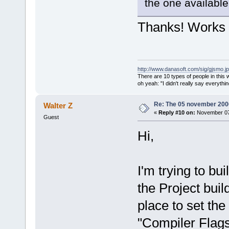
path
=
"/usr/s
the one available 
address
=
"01a
<
module
Thanks! Works 
path
=
"/usr/s
address
=
"01b
<
module
http://www.danasoft.com/sig/gjsmo.j
path
=
"/usr/s
There are 10 types of people in this
address
=
"01b
oh yeah: "I didn't really say everyth
<
module
Re: The 05 november 2006 
Walter Z
path
=
"/usr/s
«
Reply #10 on:
November 07,
Guest
address
=
"01b
Hi,
<
module
2.0/2.4.0/en
address
=
"021
I'm trying to bu
version
=
"2.0
<
module
the Project build
path
=
"/usr/s
place to set the
address
=
"045
<
module
"Compiler Flag