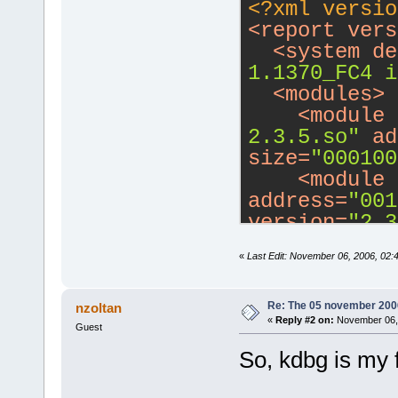
<?xml versio
<
report
vers
<
system
de
1.1370_FC4 i
<
modules
>
<
module
2.3.5.so"
ad
size
=
"000100
<
module
address
=
"001
version
=
"2.3
<
module
«
Last Edit: November 06, 2006, 02:
path
=
"/usr/l
address
=
"001
version
=
"6.0
Re: The 05 november 2006 
nzoltan
«
Reply #2 on:
November 06, 
<
module
Guest
address
=
"002
So, kdbg is my f
version
=
"2.3
<
module