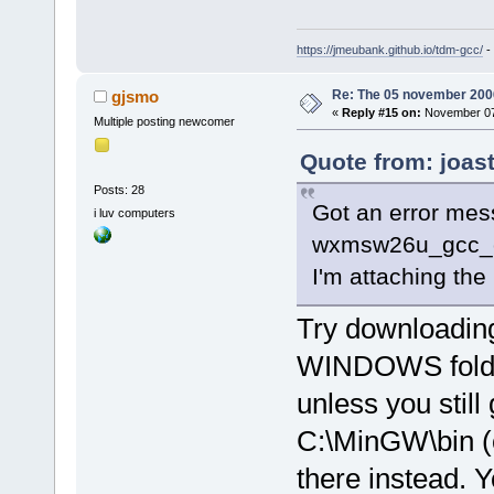
<
module
path
=
"/usr/X
https://jmeubank.github.io/tdm-gcc/
-
address
=
"b7b
<
module
Re: The 05 november 2006 
gjsmo
«
Reply #15 on:
November 07,
address
=
"b7b
Multiple posting newcomer
<
module
Quote from: joas
path
=
"/usr/s
Posts: 28
theme.cache"
Got an error mes
i luv computers
size
=
"000100
wxmsw26u_gcc_cb
<
module
I'm attaching the
path
=
"/usr/s
theme.cache"
Try downloading
size
=
"0001a0
<
module
WINDOWS folder 
path
=
"/usr/X
unless you still 
address
=
"b7c
C:\MinGW\bin (or
<
module
modules.cach
there instead. Y