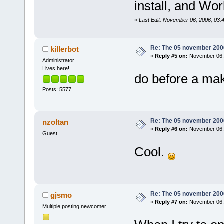
install, and Wor
version
=
"1.0
<
module
«
Last Edit: November 06, 2006, 03:
path
=
"/usr/l
2.6.so.0.3.1
Re: The 05 november 2006 
killerbot
size
=
"000050
«
Reply #5 on:
November 06, 
Administrator
<
module
Lives here!
do before a make
path
=
"/usr/l
2.6.so.0.3.1
Posts: 5577
size
=
"000a50
<
module
Re: The 05 november 2006 
nzoltan
path
=
"/usr/l
«
Reply #6 on:
November 06, 
Guest
address
=
"006
Cool.
version
=
"62.
<
module
2.0.so.0.600
size
=
"000010
Re: The 05 november 2006 
gjsmo
<
module
«
Reply #7 on:
November 06, 
Multiple posting newcomer
path
=
"/usr/l