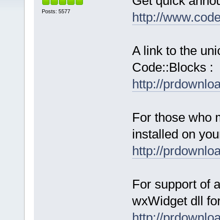
Get quick anno
Posts: 5577
http://www.cod
A link to the u
Code::Blocks :
http://prdownl
For those who 
installed on yo
http://prdownl
For support of a
wxWidget dll fo
http://prdownl