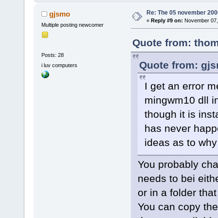
<
module
Re: The 05 november 2006 
gjsmo
2.0.so.0.600
«
Reply #9 on:
November 07, 
Multiple posting newcomer
size
=
"0003c0
Quote from: thom
<
module
2.0.so.0.600
Posts: 28
Quote from: gj
size
=
"000050
i luv computers
<
module
I get an error 
path
=
"/usr/l
mingwm10 dll in
address
=
"00f
version
=
"0.1
though it is ins
<
module
has never happe
path
=
"/usr/l
ideas as to why
address
=
"010
version
=
"0.5
You probably cha
<
module
needs to bei eithe
path
=
"/usr/s
or in a folder th
address
=
"01a
You can copy the
<
module