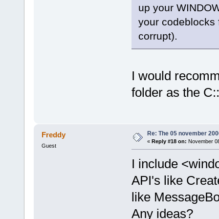
up your WINDOWS 
offset
=
"0000
<
frame
l
your codeblocks fo
function
=
"wx
corrupt).
offset
=
"0000
<
frame
l
function
=
"wx
I would recomme
offset
=
"0000
<
frame
l
folder as the C:
function
=
"wx
offset
=
"0000
<
frame
l
Re: The 05 november 2006 
Freddy
function
=
"wx
«
Reply #18 on:
November 08,
Guest
offset
=
"0000
<
frame
l
I include <wind
function
=
"wx
API's like Creat
offset
=
"0000
like MessageBox
<
frame
l
function
=
"wx
Any ideas?