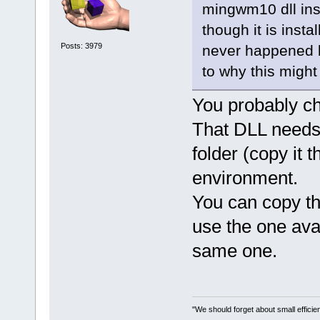
version
=
"0.0
mingwm10 dll ins
<
module
though it is insta
path
=
"/usr/X
Posts: 3979
never happened be
address
=
"00b
to why this migh
version
=
"1.0
<
module
You probably ch
path
=
"/usr/X
address
=
"00b
That DLL needs 
version
=
"1.2
folder (copy it t
<
module
environment.
path
=
"/usr/l
basic-fc.so"
You can copy th
size
=
"000010
use the one avail
<
module
2.6.so.0.3.1
same one.
size
=
"000020
<
module
2.0.so.0.600
"We should forget about small efficien
size
=
"000270