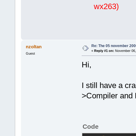
wx263)
Re: The 05 november 2006 
nzoltan
«
Reply #1 on:
November 06, 
Guest
Hi,
I still have a cr
>Compiler and 
Code