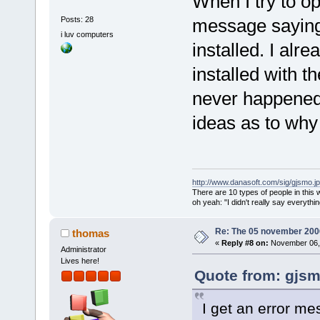
When I try to op
2.6.so.0.3.1
size
=
"000020
Posts: 28
message saying
<
module
i luv computers
installed. I alr
path
=
"/usr/X
address
=
"007
installed with t
version
=
"2.1
never happened 
<
module
path
=
"/usr/X
ideas as to why
address
=
"007
version
=
"3.0
<
module
http://www.danasoft.com/sig/gjsmo.j
1.so"
addres
There are 10 types of people in this
oh yeah: "I didn't really say everyth
version
=
"1"
/
<
module
Re: The 05 november 2006 
thomas
address
=
"007
«
Reply #8 on:
November 06, 
Administrator
version
=
"2.3
Lives here!
<
module
Quote from: gjsm
path
=
"/usr/l
I get an error me
address
=
"00b