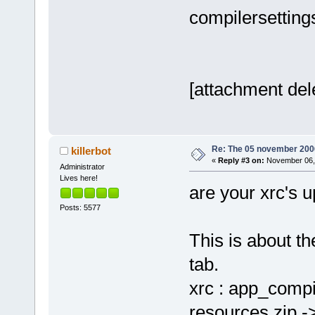
20051126.so.
compilersettings
size
=
"000010
<
module
address
=
"003
version
=
"2.3
[attachment del
<
module
1.0.so.0.800
size
=
"000060
<
module
Re: The 05 november 2006 
killerbot
2.0.so.0.600
«
Reply #3 on:
November 06, 
Administrator
size
=
"000010
Lives here!
are your xrc's u
<
module
Posts: 5577
path
=
"/usr/l
address
=
"003
This is about th
version
=
"1.2
tab.
<
module
1.0.so.0.901
xrc : app_compi
size
=
"000030
resources.zip -