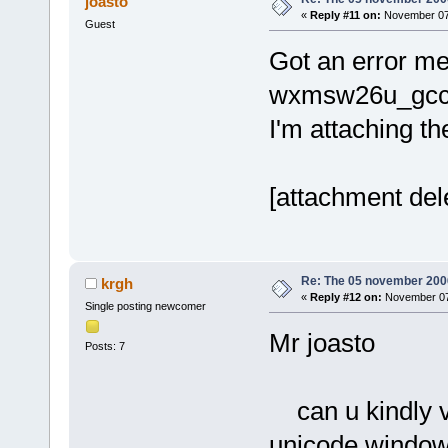
joasto
size
=
"000060
«
Reply #11 on:
November 07,
Guest
<
module
Got an error me
path
=
"/usr/l
address
=
"056
wxmsw26u_gcc_c
version
=
"1.0
I'm attaching th
<
module
2.so.0.1000.
size
=
"000290
[attachment del
<
module
path
=
"/usr/l
address
=
"05b
version
=
"6.3
Re: The 05 november 2006 
krgh
«
Reply #12 on:
November 07,
<
module
Single posting newcomer
2.3.5.so"
ad
Mr joasto
Posts: 7
size
=
"000020
<
module
2.0/2.4.0/lo
can u kindly ve
address
=
"063
unicode windows