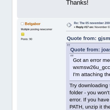
Thanks!
offset
=
"0000
<
frame
l
<
frame
l
<
frame
l
Re: The 05 november 2006 
Belgabor
function
=
"Ma
«
Reply #17 on:
November 07,
Multiple posting newcomer
offset
=
"0000
<
frame
l
Quote from: gjsm
Posts: 90
function
=
"wx
void (wxEvtH
Quote from: joa
wxEvent
&amp;
Got an error me
<
frame
l
function
=
"wx
wxmsw26u_gcc_c
const
&amp;
, 
I'm attaching th
offset
=
"0000
<
frame
l
Try downloading 
function
=
"wx
folder - you won't
wxEvtHandler
error. If you hav
<
frame
l
PATH, unzip it the
function
=
"wx