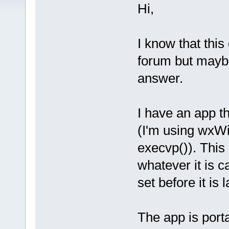
Hi,
I know that this
forum but mayb
answer.
I have an app t
(I'm using wxWi
execvp()). This 
whatever it is c
set before it is
The app is port