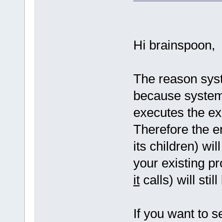
Hi brainspoon,
The reason syst
because system
executes the ex
Therefore the e
its children) wi
your existing 
it
calls) will stil
If you want to 