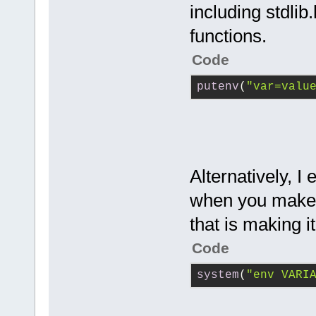
including stdlib
functions.
Code
putenv
(
"var=valu
Alternatively, I
when you make t
that is making it
Code
system
(
"env VARI