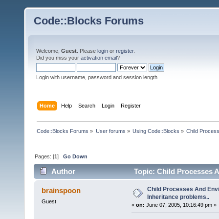
Code::Blocks Forums
Welcome,
Guest
. Please
login
or
register
.
Did you miss your
activation email
?
Login with username, password and session length
Home
Help
Search
Login
Register
Code::Blocks Forums
»
User forums
»
Using Code::Blocks
»
Child Process
Pages: [
1
]
Go Down
Author
Topic: Child Processes A
Child Processes And Env
brainspoon
Inheritance problems..
Guest
«
on:
June 07, 2005, 10:16:49 pm »