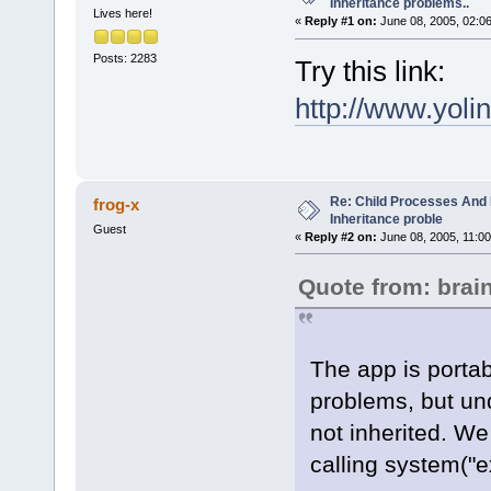
Inheritance problems..
Lives here!
«
Reply #1 on:
June 08, 2005, 02:0
Posts: 2283
Try this link:
http://www.yo
Re: Child Processes And 
frog-x
Inheritance proble
Guest
«
Reply #2 on:
June 08, 2005, 11:00
Quote from: bra
The app is porta
problems, but und
not inherited. We 
calling system("e