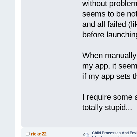
without problems
seems to be not
and all failed (l
before launchin
When manually s
my app, it seems
if my app sets th
I require some 
totally stupid...
Child Processes And Env
rickg22