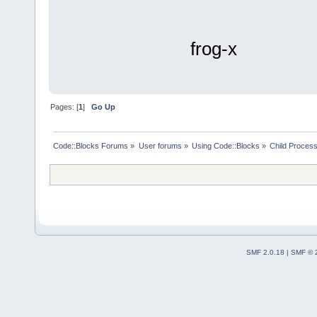
frog-x
Pages: [
1
]
Go Up
Code::Blocks Forums
»
User forums
»
Using Code::Blocks
»
Child Process
SMF 2.0.18
|
SMF © 