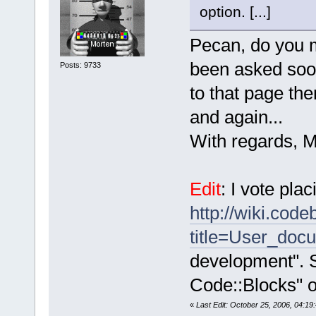
option. [...]
Pecan, do you m
been asked sooo
Posts: 9733
to that page the
and again...
With regards, M
Edit
: I vote plac
http://wiki.cod
title=User_doc
development". 
Code::Blocks" or
«
Last Edit: October 25, 2006, 04:1