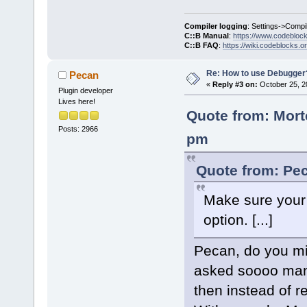
Compiler logging
: Settings->Compi
C::B Manual
:
https://www.codebloc
C::B FAQ
:
https://wiki.codeblocks.o
Re: How to use Debugger
Pecan
«
Reply #3 on:
October 25, 2
Plugin developer
Lives here!
Quote from: Mort
Posts: 2966
pm
Quote from: Pec
Make sure your 
option. [...]
Pecan, do you mi
asked soooo many
then instead of r