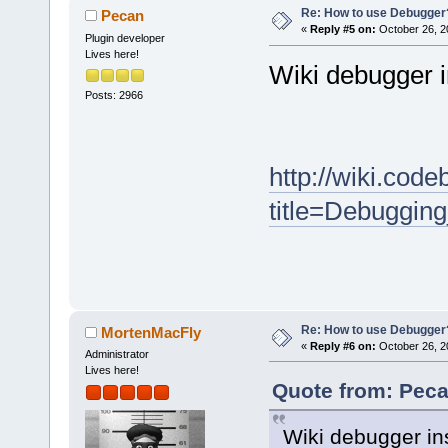
Re: How to use Debugger
Pecan
«
Reply #5 on:
October 26, 2
Plugin developer
Lives here!
Wiki debugger i
Posts: 2966
http://wiki.cod
title=Debuggin
Re: How to use Debugger
MortenMacFly
«
Reply #6 on:
October 26, 2
Administrator
Lives here!
Quote from: Peca
Wiki debugger ins