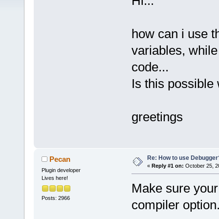
Hi...
how can i use t
variables, while
code...
Is this possibl
greetings
Re: How to use Debugger
Pecan
«
Reply #1 on:
October 25, 2
Plugin developer
Lives here!
Make sure your 
Posts: 2966
compiler option