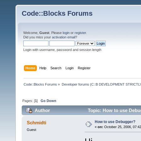
Code::Blocks Forums
Welcome,
Guest
. Please
login
or
register
.
Did you miss your
activation email
?
Login with username, password and session length
Home
Help
Search
Login
Register
Code::Blocks Forums
»
Developer forums (C::B DEVELOPMENT STRICTLY
Pages: [
1
]
Go Down
Author
Topic: How to use Debu
How to use Debugger?
Schmidti
«
on:
October 25, 2006, 07:4
Guest