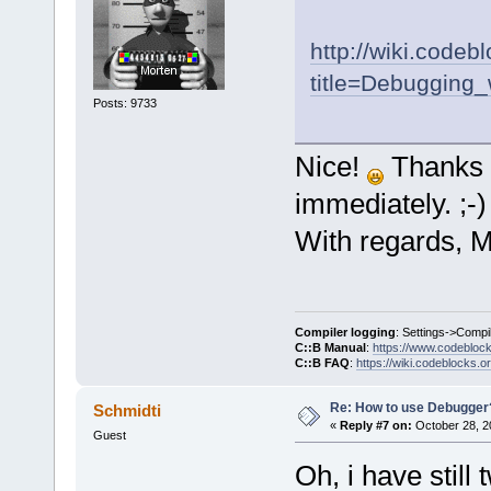
http://wiki.codeb
title=Debugging_
Posts: 9733
Nice!
Thanks 
immediately. ;-)
With regards, M
Compiler logging
: Settings->Compi
C::B Manual
:
https://www.codebloc
C::B FAQ
:
https://wiki.codeblocks.o
Re: How to use Debugger
Schmidti
«
Reply #7 on:
October 28, 2
Guest
Oh, i have still