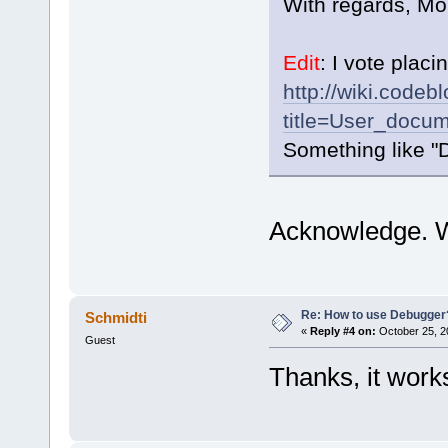
With regards, Mo
Edit
: I vote placin
http://wiki.codeb
title=User_docum
Something like "D
Acknowledge. Wi
Re: How to use Debugger
Schmidti
«
Reply #4 on:
October 25, 2
Guest
Thanks, it wor