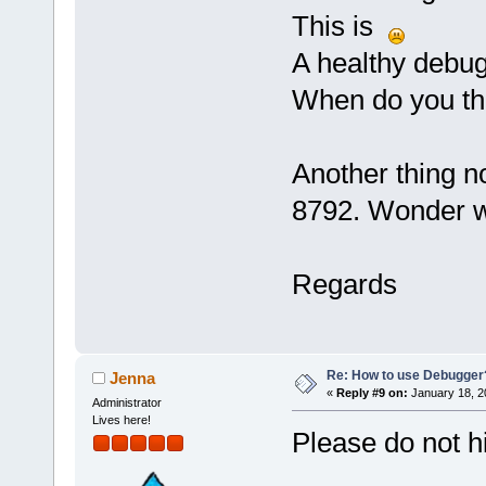
This is
A healthy debug
When do you thi
Another thing n
8792. Wonder 
Regards
Re: How to use Debugger
Jenna
«
Reply #9 on:
January 18, 2
Administrator
Lives here!
Please do not h