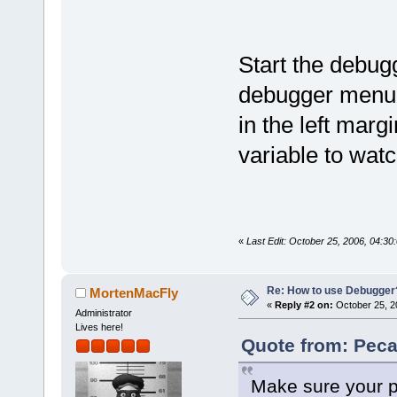
Start the debug
debugger menu, 
in the left margi
variable to watc
«
Last Edit: October 25, 2006, 04:3
Re: How to use Debugger
MortenMacFly
«
Reply #2 on:
October 25, 2
Administrator
Lives here!
Quote from: Peca
Make sure your pr