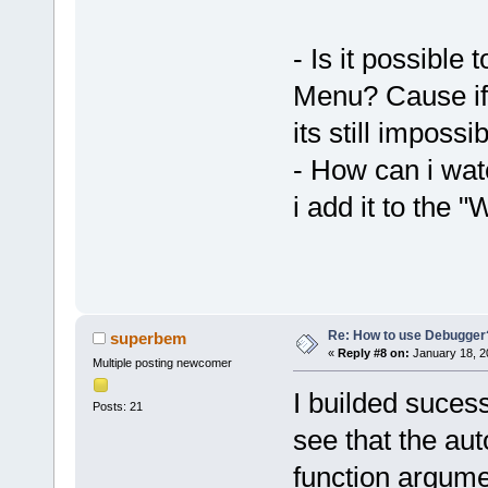
- Is it possible
Menu? Cause if 
its still impossi
- How can i wat
i add it to the "
Re: How to use Debugger
superbem
«
Reply #8 on:
January 18, 2
Multiple posting newcomer
I builded suces
Posts: 21
see that the aut
function argume