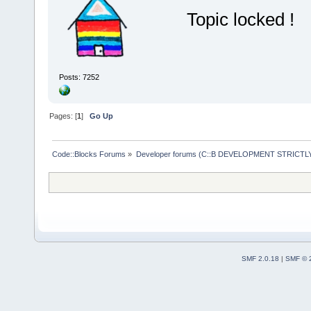
Topic locked !
Posts: 7252
Pages: [
1
]
Go Up
Code::Blocks Forums
»
Developer forums (C::B DEVELOPMENT STRICTLY
SMF 2.0.18
|
SMF © 