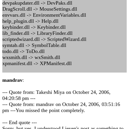
devpakupdater.dll -> DevPaks.dll
DragScroll.dll -> MouseSettings.dll
envvars.dll -> EnvironmentVariables.dll
help_plugin.dll -> Help.dll
keybinder.dll -> Keybinder.dll
lib_finder.dll -> LibraryFinder.dll
scriptedwizard.dll -> ScriptedWizard.dll
symtab.dll -> SymbolTable.dll
todo.dll -> ToDo.dll
wxsmith.dll -> wxSmith.dll
xpmanifest.dll -> XPManifest.dll
mandrav
:
--- Quote from: Takeshi Miya on October 24, 2006,
04:20:58 pm ---
--- Quote from: mandrav on October 24, 2006, 03:51:16
pm ---You missed the point completely.
--- End quote ---
Sorry, but yes, I understood Lieven's post as something to