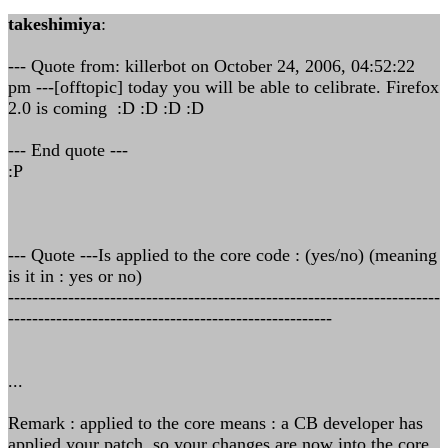
takeshimiya
:
--- Quote from: killerbot on October 24, 2006, 04:52:22
pm ---[offtopic] today you will be able to celibrate. Firefox
2.0 is coming :D :D :D :D
--- End quote ---
:P
--- Quote ---Is applied to the core code : (yes/no) (meaning
is it in : yes or no)
------------------------------------------------------------------------
------------------------------------------------------
...
Remark : applied to the core means : a CB developer has
applied your patch, so your changes are now into the core