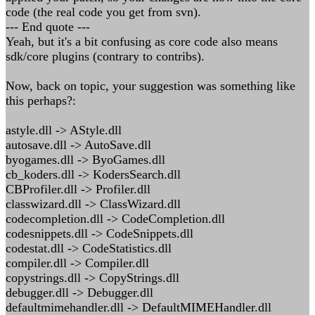
code (the real code you get from svn).
--- End quote ---
Yeah, but it's a bit confusing as core code also means
sdk/core plugins (contrary to contribs).
Now, back on topic, your suggestion was something like
this perhaps?:
astyle.dll -> AStyle.dll
autosave.dll -> AutoSave.dll
byogames.dll -> ByoGames.dll
cb_koders.dll -> KodersSearch.dll
CBProfiler.dll -> Profiler.dll
classwizard.dll -> ClassWizard.dll
codecompletion.dll -> CodeCompletion.dll
codesnippets.dll -> CodeSnippets.dll
codestat.dll -> CodeStatistics.dll
compiler.dll -> Compiler.dll
copystrings.dll -> CopyStrings.dll
debugger.dll -> Debugger.dll
defaultmimehandler.dll -> DefaultMIMEHandler.dll