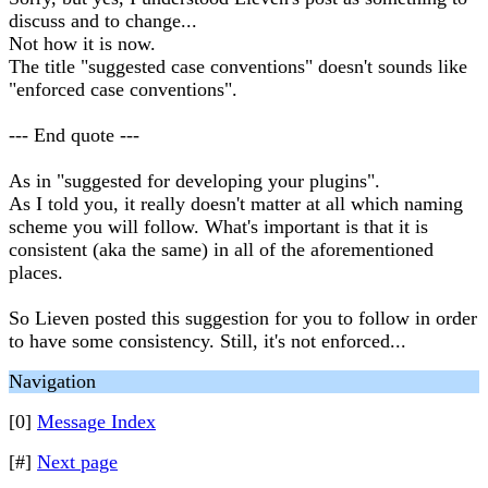
discuss and to change...
Not how it is now.
The title "suggested case conventions" doesn't sounds like
"enforced case conventions".
--- End quote ---
As in "suggested for developing your plugins".
As I told you, it really doesn't matter at all which naming
scheme you will follow. What's important is that it is
consistent (aka the same) in all of the aforementioned
places.
So Lieven posted this suggestion for you to follow in order
to have some consistency. Still, it's not enforced...
Navigation
[0]
Message Index
[#]
Next page