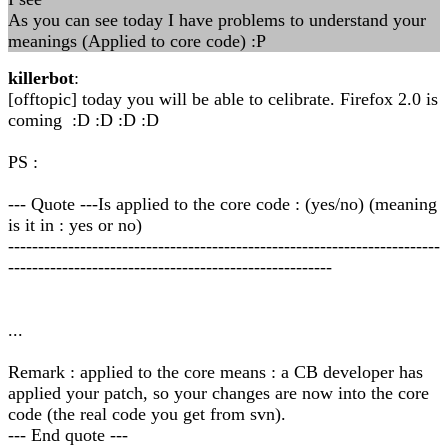
As you can see today I have problems to understand your
meanings (Applied to core code) :P
killerbot
:
[offtopic] today you will be able to celibrate. Firefox 2.0 is
coming :D :D :D :D
PS :
--- Quote ---Is applied to the core code : (yes/no) (meaning
is it in : yes or no)
------------------------------------------------------------------------
------------------------------------------------------
...
Remark : applied to the core means : a CB developer has
applied your patch, so your changes are now into the core
code (the real code you get from svn).
--- End quote ---