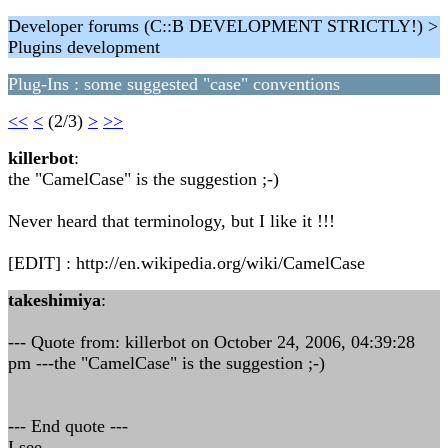
Developer forums (C::B DEVELOPMENT STRICTLY!) >
Plugins development
Plug-Ins : some suggested "case" conventions
<<
<
(2/3)
>
>>
killerbot
:
the "CamelCase" is the suggestion ;-)
Never heard that terminology, but I like it !!!
[EDIT] : http://en.wikipedia.org/wiki/CamelCase
takeshimiya
:
--- Quote from: killerbot on October 24, 2006, 04:39:28
pm ---the "CamelCase" is the suggestion ;-)
--- End quote ---
I see