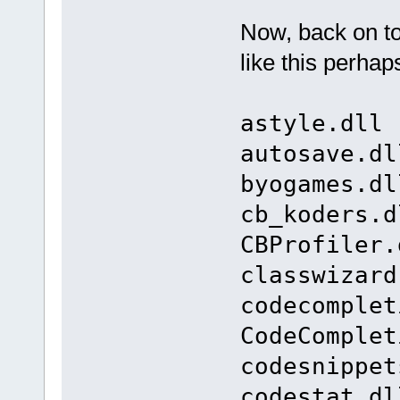
Now, back on t
like this perhap
astyle.dll 
autosave.dl
byogames.dl
cb_koders.d
CBProfiler.
classwizard
codecomplet
CodeComplet
codesnippet
codestat.dl