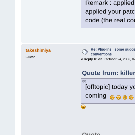
Remark : applied
applied your pat
code (the real co
Re: Plug-Ins : some sugg
takeshimiya
conventions
Guest
«
Reply #8 on:
October 24, 2006, 0
Quote from: kille
[offtopic] today y
coming
Quote