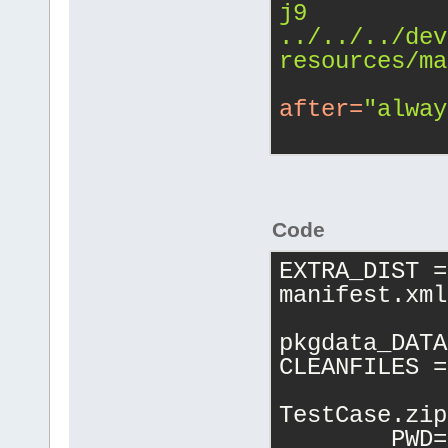
j9 
../../../dev
resources/ma
after
=
"alway
Code
EXTRA_DIST =
manifest.xml
pkgdata_DATA
CLEANFILES =
TestCase.zip
	PWD=