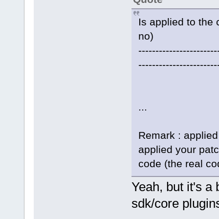
Is applied to the 
no)
-----------------------
-----------------------
...
Remark : applied
applied your pat
code (the real co
Yeah, but it's 
sdk/core plugins