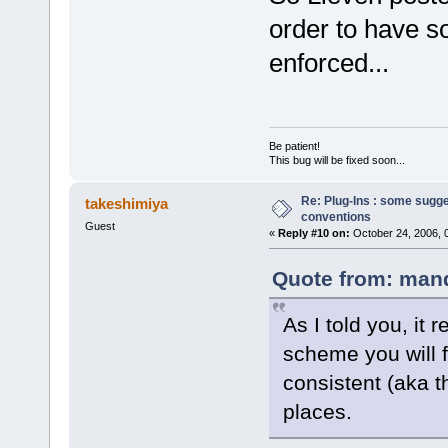
order to have so
enforced...
Be patient!
This bug will be fixed soon...
Re: Plug-Ins : some sugg
takeshimiya
conventions
Guest
«
Reply #10 on:
October 24, 2006, 
Quote from: mand
As I told you, it 
scheme you will fo
consistent (aka t
places.