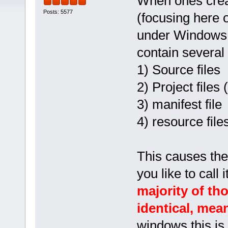
When ones creat
Posts: 5577
(focusing here o
under Windows an
contain several f
1) Source files
2) Project files 
3) manifest file
4) resource file
This causes the 
you like to call
majority of th
identical, mea
windows this is 