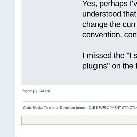
Yes, perhaps I'
understood that
change the curr
convention, cons
I missed the "I
plugins" on the 
Pages: [
1
]
Go Up
Code::Blocks Forums
»
Developer forums (C::B DEVELOPMENT STRICTLY