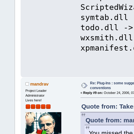
ScriptedWiz
symtab.dll 
todo.dll ->
wxsmith.dll
xpmanifest.
Re: Plug-Ins : some sugg
mandrav
conventions
Project Leader
«
Reply #9 on:
October 24, 2006, 0
Administrator
Lives here!
Quote from: Take
Quote from: man
You missed the 