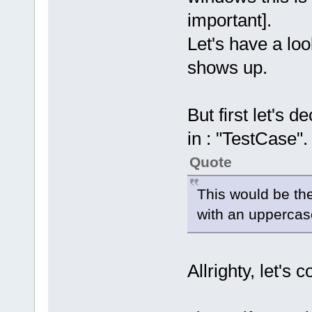
important].
Let's have a lo
shows up.
But first let's 
in : "TestCase".
Quote
This would be the
with an uppercas
Allrighty, let's 