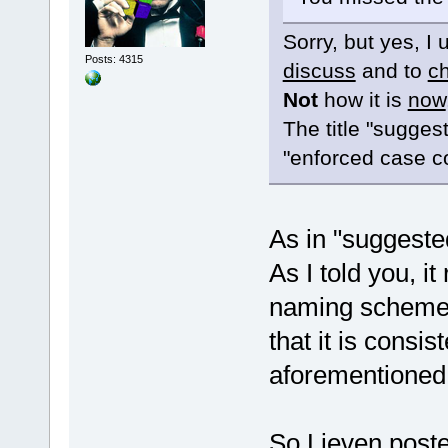
Sorry, but yes, I
Posts: 4315
discuss
and to
c
Not
how it is
now
The title "sugges
"enforced case c
As in "suggeste
As I told you, it
naming scheme y
that it is consis
aforementioned
So Lieven posted