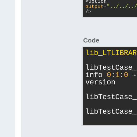
<Option 
output
=
"../../..
/>
Code
lib_LTLIBRAR
libTestCase_
info 
0
:
1
:
0
 -
version
libTestCase_
libTestCase_