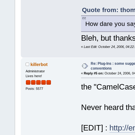
Quote from: thom
How dare you say
Bleh, but thanks
«
Last Edit: October 24, 2006, 04:2
Re: Plug-Ins : some sugg
killerbot
conventions
Administrator
«
Reply #5 on:
October 24, 2006, 0
Lives here!
the "CamelCase"
Posts: 5577
Never heard that 
[EDIT] :
http://