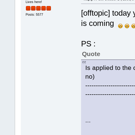
Lives here!
[offtopic] today 
Posts: 5577
is coming
PS :
Quote
Is applied to the 
no)
-----------------------
-----------------------
...