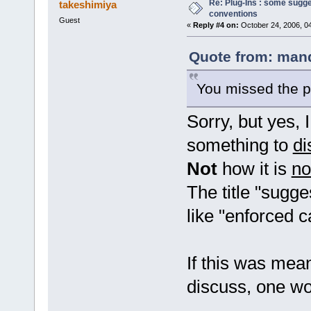
Re: Plug-Ins : some sugg
takeshimiya
conventions
Guest
«
Reply #4 on:
October 24, 2006, 0
Quote from: mand
You missed the p
Sorry, but yes, 
something to
di
Not
how it is
n
The title "sugg
like "enforced 
If this was mea
discuss, one wou