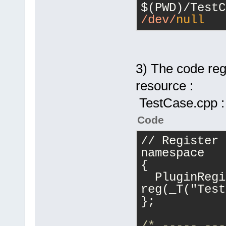
/dev/
null
3) The code regi
resource :
TestCase.cpp :
Code
// Register 
namespace
{
  PluginRegi
reg(_T("Test
};
/* ----- ---