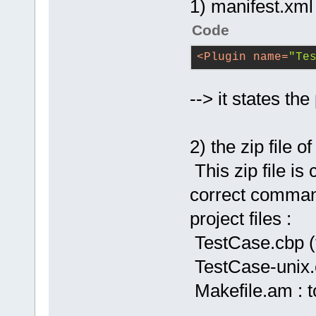
1) manifest.xml
Code
<
Plugin
name
=
"Te
--> it states th
2) the zip file 
This zip file is
correct command
project files :
TestCase.cbp (
TestCase-unix.c
Makefile.am : t