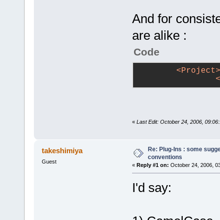
And for consiste
are alike :
Code
<
Project
«
Last Edit: October 24, 2006, 09:06:
Re: Plug-Ins : some sugg
takeshimiya
conventions
Guest
«
Reply #1 on:
October 24, 2006, 0
I'd say: