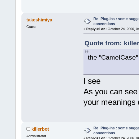
Re: Plug-Ins : some sugg
takeshimiya
conventions
Guest
«
Reply #6 on:
October 24, 2006, 0
Quote from: kille
the "CamelCase" i
I see
As you can see 
your meanings 
Re: Plug-Ins : some sugg
killerbot
conventions
Administrator
«
Reply #7 on:
October 24, 2006, 0