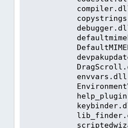
compiler.dl
copystrings
debugger.dl
defaultmime
DefaultMIME
devpakupdat
DragScroll.
envvars.dll
Environment
help_plugin
keybinder.d
lib_finder.
scriptedwiz