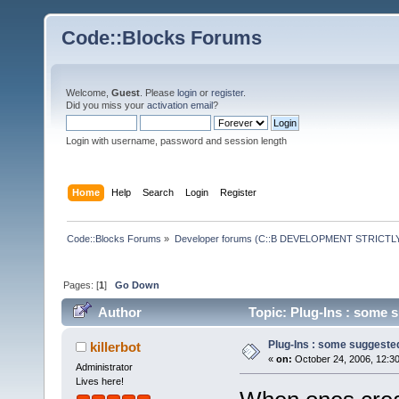
Code::Blocks Forums
Welcome,
Guest
. Please
login
or
register
.
Did you miss your
activation email
?
Login with username, password and session length
Home
Help
Search
Login
Register
Code::Blocks Forums
»
Developer forums (C::B DEVELOPMENT STRICTLY
Pages: [
1
]
Go Down
Author
Topic: Plug-Ins : some 
Plug-Ins : some suggeste
killerbot
«
on:
October 24, 2006, 12:3
Administrator
Lives here!