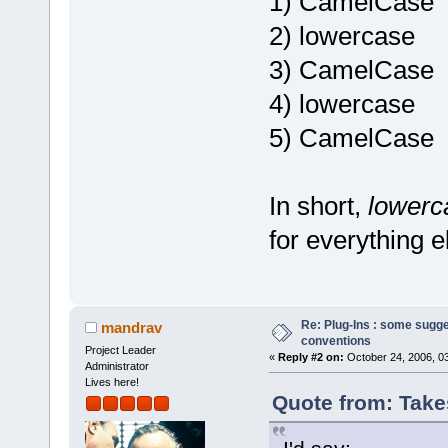
1) CamelCase
2) lowercase
3) CamelCase
4) lowercase
5) CamelCase
In short,
lower
for everything e
Re: Plug-Ins : some sugg
mandrav
conventions
Project Leader
«
Reply #2 on:
October 24, 2006, 0
Administrator
Lives here!
Quote from: Take