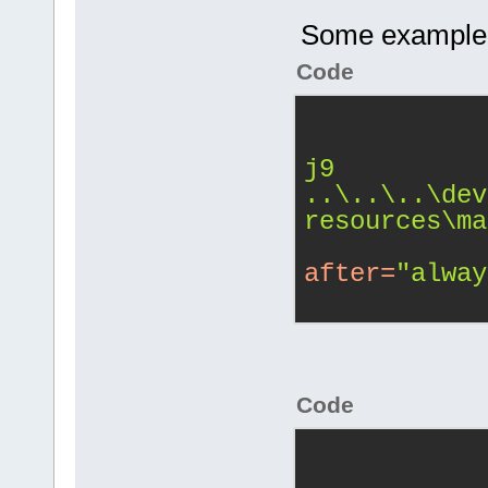
Some example sn
Code
j9 
..\..\..\dev
resources\ma
after
=
"alway
Code