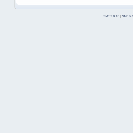
SMF 2.0.18
|
SMF © 