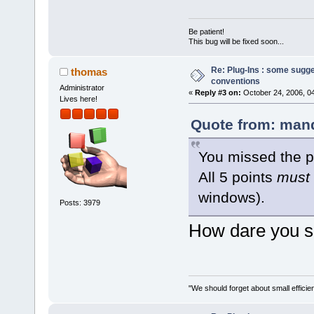
Be patient!
This bug will be fixed soon...
Re: Plug-Ins : some sugg
thomas
conventions
Administrator
«
Reply #3 on:
October 24, 2006, 0
Lives here!
Quote from: mand
You missed the p
All 5 points
must
windows).
Posts: 3979
How dare you sa
"We should forget about small efficien