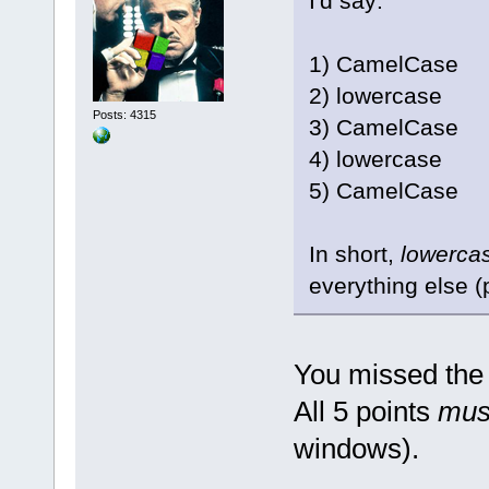
I'd say:
1) CamelCase
2) lowercase
Posts: 4315
3) CamelCase
4) lowercase
5) CamelCase
In short,
lowerca
everything else (
You missed the 
All 5 points
mus
windows).