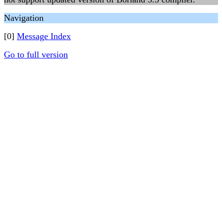
Navigation
[0]
Message Index
Go to full version