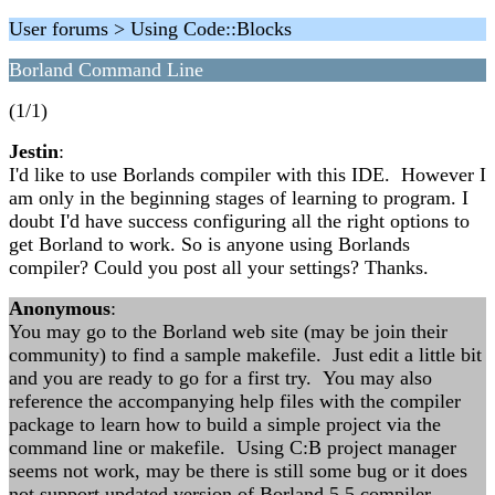
User forums > Using Code::Blocks
Borland Command Line
(1/1)
Jestin
:
I'd like to use Borlands compiler with this IDE. However I
am only in the beginning stages of learning to program. I
doubt I'd have success configuring all the right options to
get Borland to work. So is anyone using Borlands
compiler? Could you post all your settings? Thanks.
Anonymous
:
You may go to the Borland web site (may be join their
community) to find a sample makefile. Just edit a little bit
and you are ready to go for a first try. You may also
reference the accompanying help files with the compiler
package to learn how to build a simple project via the
command line or makefile. Using C:B project manager
seems not work, may be there is still some bug or it does
not support updated version of Borland 5.5 compiler.