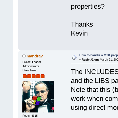
properties?
Thanks
Kevin
How to handle a GTK proj
mandrav
«
Reply #1 on:
March 21, 200
Project Leader
Administrator
The INCLUDES pa
Lives here!
and the LIBS part
Note that this (
work when compi
using direct mod
Posts: 4315