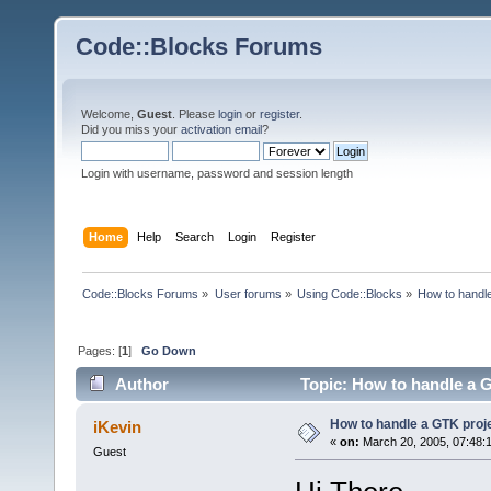
Code::Blocks Forums
Welcome,
Guest
. Please
login
or
register
.
Did you miss your
activation email
?
Login with username, password and session length
Home
Help
Search
Login
Register
Code::Blocks Forums
»
User forums
»
Using Code::Blocks
»
How to handl
Pages: [
1
]
Go Down
Author
Topic: How to handle a 
How to handle a GTK proj
iKevin
«
on:
March 20, 2005, 07:48:
Guest