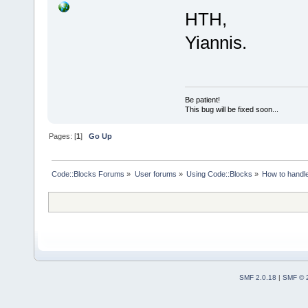
HTH,
Yiannis.
Be patient!
This bug will be fixed soon...
Pages: [
1
]
Go Up
Code::Blocks Forums
»
User forums
»
Using Code::Blocks
»
How to handl
SMF 2.0.18
|
SMF © 