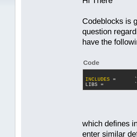
Hi There
Codeblocks is g
question regard
have the follow
Code
INCLUDES
 =      
LIBS =          
which defines in
enter similar de