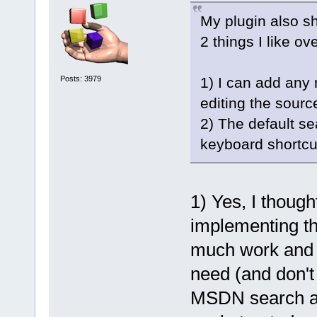
My plugin also sh
2 things I like o
Posts: 3979
1) I can add any 
editing the sourc
2) The default s
keyboard shortcu
1) Yes, I thoug
implementing thi
much work and h
need (and don't 
MSDN search at 