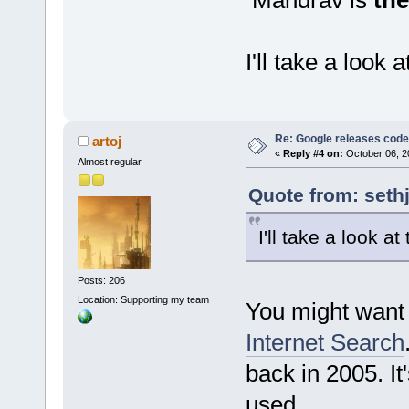
I'll take a look 
Re: Google releases code
artoj
«
Reply #4 on:
October 06, 2
Almost regular
Quote from: seth
I'll take a look at
Posts: 206
Location: Supporting my team
You might want t
Internet Search
back in 2005. It
used.