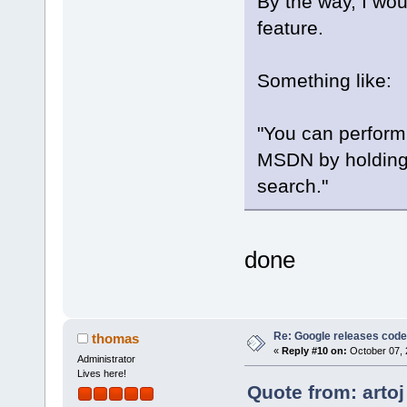
By the way, I wou
feature.
Something like:
"You can perform
MSDN by holding C
search."
done
Re: Google releases code
thomas
«
Reply #10 on:
October 07, 
Administrator
Lives here!
Quote from: artoj