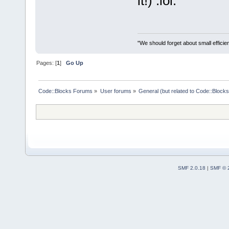
it!) :lol:
"We should forget about small efficien
Pages: [
1
]
Go Up
Code::Blocks Forums
»
User forums
»
General (but related to Code::Blocks
SMF 2.0.18
|
SMF © 