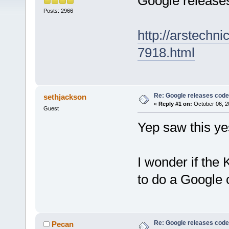
Google release
Posts: 2966
http://arstechn
7918.html
Re: Google releases code
sethjackson
«
Reply #1 on:
October 06, 2
Guest
Yep saw this ye
I wonder if the
to do a Google
Re: Google releases code
Pecan