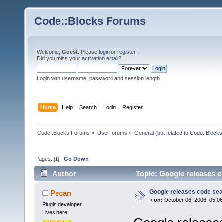
Code::Blocks Forums
Welcome,
Guest
. Please
login
or
register
.
Did you miss your
activation email
?
Login with username, password and session length
Home
Help
Search
Login
Register
Code::Blocks Forums
»
User forums
»
General (but related to Code::Blocks
Pages: [
1
]
Go Down
Author
Topic: Google releases c
Google releases code sea
Pecan
«
on:
October 06, 2006, 05:0
Plugin developer
Lives here!