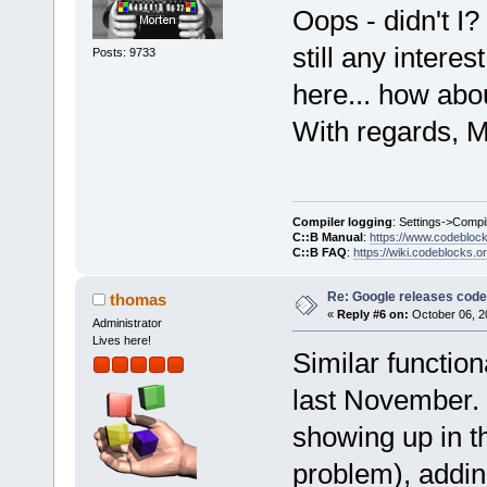
Oops - didn't I? I
still any intere
Posts: 9733
here... how abo
With regards, M
Compiler logging
: Settings->Compi
C::B Manual
:
https://www.codebloc
C::B FAQ
:
https://wiki.codeblocks.o
Re: Google releases code
thomas
«
Reply #6 on:
October 06, 2
Administrator
Lives here!
Similar function
last November. 
showing up in t
problem), addin