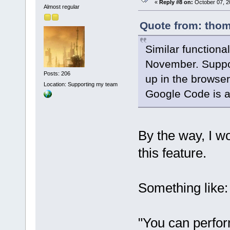
«
Reply #8 on:
October 07, 2
Almost regular
Quote from: thom
Similar functional
November. Suppos
Posts: 206
up in the browser
Location: Supporting my team
Google Code is a
By the way, I w
this feature.
Something like:
"You can perfor