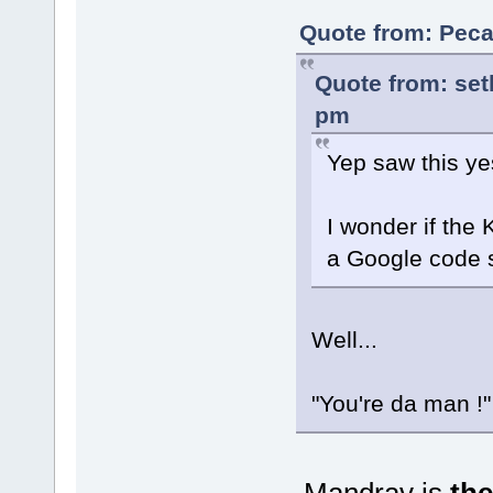
Quote from: Peca
Quote from: set
pm
Yep saw this ye
I wonder if the
a Google code 
Well...
"You're da man !
Mandrav is
the