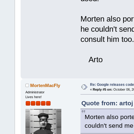
Morten also por
he couldn't sen
consult him too.
Arto
Re: Google releases code
MortenMacFly
«
Reply #5 on:
October 06, 2
Administrator
Lives here!
Quote from: artoj
Morten also porte
couldn't send me