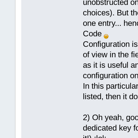
unobstructed on
choices). But t
one entry... h
Code
Configuration i
of view in the fi
as it is useful 
configuration o
In this particula
listed, then it d
2) Oh yeah, goo
dedicated key f