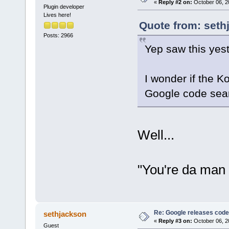
«
Reply #2 on:
October 06, 2
Plugin developer
Lives here!
Quote from: seth
Posts: 2966
Yep saw this yes
I wonder if the K
Google code sea
Well...
"You're da man 
Re: Google releases code
sethjackson
«
Reply #3 on:
October 06, 2
Guest