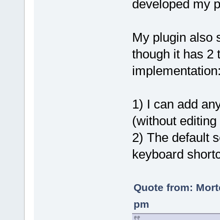
developed my pl
My plugin also 
though it has 2 
implementation
1) I can add an
(without editing
2) The default 
keyboard shortc
Quote from: Mort
pm