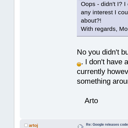
Oops - didn't I? I c
any interest I co
about?!
With regards, Mo
No you didn't bu
. I don't have 
currently howev
something around
Arto
Re: Google releases code
artoj