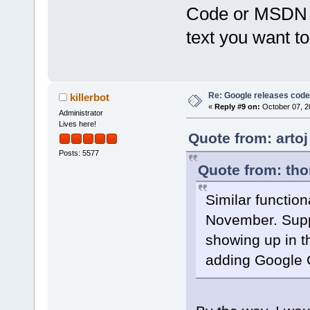
Code or MSDN by
text you want to
Re: Google releases code
killerbot
«
Reply #9 on:
October 07, 2
Administrator
Lives here!
Quote from: artoj
Posts: 5577
Quote from: tho
Similar function
November. Suppo
showing up in t
adding Google C