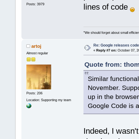
Posts: 3979
lines of code
"We should forget about small efficien
Re: Google releases code
artoj
«
Reply #7 on:
October 07, 2
Almost regular
Quote from: thom
Similar functional
November. Suppos
Posts: 206
up in the browser
Location: Supporting my team
Google Code is a
Indeed, I wasn't