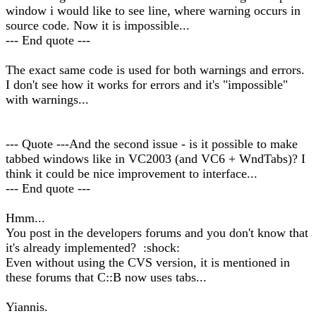
window i would like to see line, where warning occurs in
source code. Now it is impossible...
--- End quote ---
The exact same code is used for both warnings and errors.
I don't see how it works for errors and it's "impossible"
with warnings...
--- Quote ---And the second issue - is it possible to make
tabbed windows like in VC2003 (and VC6 + WndTabs)? I
think it could be nice improvement to interface...
--- End quote ---
Hmm...
You post in the developers forums and you don't know that
it's already implemented? :shock:
Even without using the CVS version, it is mentioned in
these forums that C::B now uses tabs...
Yiannis.