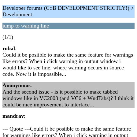
Developer forums (C::B DEVELOPMENT STRICTLY!) >
Development
jump to warning line
(1/1)
robal
:
Could it be posiible to make the same feature for warnings
like errors? When i click warning in output window i
would like to see line, where warning occurs in source
code. Now it is impossible...
Anonymous
:
And the second issue - is it possible to make tabbed
windows like in VC2003 (and VC6 + WndTabs)? I think it
could be nice improvement to interface...
mandrav
:
--- Quote ---Could it be posiible to make the same feature
for warnings like errors? When i click warning in output