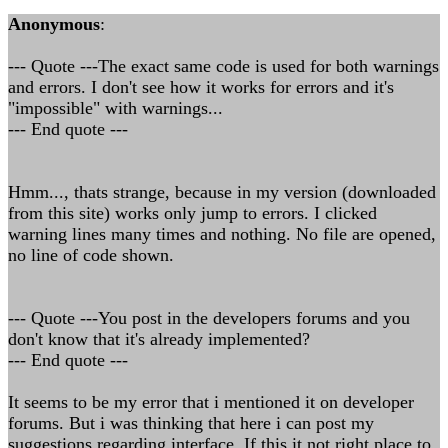
Anonymous
:
--- Quote ---The exact same code is used for both warnings
and errors. I don't see how it works for errors and it's
"impossible" with warnings...
--- End quote ---
Hmm..., thats strange, because in my version (downloaded
from this site) works only jump to errors. I clicked
warning lines many times and nothing. No file are opened,
no line of code shown.
--- Quote ---You post in the developers forums and you
don't know that it's already implemented?
--- End quote ---
It seems to be my error that i mentioned it on developer
forums. But i was thinking that here i can post my
suggestions regarding interface. If this it not right place to