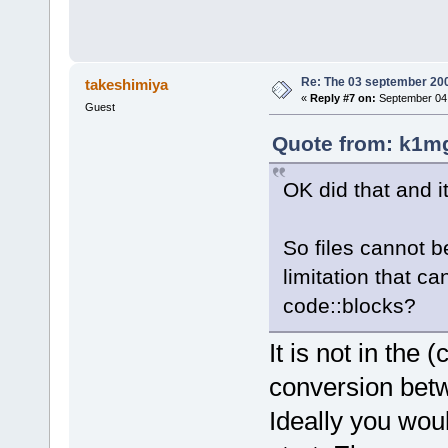
Re: The 03 september 2006
takeshimiya
«
Reply #7 on:
September 04,
Guest
Quote from: k1mg
OK did that and i
So files cannot 
limitation that c
code::blocks?
It is not in the
conversion betw
Ideally you wou