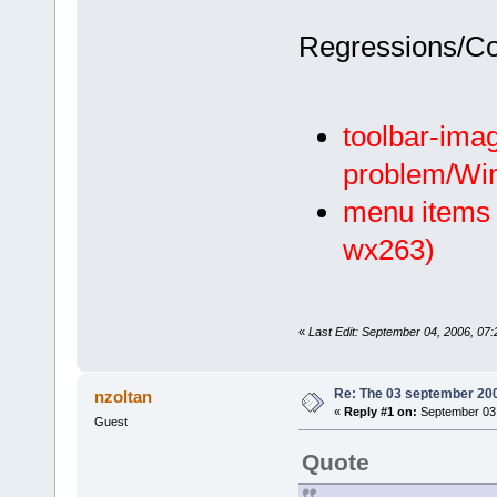
Regressions/C
toolbar-imag
problem/Wi
menu items w
wx263)
«
Last Edit: September 04, 2006, 07:2
Re: The 03 september 2006
nzoltan
«
Reply #1 on:
September 03,
Guest
Quote