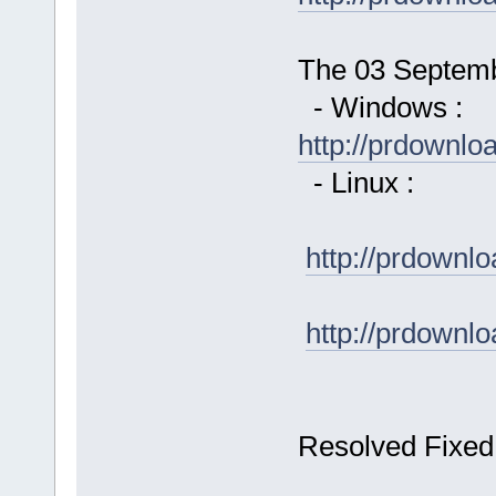
The 03 Septembe
- Windows :
http://prdownl
- Linux :
http://prdown
http://prdown
Resolved Fixed