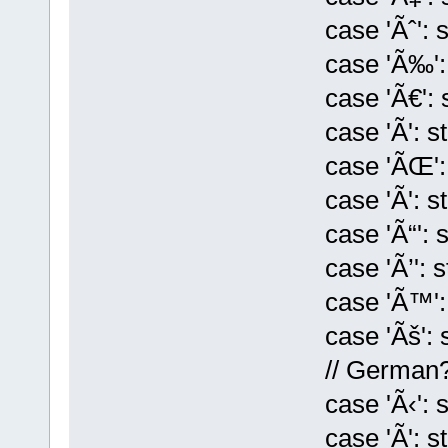
case 'Ãˆ': st[k
case 'Ã‰': st[
case 'Ã€': st[k
case 'Ã': st[k
case 'ÃŒ': st[
case 'Ã': st[k]
case 'Ã“': st[k
case 'Ã’': st[k
case 'Ã™': st[
case 'Ãš': st[k
// German
case 'Ã‹': st[k
case 'Ã': st[k