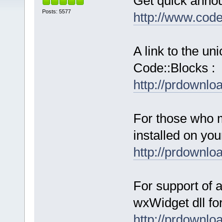
Get quick anno
Posts: 5577
http://www.cod
A link to the u
Code::Blocks :
http://prdownl
For those who 
installed on yo
http://prdownl
For support of a
wxWidget dll fo
http://prdownl