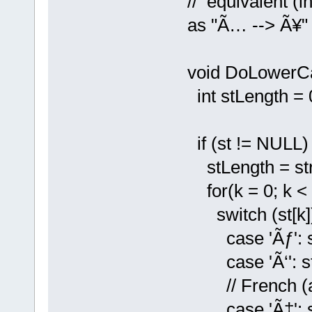
// equivalent (i
as "Ã… --> Ã¥" 
void DoLowerCa
int stLength = 0
if (st != NULL) 
stLength = strl
for(k = 0; k < 
switch (st[k])
case 'Ãƒ': st[
case 'Ã‘': st[k
// French (and
case 'Ã‡': st[