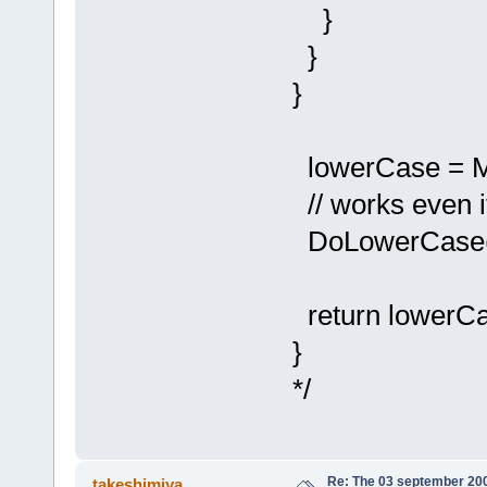
}
}
}
lowerCase = Ma
// works even 
DoLowerCase(
return lowerCa
}
*/
Re: The 03 september 2006
takeshimiya