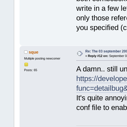
write in a few l
only those refer
you specified (c
Re: The 03 september 2006
sque
«
Reply #12 on:
September 04
Multiple posting newcomer
A damn.. still u
Posts: 65
https://develope
func=detailbu
It's quite annoy
conf file to enab