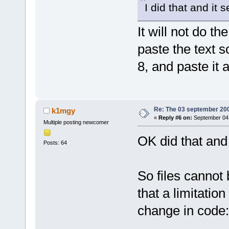
I did that and it s
It will not do t
paste the text 
8, and paste it 
Re: The 03 september 2006
k1mgy
«
Reply #6 on:
September 04,
Multiple posting newcomer
OK did that and
Posts: 64
So files cannot
that a limitatio
change in code: