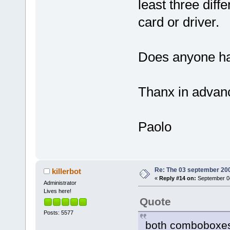
least three diffe
card or driver.
Does anyone hav
Thanx in advan
Paolo
Re: The 03 september 2006
killerbot
«
Reply #14 on:
September 04
Administrator
Lives here!
Quote
Posts: 5577
both comboboxes 