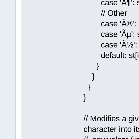
case 'Ã¶': st[
// Other
case 'Ã®': st[
case 'Ãµ': st[k
case 'Ã½': st[k
default: st[k] 
}
}
}
}
// Modifies a g
character into 