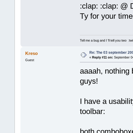
:clap: :clap: @
Ty for your tim
Tell me a bug and I 'll tell you two :tw
Re: The 03 september 2006
Kreso
«
Reply #11 on:
September 04
Guest
aaaah, nothing 
guys!
I have a usabil
toolbar:
both comboboxe