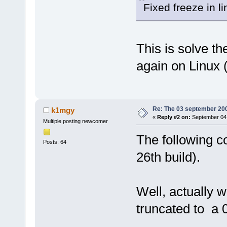
Fixed freeze in 
This is solve th
again on Linux 
Re: The 03 september 2006
k1mgy
«
Reply #2 on:
September 04,
Multiple posting newcomer
The following c
Posts: 64
26th build).
Well, actually 
truncated to a 0