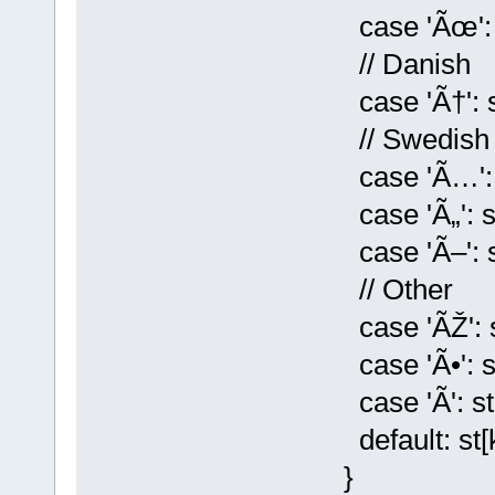
case 'Ãœ': st[
// Danish
case 'Ã†': st[k
// Swedish
case 'Ã…': st[
case 'Ã„': st[k
case 'Ã–': st[
// Other
case 'ÃŽ': st[
case 'Ã•': st[k
case 'Ã': st[k
default: st[k] 
}