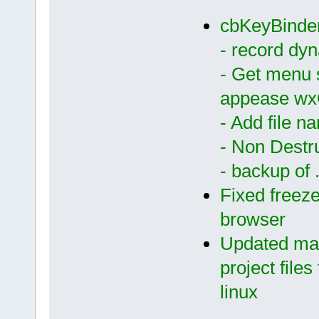
cbKeyBinder
- record dy
- Get menu 
appease w
- Add file n
- Non Destr
- backup of .
Fixed freeze
browser
Updated main
project files 
linux