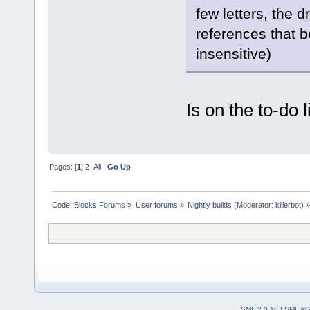
few letters, the 
references that b
insensitive)
Is on the to-do li
Pages: [
1
]
2
All
Go Up
Code::Blocks Forums
»
User forums
»
Nightly builds
(Moderator:
killerbot
) »
SMF 2.0.18
|
SMF © 