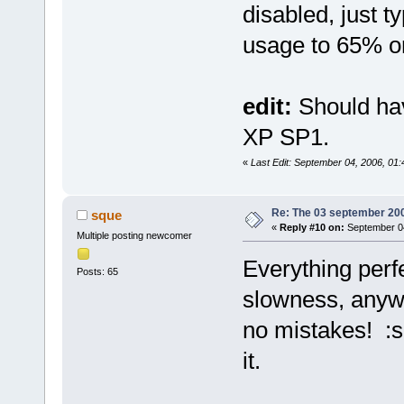
disabled, just t
usage to 65% or
edit:
Should ha
XP SP1.
«
Last Edit: September 04, 2006, 01
Re: The 03 september 2006
sque
«
Reply #10 on:
September 04
Multiple posting newcomer
Everything perfe
Posts: 65
slowness, anyw
no mistakes! :s
it.