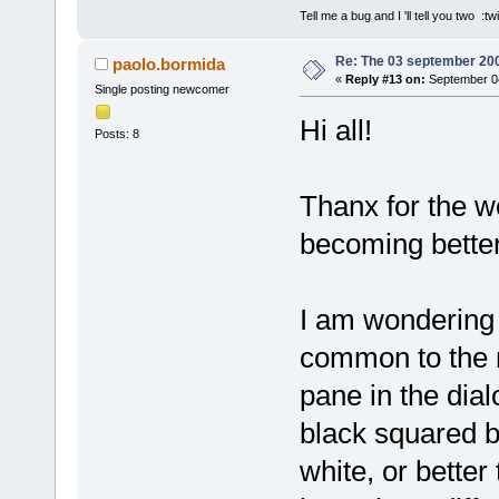
Tell me a bug and I 'll tell you two :tw
Re: The 03 september 2006
paolo.bormida
«
Reply #13 on:
September 04
Single posting newcomer
Hi all!
Posts: 8
Thanx for the w
becoming better
I am wondering 
common to the ni
pane in the dia
black squared b
white, or better