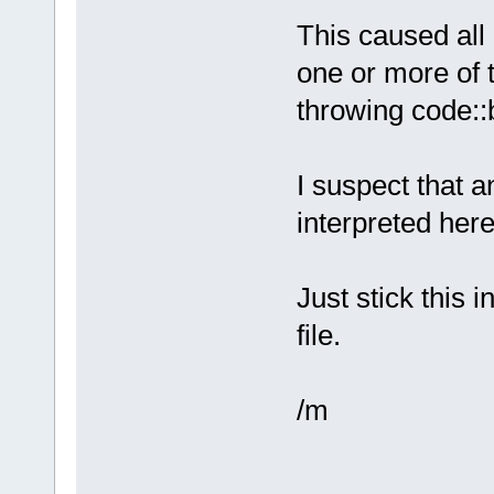
This caused all 
one or more of 
throwing code::b
I suspect that a
interpreted here
Just stick this
file.
/m