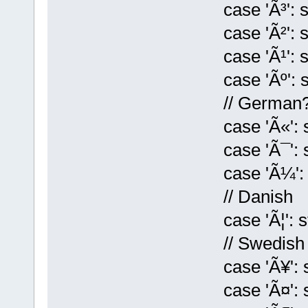
case 'Ã³': st[k
case 'Ã²': st[k
case 'Ã¹': st[
case 'Ãº': st[k
// German
case 'Ã«': st[k
case 'Ã¯': st[k
case 'Ã¼': st[
// Danish
case 'Ã¦': st[k
// Swedish
case 'Ã¥': st[
case 'Ã¤': st[k