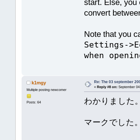
start. Else, yo
convert betwee
Note that you c
Settings->E
when openin
Re: The 03 september 2006
k1mgy
«
Reply #8 on:
September 04,
Multiple posting newcomer
わかりました
Posts: 64
マークでした