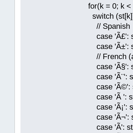
for(k = 0; k < 
switch (st[k])
// Spanish
case 'Ã£': st[
case 'Ã±': st[k
// French (and
case 'Ã§': st[
case 'Ã¨': st[k
case 'Ã©': st[
case 'Ã ': st[k
case 'Ã¡': st[k
case 'Ã¬': st[
case 'Ã­': st[k]