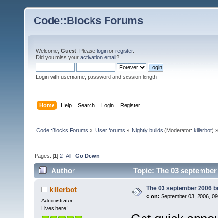
Code::Blocks Forums
Welcome,
Guest
. Please
login
or
register
.
Did you miss your
activation email
?
Login with username, password and session length
Home
Help
Search
Login
Register
Code::Blocks Forums
»
User forums
»
Nightly builds
(Moderator:
killerbot
) »
Pages: [
1
]
2
All
Go Down
Author
Topic: The 03 september 
The 03 september 2006 bui
killerbot
«
on:
September 03, 2006, 09
Administrator
Lives here!