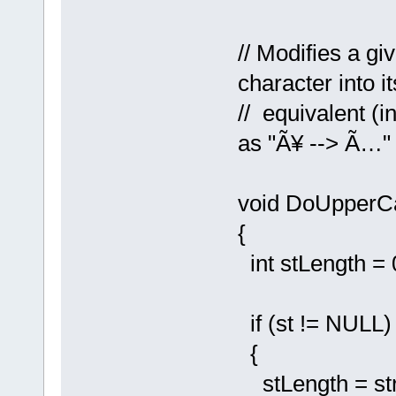
// Modifies a g
character into 
// equivalent (i
as "Ã¥ --> Ã…" 
void DoUpperC
{
int stLength = 0
if (st != NULL)
{
stLength = strl