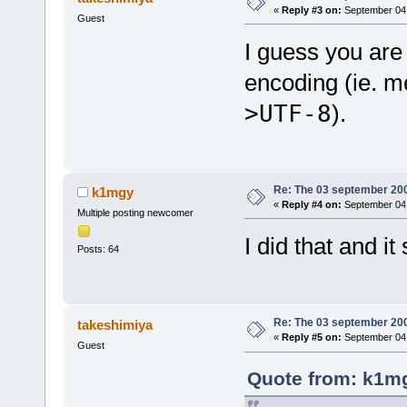
«
Reply #3 on:
September 04,
Guest
I guess you are 
encoding (ie. 
>UTF-8
).
Re: The 03 september 2006
k1mgy
«
Reply #4 on:
September 04,
Multiple posting newcomer
I did that and it
Posts: 64
Re: The 03 september 2006
takeshimiya
«
Reply #5 on:
September 04,
Guest
Quote from: k1mg