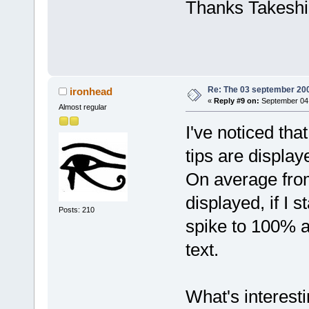
Thanks Takeshi
Re: The 03 september 2006
ironhead
«
Reply #9 on:
September 04,
Almost regular
I've noticed tha
tips are displa
On average from
displayed, if I s
Posts: 210
spike to 100% a
text.
What's interest