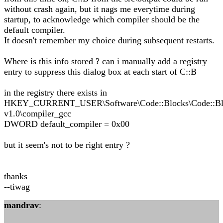
without crash again, but it nags me everytime during
startup, to acknowledge which compiler should be the
default compiler.
It doesn't remember my choice during subsequent restarts.
Where is this info stored ? can i manually add a registry
entry to suppress this dialog box at each start of C::B
in the registry there exists in
HKEY_CURRENT_USER\Software\Code::Blocks\Code::Bl
v1.0\compiler_gcc
DWORD default_compiler = 0x00
but it seem's not to be right entry ?
thanks
--tiwag
mandrav
: