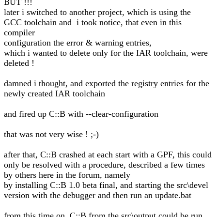
BUT !!!
later i switched to another project, which is using the
GCC toolchain and i took notice, that even in this
compiler
configuration the error & warning entries,
which i wanted to delete only for the IAR toolchain, were
deleted !
damned i thought, and exported the registry entries for the
newly created IAR toolchain
and fired up C::B with --clear-configuration
that was not very wise ! ;-)
after that, C::B crashed at each start with a GPF, this could
only be resolved with a procedure, described a few times
by others here in the forum, namely
by installing C::B 1.0 beta final, and starting the src\devel
version with the debugger and then run an update.bat
from this time on, C::B from the src\output could be run