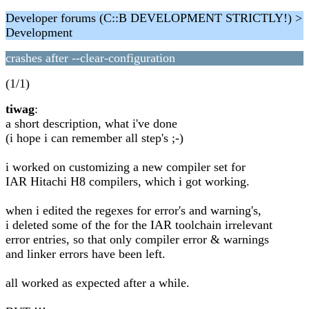
Developer forums (C::B DEVELOPMENT STRICTLY!) >
Development
crashes after --clear-configuration
(1/1)
tiwag
:
a short description, what i've done
(i hope i can remember all step's ;-)
i worked on customizing a new compiler set for
IAR Hitachi H8 compilers, which i got working.
when i edited the regexes for error's and warning's,
i deleted some of the for the IAR toolchain irrelevant
error entries, so that only compiler error & warnings
and linker errors have been left.
all worked as expected after a while.