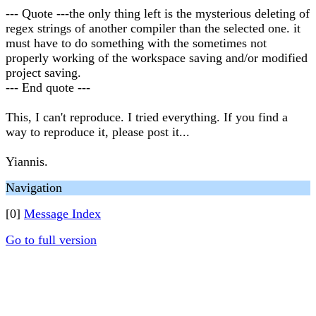
--- Quote ---the only thing left is the mysterious deleting of
regex strings of another compiler than the selected one. it
must have to do something with the sometimes not
properly working of the workspace saving and/or modified
project saving.
--- End quote ---
This, I can't reproduce. I tried everything. If you find a
way to reproduce it, please post it...
Yiannis.
Navigation
[0]
Message Index
Go to full version