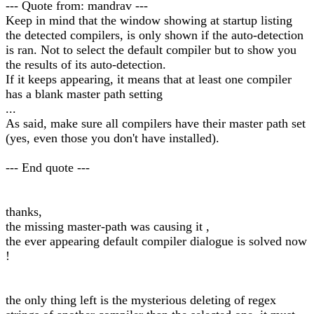
--- Quote from: mandrav ---
Keep in mind that the window showing at startup listing
the detected compilers, is only shown if the auto-detection
is ran. Not to select the default compiler but to show you
the results of its auto-detection.
If it keeps appearing, it means that at least one compiler
has a blank master path setting
...
As said, make sure all compilers have their master path set
(yes, even those you don't have installed).
--- End quote ---
thanks,
the missing master-path was causing it ,
the ever appearing default compiler dialogue is solved now
!
the only thing left is the mysterious deleting of regex