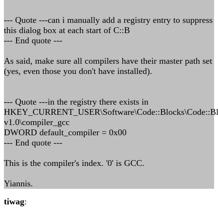
--- Quote ---can i manually add a registry entry to suppress
this dialog box at each start of C::B
--- End quote ---
As said, make sure all compilers have their master path set
(yes, even those you don't have installed).
--- Quote ---in the registry there exists in
HKEY_CURRENT_USER\Software\Code::Blocks\Code::Bl
v1.0\compiler_gcc
DWORD default_compiler = 0x00
--- End quote ---
This is the compiler's index. '0' is GCC.
Yiannis.
tiwag
: