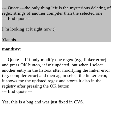
--- Quote ---the only thing left is the mysterious deleting of
regex strings of another compiler than the selected one.
--- End quote ---
I 'm looking at it right now ;)
Yiannis.
mandrav
:
--- Quote ---If i only modify one regex (e.g. linker error)
and press OK button, it isn't updated, but when i select
another entry in the listbox after modifying the linker error
(eg. compiler error) and then again select the linker error,
it shows me the updated regex and stores it also in the
registry after pressing the OK button.
--- End quote ---
Yes, this is a bug and was just fixed in CVS.