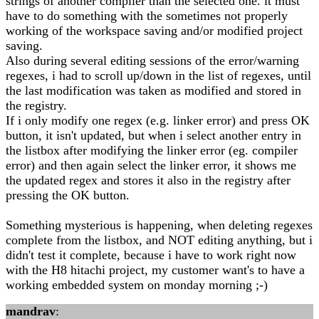
strings of another compiler than the selected one. it must
have to do something with the sometimes not properly
working of the workspace saving and/or modified project
saving.
Also during several editing sessions of the error/warning
regexes, i had to scroll up/down in the list of regexes, until
the last modification was taken as modified and stored in
the registry.
If i only modify one regex (e.g. linker error) and press OK
button, it isn't updated, but when i select another entry in
the listbox after modifying the linker error (eg. compiler
error) and then again select the linker error, it shows me
the updated regex and stores it also in the registry after
pressing the OK button.
Something mysterious is happening, when deleting regexes
complete from the listbox, and NOT editing anything, but i
didn't test it complete, because i have to work right now
with the H8 hitachi project, my customer want's to have a
working embedded system on monday morning ;-)
mandrav
: