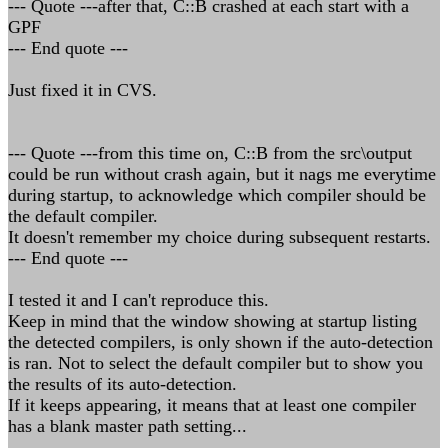
--- Quote ---after that, C::B crashed at each start with a
GPF
--- End quote ---
Just fixed it in CVS.
--- Quote ---from this time on, C::B from the src\output
could be run without crash again, but it nags me everytime
during startup, to acknowledge which compiler should be
the default compiler.
It doesn't remember my choice during subsequent restarts.
--- End quote ---
I tested it and I can't reproduce this.
Keep in mind that the window showing at startup listing
the detected compilers, is only shown if the auto-detection
is ran. Not to select the default compiler but to show you
the results of its auto-detection.
If it keeps appearing, it means that at least one compiler
has a blank master path setting...