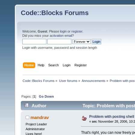
Code::Blocks Forums
Welcome,
Guest
. Please
login
or
register
.
Did you miss your
activation email
?
Login with username, password and session length
Home
Help
Search
Login
Register
Code::Blocks Forums
»
User forums
»
Announcements
»
Problem with post
Pages: [
1
]
Go Down
Author
Topic: Problem with post
Problem with posting shell
mandrav
«
on:
November 28, 2006, 10:2
Project Leader
Administrator
That's right, you can now freely p
Lives here!