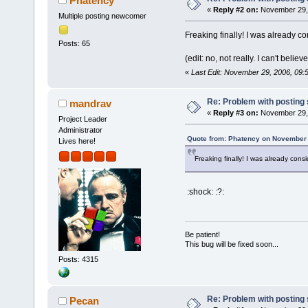
Phatency
«
Reply #2 on:
November 29, 
Multiple posting newcomer
Freaking finally! I was already c
Posts: 65
(edit: no, not really. I can't believ
«
Last Edit: November 29, 2006, 09
Re: Problem with posting 
mandrav
«
Reply #3 on:
November 29, 
Project Leader
Administrator
Quote from: Phatency on November 
Lives here!
Freaking finally! I was already cons
:shock: :?:
Be patient!
This bug will be fixed soon...
Posts: 4315
Re: Problem with posting 
Pecan