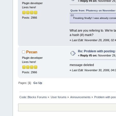
«
Reply #4 on:
November 29, 
Plugin developer
Lives here!
Quote from: Phatency on November 
Posts: 2966
Freaking finally! I was already cons
What are you refering to. We're ta
a hash (#) mark?
«
Last Edit: November 29, 2006, 02
Re: Problem with posting 
Pecan
«
Reply #5 on:
November 29, 
Plugin developer
Lives here!
message deleted
«
Last Edit: November 30, 2006, 04
Posts: 2966
Pages: [
1
]
Go Up
Code::Blocks Forums
»
User forums
»
Announcements
»
Problem with post