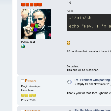
E.g.
Code
#!/bin/sh
echo "Hey, I 'm 
Posts: 4315
PS: for those that care about these th
Be patient!
This bug will be fixed soon...
Re: Problem with posting 
Pecan
«
Reply #1 on:
November 28, 
Plugin developer
Lives here!
Thank you for that. It caught me 
Posts: 2966
Re: Problem with posting 