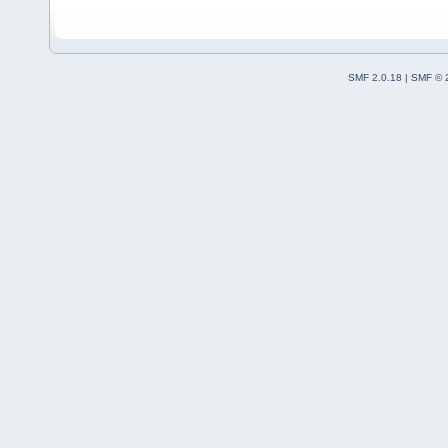
SMF 2.0.18
|
SMF © 