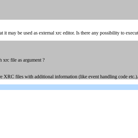
at it may be used as external xrc editor. Is there any possibility to exe
h xrc file as argument ?
 XRC files with additional information (like event handling code etc.). I