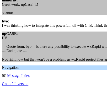
mandrav
:
Great work, upCase! :D
Yiannis.
byo
:
I was thinking how to integrate this powerfull toll with C::B. Think th
upCASE
:
Hi!
--- Quote from: byo ---Is there any possibility to execute wxRapid wit
--- End quote ---
Not right now but that won't be a problem, as wxRapid project files are
Navigation
[0]
Message Index
Go to full version