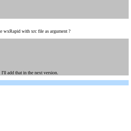
cute wxRapid with xrc file as argument ?
'll add that in the next version.