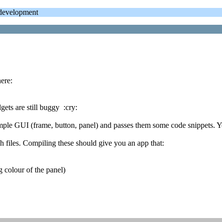
evelopment
ere:
ets are still buggy :cry:
imple GUI (frame, button, panel) and passes them some code snippets. Y
files. Compiling these should give you an app that:
g colour of the panel)