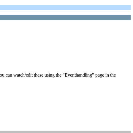
ou can watch/edit these using the "Eventhandling" page in the