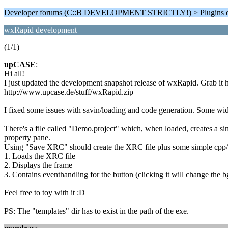
Developer forums (C::B DEVELOPMENT STRICTLY!) > Plugins d
wxRapid development
(1/1)
upCASE
:
Hi all!
I just updated the development snapshot release of wxRapid. Grab it h
http://www.upcase.de/stuff/wxRapid.zip
I fixed some issues with savin/loading and code generation. Some widg
There's a file called "Demo.project" which, when loaded, creates a s
property pane.
Using "Save XRC" should create the XRC file plus some simple cpp/h 
1. Loads the XRC file
2. Displays the frame
3. Contains eventhandling for the button (clicking it will change the b
Feel free to toy with it :D
PS: The "templates" dir has to exist in the path of the exe.