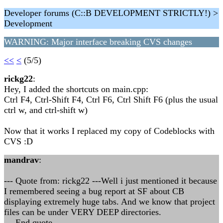
Developer forums (C::B DEVELOPMENT STRICTLY!) >
Development
WARNING: Major interface breaking CVS changes
<<
<
(5/5)
rickg22
:
Hey, I added the shortcuts on main.cpp:
Ctrl F4, Ctrl-Shift F4, Ctrl F6, Ctrl Shift F6 (plus the usual
ctrl w, and ctrl-shift w)
Now that it works I replaced my copy of Codeblocks with
CVS :D
mandrav
:
--- Quote from: rickg22 ---Well i just mentioned it because
I remembered seeing a bug report at SF about CB
displaying extremely huge tabs. And we know that project
files can be under VERY DEEP directories.
--- End quote ---