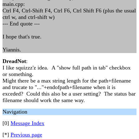
main.cpp:
Ctrl F4, Ctrl-Shift F4, Ctrl F6, Ctrl Shift F6 (plus the usual
ctrl w, and ctrl-shift w)
--- End quote ---
I hope that's true.
Yiannis.
DreadNot
:
I like squizzz'z idea. A "show full path in tab" checkbox
or something.
Might there be a max string length for the path+filename
and trucate to "..."+endofpath+filename when it is
exceded? Could this also be a user setting? The status bar
filename should work the same way.
Navigation
[0]
Message Index
[*]
Previous page