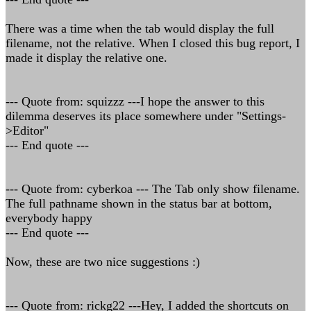
There was a time when the tab would display the full
filename, not the relative. When I closed this bug report, I
made it display the relative one.
--- Quote from: squizzz ---I hope the answer to this
dilemma deserves its place somewhere under "Settings-
>Editor"
--- End quote ---
--- Quote from: cyberkoa --- The Tab only show filename.
The full pathname shown in the status bar at bottom,
everybody happy
--- End quote ---
Now, these are two nice suggestions :)
--- Quote from: rickg22 ---Hey, I added the shortcuts on