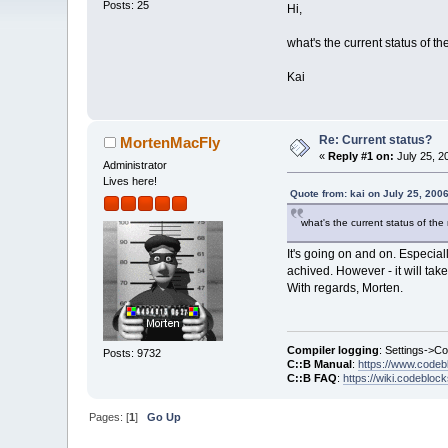
Posts: 25
Hi,
what's the current status of th
Kai
Re: Current status?
MortenMacFly
«
Reply #1 on:
July 25, 2
Administrator
Lives here!
Quote from: kai on July 25, 200
what's the current status of the 
It's going on and on. Especial
achived. However - it will take 
With regards, Morten.
Compiler logging
: Settings->C
Posts: 9732
C::B Manual
:
https://www.codeb
C::B FAQ
:
https://wiki.codebloc
Pages: [
1
]
Go Up