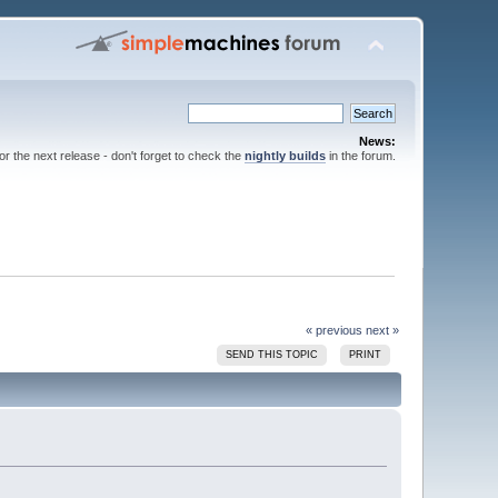
News:
for the next release - don't forget to check the
nightly builds
in the forum.
« previous
next »
SEND THIS TOPIC
PRINT