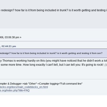
e redesign? how far is it from being included in trunk? is it worth getting and testing 
006, 03:06:38 pm »
6, 02:44:21 pm
redesign? how far is it from being included in trunk? is it worth getting and testing it from svn?
ly Thomas is working hardly on this (you might have noticed that he didn't work a lo
some more time. How long exactly I can't tell, but I can tell you: It's going to rock! ;-)
ompiler & Debugger->tab "Other"->Compiler logging="Full command line"
locks.org/docs/main_codeblocks_en.html
ks.org/index.php?title=FAQ