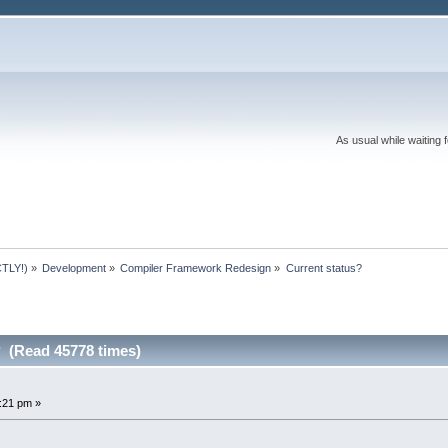
As usual while waiting 
TLY!)
»
Development
»
Compiler Framework Redesign
»
Current status?
? (Read 45778 times)
4:21 pm »