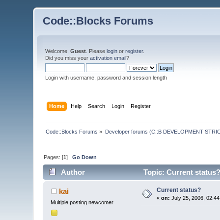
Code::Blocks Forums
Welcome,
Guest
. Please
login
or
register
.
Did you miss your
activation email
?
Login with username, password and session length
Home
Help
Search
Login
Register
Code::Blocks Forums
»
Developer forums (C::B DEVELOPMENT STRIC
Pages: [
1
]
Go Down
Author
Topic: Current status
Current status?
kai
«
on:
July 25, 2006, 02:4
Multiple posting newcomer