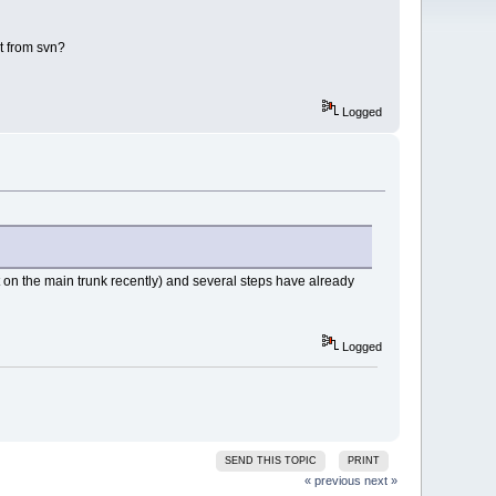
it from svn?
Logged
t on the main trunk recently) and several steps have already
Logged
SEND THIS TOPIC
PRINT
« previous
next »