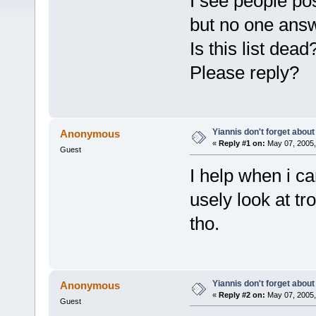
I see people po
but no one answ
Is this list de
Please reply?
Yiannis don't forget about
Anonymous
«
Reply #1 on:
May 07, 2005,
Guest
I help when i c
usely look at tr
tho.
Yiannis don't forget about
Anonymous
«
Reply #2 on:
May 07, 2005,
Guest