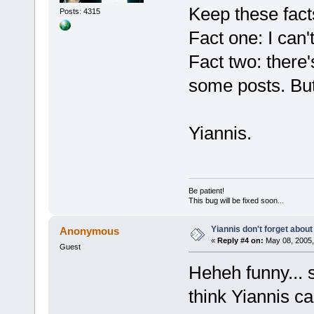
Keep these fact
Posts: 4315
Fact one: I can'
Fact two: there
some posts. But
Yiannis.
Be patient!
This bug will be fixed soon...
Yiannis don't forget about
Anonymous
«
Reply #4 on:
May 08, 2005,
Guest
Heheh funny... 
think Yiannis ca