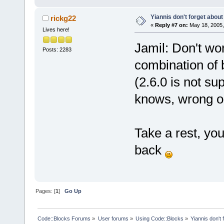
Yiannis don't forget about
rickg22
«
Reply #7 on:
May 18, 2005,
Lives here!
Jamil: Don't wor
Posts: 2283
combination of 
(2.6.0 is not s
knows, wrong o
Take a rest, you
back
Pages: [
1
]
Go Up
Code::Blocks Forums
»
User forums
»
Using Code::Blocks
»
Yiannis don't 