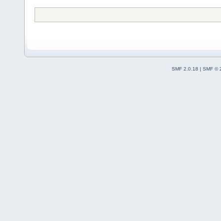
SMF 2.0.18
|
SMF © 