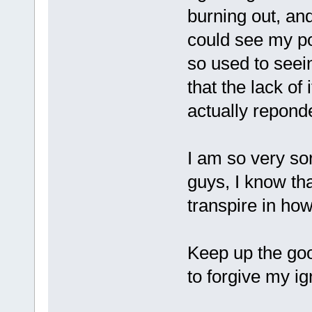
burning out, and 
could see my pos
so used to seei
that the lack of
actually repond
I am so very so
guys, I know tha
transpire in how
Keep up the goo
to forgive my i