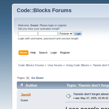
Code::Blocks Forums
Welcome,
Guest
. Please
login
or
register
.
Did you miss your
activation email
?
Login with username, password and session length
Home
Help
Search
Login
Register
Code::Blocks Forums
»
User forums
»
Using Code::Blocks
»
Yiannis don't 
Pages: [
1
]
Go Down
Author
Topic: Yiannis don't for
Yiannis don't forget about
Jamiil
«
on:
May 07, 2005, 03:45:42
Guest