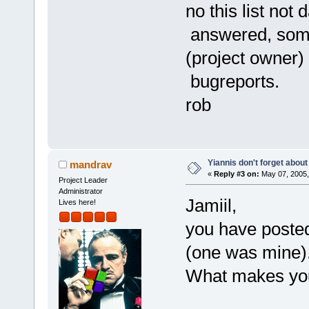
no this list not
answered, some
(project owner) 
bugreports.
rob
Yiannis don't forget about
mandrav
«
Reply #3 on:
May 07, 2005,
Project Leader
Administrator
Jamiil,
Lives here!
you have posted
(one was mine)
What makes you 