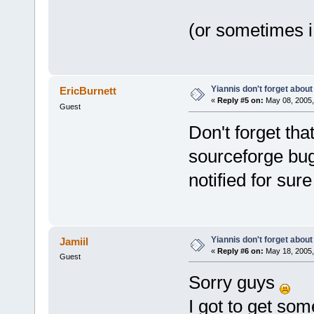
(or sometimes i 
Yiannis don't forget about
EricBurnett
«
Reply #5 on:
May 08, 2005,
Guest
Don't forget that
sourceforge bug
notified for sure
Yiannis don't forget about
Jamiil
«
Reply #6 on:
May 18, 2005,
Guest
Sorry guys
I got to get som