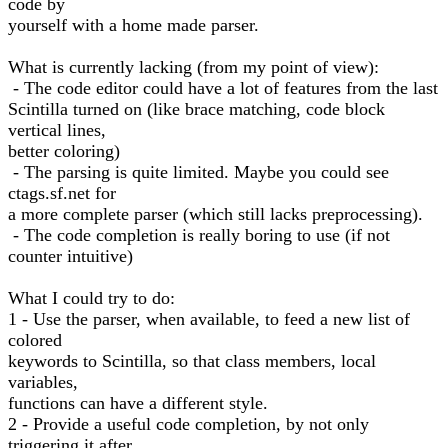
code by
yourself with a home made parser.
What is currently lacking (from my point of view):
- The code editor could have a lot of features from the last
Scintilla turned on (like brace matching, code block
vertical lines,
better coloring)
- The parsing is quite limited. Maybe you could see
ctags.sf.net for
a more complete parser (which still lacks preprocessing).
- The code completion is really boring to use (if not
counter intuitive)
What I could try to do:
1 - Use the parser, when available, to feed a new list of
colored
keywords to Scintilla, so that class members, local
variables,
functions can have a different style.
2 - Provide a useful code completion, by not only
triggering it after