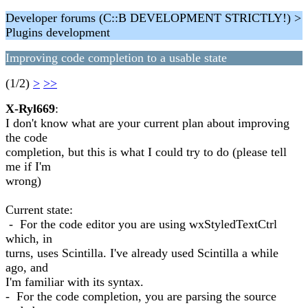
Developer forums (C::B DEVELOPMENT STRICTLY!) >
Plugins development
Improving code completion to a usable state
(1/2)
>
>>
X-Ryl669
:
I don't know what are your current plan about improving
the code
completion, but this is what I could try to do (please tell
me if I'm
wrong)
Current state:
- For the code editor you are using wxStyledTextCtrl
which, in
turns, uses Scintilla. I've already used Scintilla a while
ago, and
I'm familiar with its syntax.
- For the code completion, you are parsing the source