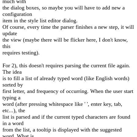
much with
the dialog boxes, so maybe you will have to add new a
configuration
item in the style list editor dialog.
Of course, every time the parser finishes a new step, it will
update
the view (maybe there will be flicker here, I don't know,
this
requires testing).
For 2), this doesn't requires parsing the current file again.
The idea
is to fill a list of already typed word (like English words)
sorted by
first letter, and frequency of occurring. When the user start
typing a
word (after pressing whitespace like ' ', enter key, tab,
etc...), the
list is parsed and if the current typed characters are found
in a word
from the list, a tooltip is displayed with the suggested
word. What is