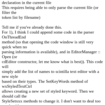
declaration in the current file
This requires being able to only parse the current file (or
filter the
token list by filename)
Tell me if you've already done this.
For 1), I think I could append some code in the parser
OnThreadEnd
method (so that opening the code window is still very
quick when no
parsing information is available), and in EditorManager ::
Open (or
cdEditor constructor, let me know what is best)). This code
will
simply add the list of names to scintilla text editor with a
new style
based on their types. The SetKeyWords method of
wxStyledTextCtrl
allows creating a new set of styled keyword. Then we
should call the
StyleSetxxx methods to change it. I don't want to deal too