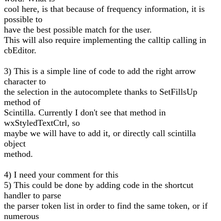
cool here, is that because of frequency information, it is
possible to
have the best possible match for the user.
This will also require implementing the calltip calling in
cbEditor.
3) This is a simple line of code to add the right arrow
character to
the selection in the autocomplete thanks to SetFillsUp
method of
Scintilla. Currently I don't see that method in
wxStyledTextCtrl, so
maybe we will have to add it, or directly call scintilla
object
method.
4) I need your comment for this
5) This could be done by adding code in the shortcut
handler to parse
the parser token list in order to find the same token, or if
numerous