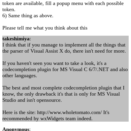
token are available, fill a popup menu with each possible
token.
6) Same thing as above.
Please tell me what you think about this
takeshimiya
:
I think that if you manage to implement all the things that
the parser of Visual Assist X do, there isn't need for more.
If you haven't seen you want to take a look, it's a
codecompletion plugin for MS Visual C 6/7/.NET and also
other languages.
The best and most complete codecompletion plugin that I
know, the only drawback it's that is only for MS Visual
Studio and isn't opensource.
Here is the site: http://www.wholetomato.com/ It's
recommended by wxWidgets team indeed.
Anonymous
: