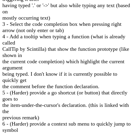
having typed '.' or '->' but also while typing any text (based
on
mostly occurring text)
3 - Select the code completion box when pressing right
arrow (not only enter or tab)
4 - Add a tooltip when typing a function (what is already
called
CallTip by Scintilla) that show the function prototype (like
shown in
the current code completion) which highlight the current
argument
being typed. I don't know if it is currently possible to
quickly get
the comment before the function declaration.
5 - (Harder) provide a go shortcut (or button) that directly
goes to
the item-under-the-cursor's declaration. (this is linked with
the
previous remark)
6 - (Harder) provide a context sub menu to quickly jump to
symbol