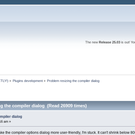
The new
Release 25.03
is out! Y
TLY!)
»
Plugins development
»
Problem resizing the compiler dialog
g the compiler dialog (Read 26909 times)
mpiler dialog
:16 am »
ke the compiler options dialog more user-friendly, I'm stuck. It can't shrink below 8