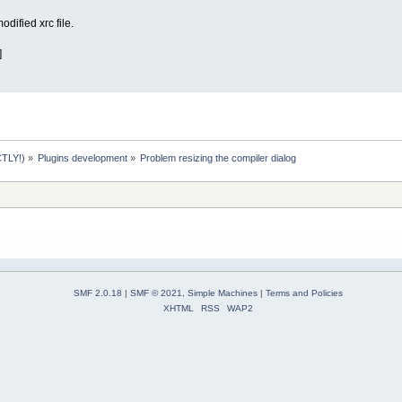
dified xrc file.
]
TLY!)
»
Plugins development
»
Problem resizing the compiler dialog
SMF 2.0.18
|
SMF © 2021
,
Simple Machines
|
Terms and Policies
XHTML
RSS
WAP2