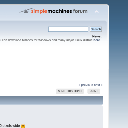
News:
ou can download binaries for Windows and many major Linux distros
here
.
« previous
next »
SEND THIS TOPIC
PRINT
00 pixels wide