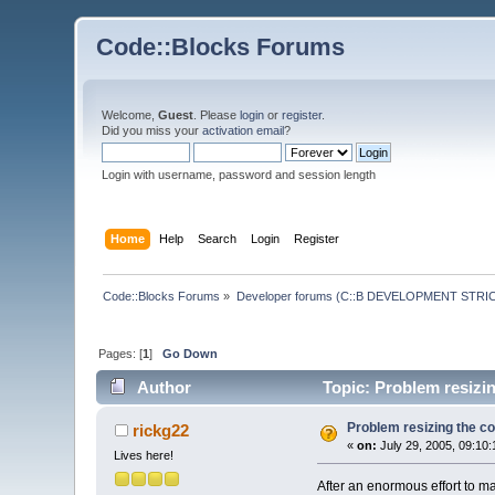
Code::Blocks Forums
Welcome,
Guest
. Please
login
or
register
.
Did you miss your
activation email
?
Login with username, password and session length
Home
Help
Search
Login
Register
Code::Blocks Forums
»
Developer forums (C::B DEVELOPMENT STRIC
Pages: [
1
]
Go Down
Author
Topic: Problem resizin
Problem resizing the co
rickg22
«
on:
July 29, 2005, 09:10
Lives here!
After an enormous effort to ma