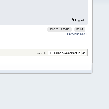
Logged
SEND THIS TOPIC
PRINT
« previous
next »
Jump to: