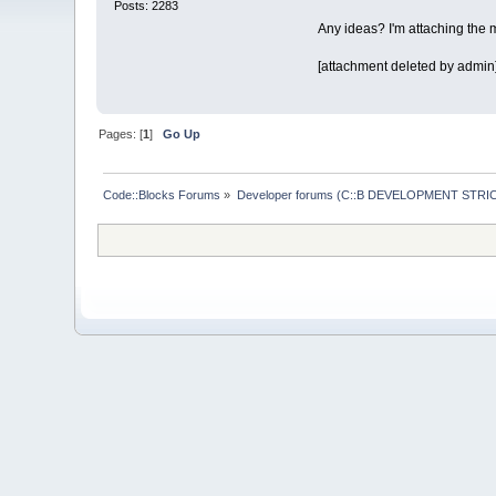
Posts: 2283
Any ideas? I'm attaching the mo
[attachment deleted by admin
Pages: [
1
]
Go Up
Code::Blocks Forums
»
Developer forums (C::B DEVELOPMENT STRIC