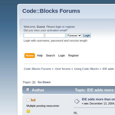
Code::Blocks Forums
Welcome,
Guest
. Please
login
or
register
.
Did you miss your
activation email
?
Login with username, password and session length
Home
Help
Search
Login
Register
Code::Blocks Forums
»
User forums
»
Using Code::Blocks
»
IDE adds 
Pages: [
1
]
Go Down
Author
Topic: IDE adds more 
IDE adds more than o
hd
«
on:
December 13, 2004,
Multiple posting newcomer
Hi,