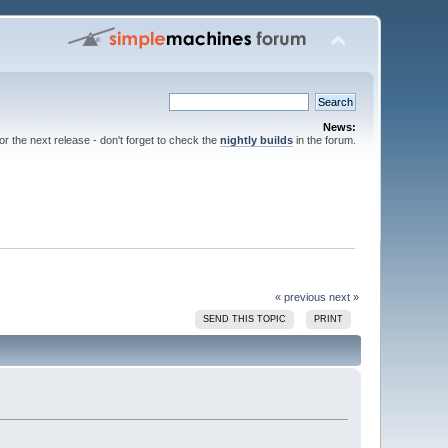
News:
for the next release - don't forget to check the
nightly builds
in the forum.
« previous
next »
SEND THIS TOPIC
PRINT