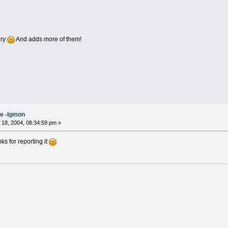
gry
And adds more of them!
ne -lgmon
18, 2004, 08:34:59 pm »
ks for reporting it