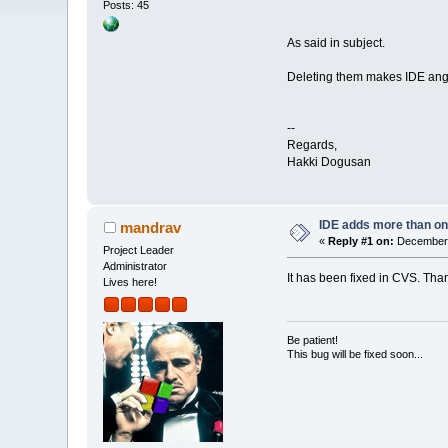
Posts: 45
As said in subject.
Deleting them makes IDE an
--
Regards,
Hakki Dogusan
IDE adds more than o
mandrav
«
Reply #1 on:
December 
Project Leader
Administrator
It has been fixed in CVS. Than
Lives here!
Be patient!
This bug will be fixed soon...