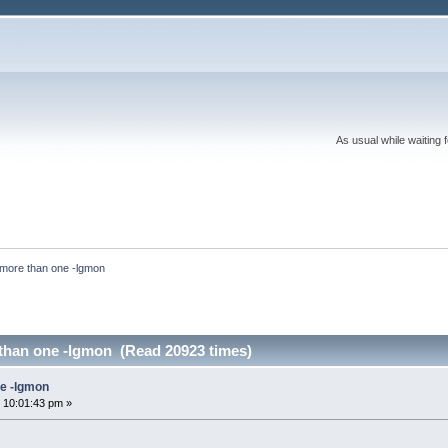
As usual while waiting 
more than one -lgmon
than one -lgmon (Read 20923 times)
ne -lgmon
 10:01:43 pm »