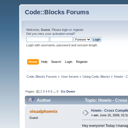
Code::Blocks Forums
Welcome,
Guest
. Please
login
or
register
.
Did you miss your
activation email
?
Login with username, password and session length
Home
Help
Search
Login
Register
Code::Blocks Forums
»
User forums
»
Using Code::Blocks
»
Howto - C
Pages: [
1
]
2
3
4
5
6
...
9
Go Down
Author
Topic: Howto - Cross
Howto - Cross Compili
visualphoenix
«
on:
June 16, 2006, 01:5
Guest
Hey everyone! Today I managed