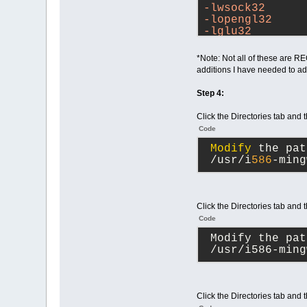
-lwsock32
-lopengl32
-lglu32
-lole32
-loleaut32
*Note: Not all of these are R
-luuid
additions I have needed to ad
Step 4:
Click the Directories tab and 
Code
Modify
 the pat
 /usr/i
586
-ming
Click the Directories tab and t
Code
 Modify the pa
 /usr/i586-ming
Click the Directories tab and