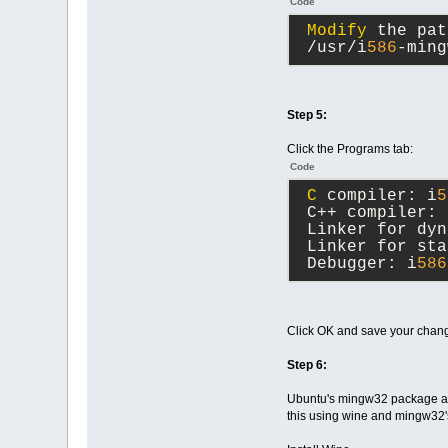
Code
Modify
 the pat
 /usr/i
586
-ming
Step 5:
Click the Programs tab:
Code
C
 compiler: i
5
 C++ compiler: 
 Linker for dyn
 Linker for sta
 Debugger: i
586
Click OK and save your chan
Step 6:
Ubuntu's mingw32 package and 
this using wine and mingw32's