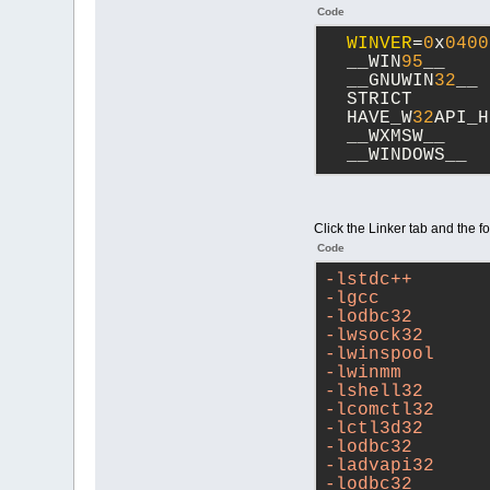
Code
WINVER
=
0
x
0400
  __WIN
95
__
  __GNUWIN
32
__
  STRICT
  HAVE_W
32
API_H
  __WXMSW__
  __WINDOWS__
Click the Linker tab and the f
Code
-lstdc++
-lgcc
-lodbc32
-lwsock32
-lwinspool
-lwinmm
-lshell32
-lcomctl32
-lctl3d32
-lodbc32
-ladvapi32
-lodbc32