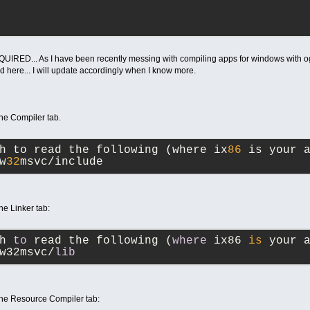
EQUIRED... As I have been recently messing with compiling apps for windows with og
d here... I will update accordingly when I know more.
the Compiler tab.
h to read the following (where ix
86
 is your 
w
32
msvc/include
he Linker tab:
th 
to
 read the following (
where
 ix86 
is
 your 
w32msvc/
lib
 the Resource Compiler tab: