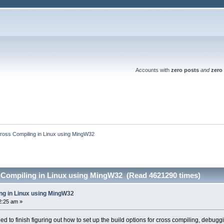
Accounts with
zero posts
and
zero 
ross Compiling in Linux using MingW32
 Compiling in Linux using MingW32 (Read 4621290 times)
ng in Linux using MingW32
2:25 am »
 to finish figuring out how to set up the build options for cross compiling, debugg