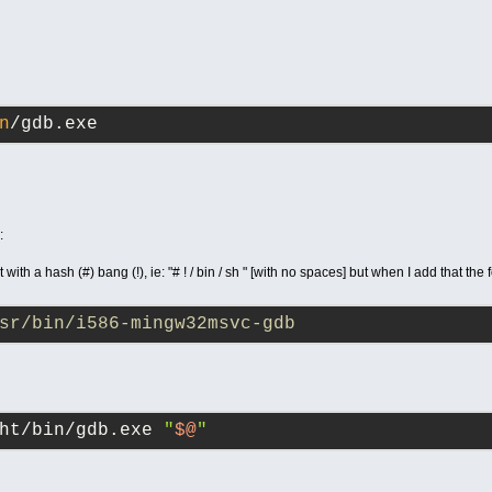
n
/gdb.exe
:
t with a hash (#) bang (!), ie: "# ! / bin / sh " [with no spaces] but when I add that the
sr/bin/i586-mingw32msvc-gdb
ht/bin/gdb.exe 
"
$@
"