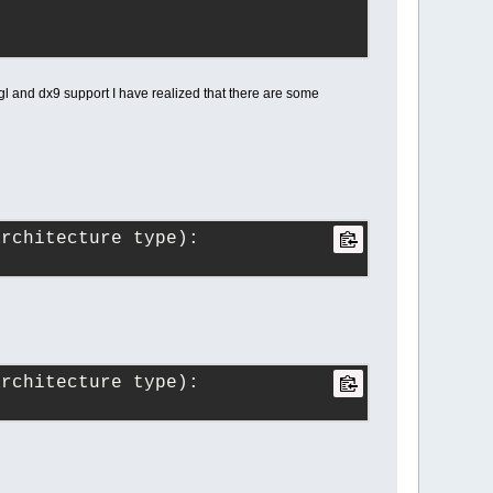
l and dx9 support I have realized that there are some
architecture type):
architecture type):