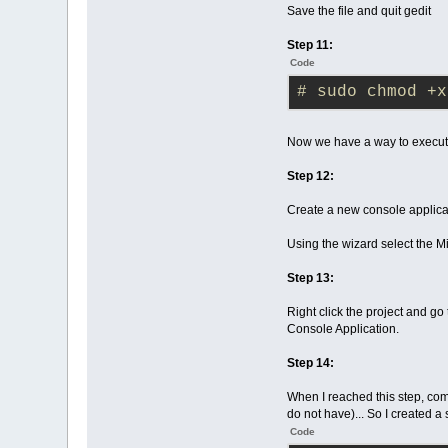
Save the file and quit gedit
Step 11:
Code
# sudo chmod +x
Now we have a way to execute
Step 12:
Create a new console applicat
Using the wizard select the 
Step 13:
Right click the project and go
Console Application.
Step 14:
When I reached this step, com
do not have)... So I created a 
Code