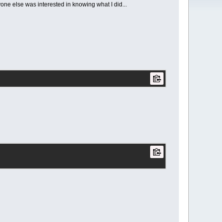
yone else was interested in knowing what I did...