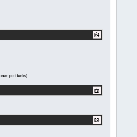
 forum post tanks)