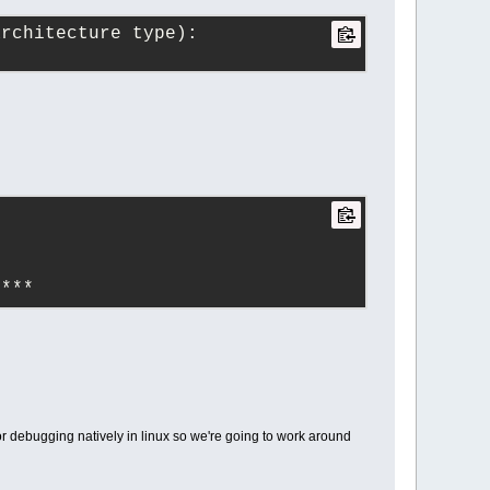
architecture type):
****
r debugging natively in linux so we're going to work around