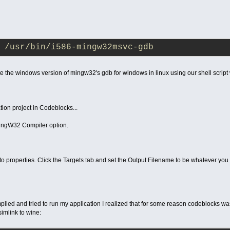
 /usr/bin/i586-mingw32msvc-gdb
 the windows version of mingw32's gdb for windows in linux using our shell script
ion project in Codeblocks...
MingW32 Compiler option.
 to properties. Click the Targets tab and set the Output Filename to be whatever you 
piled and tried to run my application I realized that for some reason codeblocks was
simlink to wine: