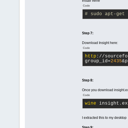
Install Wine
Code
# sudo apt-get 
Step 7:
Download Insight here:
Code
http
://sourcefo
group_id=
2435
&p
Step 8:
Once you download insight.exe
Code
wine
 insight.ex
I extracted this to my desktop
Step 9: