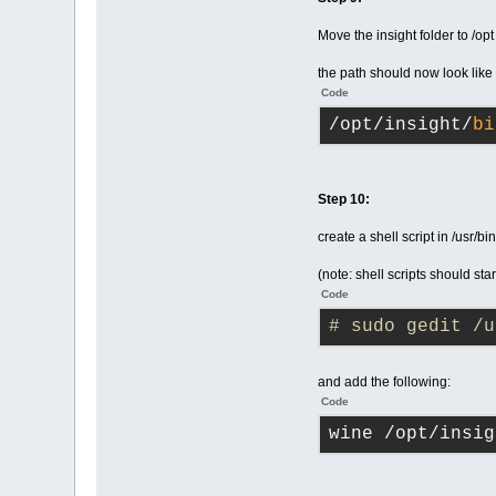
Move the insight folder to /opt
the path should now look like
Code
/opt/insight/
bi
Step 10:
create a shell script in /usr/bin
(note: shell scripts should star
Code
# sudo gedit /u
and add the following:
Code
wine /opt/insig