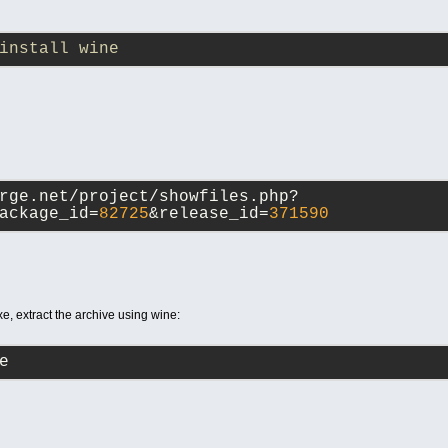
install wine
rge.net/project/showfiles.php?
ackage_id=
82725
&release_id=
371590
, extract the archive using wine:
e