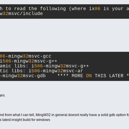
h to read the following (where ix
86
 is your 
w
32
msvc/include
86
-mingw
32
msvc-gcc
i
586
-mingw
32
msvc-g++
amic libs: i
586
-mingw
32
msvc-g++
tic libs: i
586
-mingw
32
msvc-ar
-mingw
32
msvc-gdb    **** MORE 
ON
 THIS LATER 
ges.
from what I can tell, MingW32 in general doesnt really have a solid gdb option fo
 latest insight build for windows