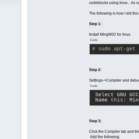
codeblocks using linux... As s
The following is how I did th
Step 1:
Install MingW32 for linux
Code
# sudo apt-get 
Step 2:
Settings->Compiler and debug
Code
 Select GNU GC
 Name 
this
: Min
Step 3:
Click the Compiler tab and the
Add the following: