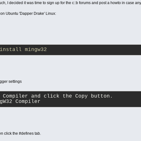
uch, I decided it was time to sign up for the c::b forums and post a howto in case an
is on Ubuntu 'Dapper Drake' Linux:
install mingw32
ger settings
C Compiler and click the Copy button.
gW32 Compiler
n click the #defines tab.