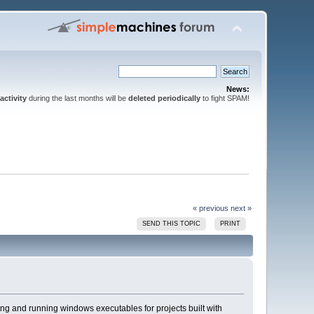
News:
activity
during the last months will be
deleted periodically
to fight SPAM!
« previous
next »
SEND THIS TOPIC
PRINT
ing and running windows executables for projects built with