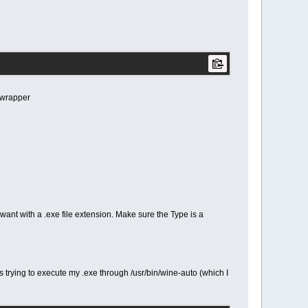
 wrapper
want with a .exe file extension. Make sure the Type is a
 trying to execute my .exe through /usr/bin/wine-auto (which I