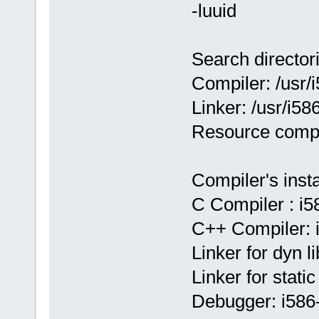
-luuid
Search director
Compiler: /usr
Linker: /usr/i5
Resource compi
Compiler's insta
C Compiler : i
C++ Compiler:
Linker for dyn 
Linker for stat
Debugger: i58