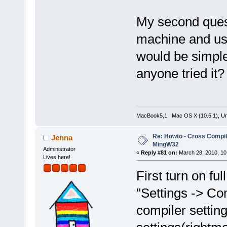
My second quest
machine and use
would be simple
anyone tried it?
MacBook5,1 Mac OS X (10.6.1), Unbu
Re: Howto - Cross Compili
Jenna
MingW32
Administrator
«
Reply #81 on:
March 28, 2010, 10
Lives here!
First turn on f
"Settings -> Co
compiler settin