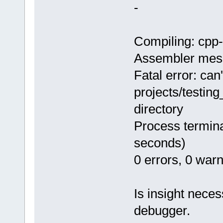
-
Compiling: cpp
Assembler mes
Fatal error: can
projects/testin
directory
Process termina
seconds)
0 errors, 0 war
Is insight neces
debugger.