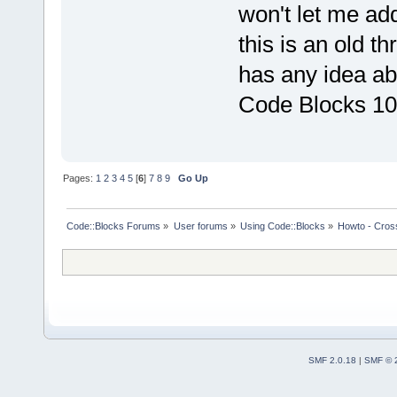
won't let me ad
this is an old t
has any idea ab
Code Blocks 10
Pages:
1
2
3
4
5
[
6
]
7
8
9
Go Up
Code::Blocks Forums
»
User forums
»
Using Code::Blocks
»
Howto - Cros
SMF 2.0.18
|
SMF © 