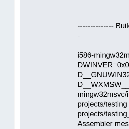
-------------- Bu
-
i586-mingw32ms
DWINVER=0x04
D__GNUWIN32
D__WXMSW__ -
mingw32msvc/in
projects/testin
projects/testin
Assembler mes