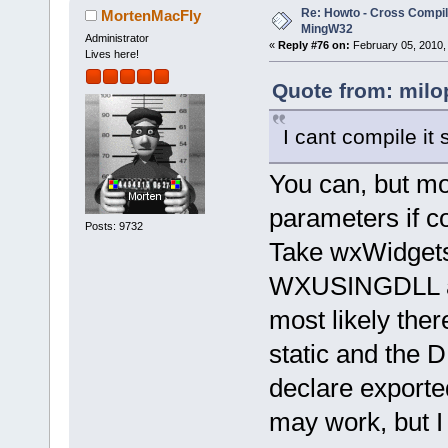
Re: Howto - Cross Compili
MortenMacFly
MingW32
Administrator
«
Reply #76 on:
February 05, 2010,
Lives here!
Quote from: milo
I cant compile it 
You can, but mos
parameters if c
Posts: 9732
Take wxWidgets
WXUSINGDLL and 
most likely ther
static and the D
declare exported
may work, but I 