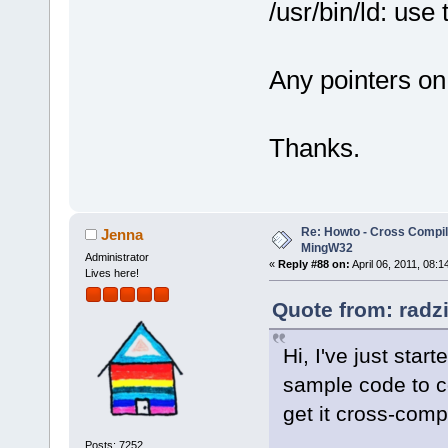
/usr/bin/ld: use
Any pointers on
Thanks.
Re: Howto - Cross Compili
Jenna
MingW32
Administrator
«
Reply #88 on:
April 06, 2011, 08:1
Lives here!
Quote from: radzi
Hi, I've just sta
sample code to co
get it cross-comp
Posts: 7252