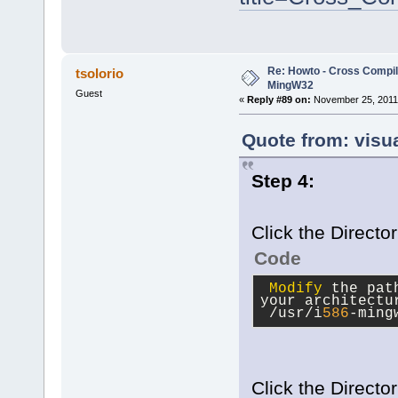
Re: Howto - Cross Compili
tsolorio
MingW32
Guest
«
Reply #89 on:
November 25, 2011,
Quote from: visu
Step 4:
Click the Directo
Code
Modify
 the pat
your architectu
 /usr/i
586
-ming
Click the Director