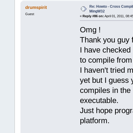
Re: Howto - Cross Compili
drumspirit
MingW32
Guest
«
Reply #86 on:
April 01, 2011, 08:4
Omg !
Thank you guy f
I have checked 
to compile from
I haven't tried
yet but I guess y
compiles in the
executable.
Just hope prog
platform.