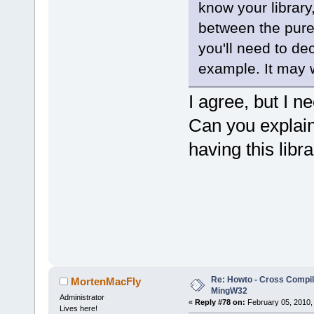
know your library,
between the pure
you'll need to dec
example. It may wo
I agree, but I nee
Can you explai
having this libr
Re: Howto - Cross Compili
MortenMacFly
MingW32
Administrator
«
Reply #78 on:
February 05, 2010,
Lives here!