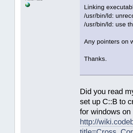
Linking executab
/usr/bin/ld: unre
/usr/bin/ld: use t
Any pointers on w
Thanks.
Did you read my
set up C::B to 
for windows on 
http://wiki.cod
title=Cross_Co