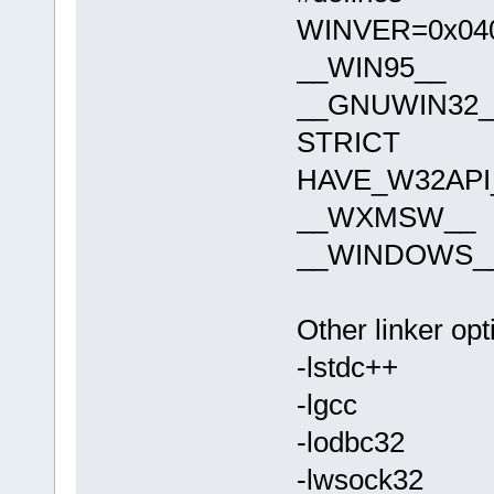
WINVER=0x04
__WIN95__
__GNUWIN32_
STRICT
HAVE_W32API
__WXMSW__
__WINDOWS_
Other linker opt
-lstdc++
-lgcc
-lodbc32
-lwsock32