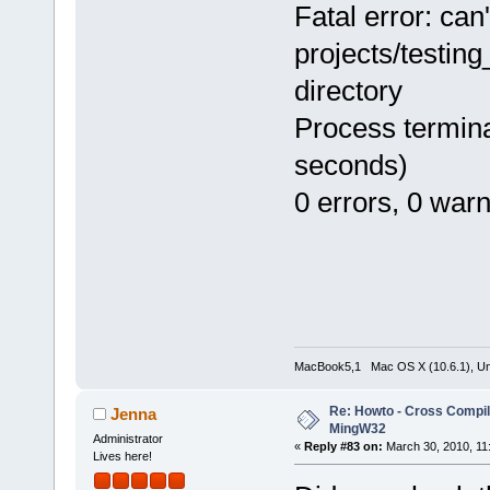
Fatal error: can
projects/testin
directory
Process termina
seconds)
0 errors, 0 war
MacBook5,1 Mac OS X (10.6.1), Unbu
Re: Howto - Cross Compili
Jenna
MingW32
Administrator
«
Reply #83 on:
March 30, 2010, 11
Lives here!