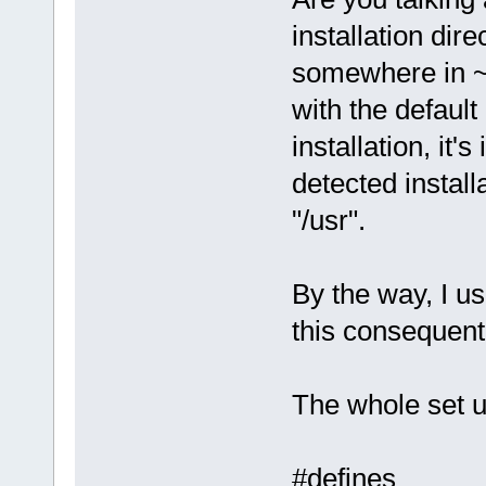
installation dir
somewhere in ~
with the default
installation, it'
detected instal
"/usr".
By the way, I us
this consequent
The whole set 
#defines