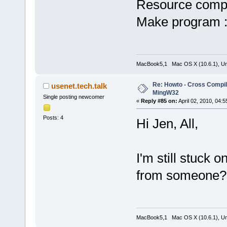
Resource compi
Make program 
MacBook5,1 Mac OS X (10.6.1), Unbu
Re: Howto - Cross Compili
usenet.tech.talk
MingW32
Single posting newcomer
«
Reply #85 on:
April 02, 2010, 04:
Posts: 4
Hi Jen, All,
I'm still stuck o
from someone?
MacBook5,1 Mac OS X (10.6.1), Unbu