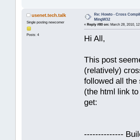
Re: Howto - Cross Compili
usenet.tech.talk
MingW32
Single posting newcomer
«
Reply #80 on:
March 28, 2010, 12
Posts: 4
Hi All,
This post seeme
(relatively) cro
followed all the
(the html link t
get:
-------------- Bu