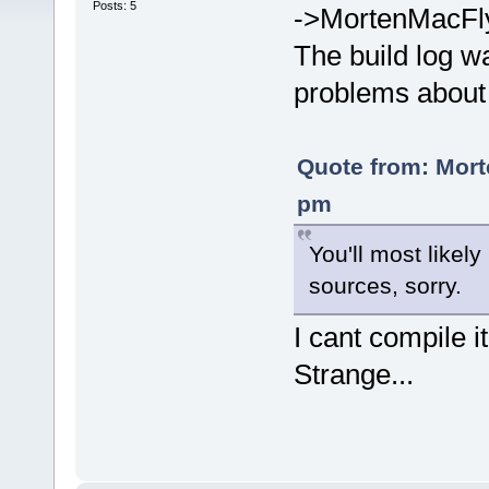
Posts: 5
->MortenMacFl
The build log wa
problems about 
Quote from: Mort
pm
You'll most likely
sources, sorry.
I cant compile i
Strange...