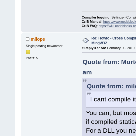
Compiler logging
: Settings->Compi
C::B Manual
:
https://www.codebloc
C::B FAQ
:
https://wiki.codeblocks.o
Re: Howto - Cross Compili
milope
MingW32
Single posting newcomer
«
Reply #77 on:
February 05, 2010,
Posts: 5
Quote from: Mort
am
Quote from: mil
I cant compile i
You can, but most
if compiled stati
For a DLL you ne